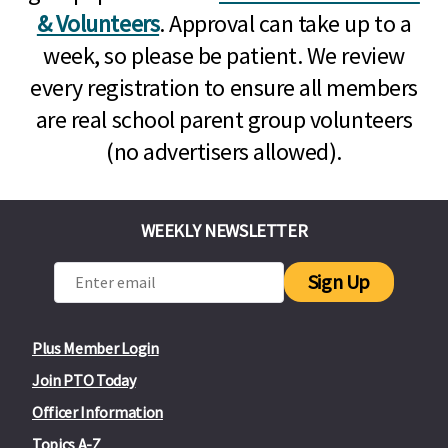
& Volunteers
. Approval can take up to a
week, so please be patient. We review
every registration to ensure all members
are real school parent group volunteers
(no advertisers allowed).
WEEKLY NEWSLETTER
Sign Up
Plus Member Login
Join PTO Today
Officer Information
Topics A-Z