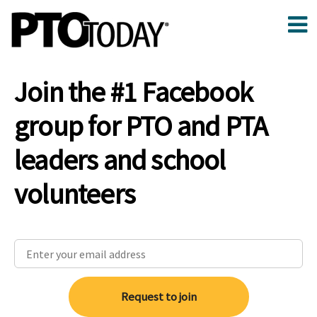
Join the #1 Facebook
group for PTO and PTA
leaders and school
volunteers
Request to join