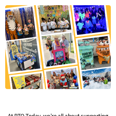
At PTO Today, we’re all about supporting