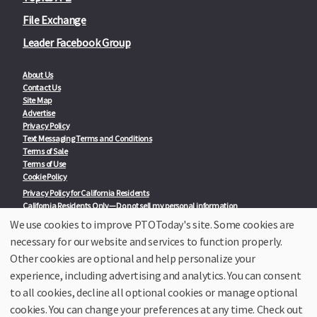
File Exchange
Leader Facebook Group
About Us
Contact Us
Site Map
Advertise
Privacy Policy
Text Messaging Terms and Conditions
Terms of Sale
Terms of Use
Cookie Policy
Privacy Policy for California Residents
California Residents Only—Do not sell my personal information
State Privacy Policies
We use cookies to improve PTOToday's site. Some cookies are
necessary for our website and services to function properly.
Our Partners:
TeacherLists
Other cookies are optional and help personalize your
Edukit
experience, including advertising and analytics. You can consent
College Checklists
to all cookies, decline all optional cookies or manage optional
School Family Nights
Room Parent by PTO Today
cookies. You can change your preferences at any time. Check out