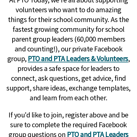
volunteers who want to do amazing
things for their school community. As the
fastest growing community for school
parent group leaders (60,000 members
and counting!), our private Facebook
group,
PTO and PTA Leaders & Volunteers
,
provides a safe space for leaders to
connect, ask questions, get advice, find
support, share ideas, exchange templates,
and learn from each other.
If you'd like to join, register above and be
sure to complete the required Facebook
group questions on
PTO and PTA Leaders