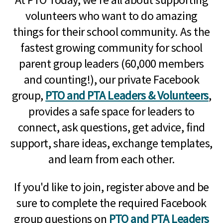
volunteers who want to do amazing
things for their school community. As the
fastest growing community for school
parent group leaders (60,000 members
and counting!), our private Facebook
group,
PTO and PTA Leaders & Volunteers
,
provides a safe space for leaders to
connect, ask questions, get advice, find
support, share ideas, exchange templates,
and learn from each other.
If you'd like to join, register above and be
sure to complete the required Facebook
group questions on
PTO and PTA Leaders