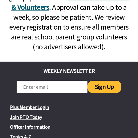
& Volunteers
. Approval can take up to a
week, so please be patient. We review
every registration to ensure all members
are real school parent group volunteers
(no advertisers allowed).
WEEKLY NEWSLETTER
Sign Up
Plus Member Login
Join PTO Today
Officer Information
Topics A-Z