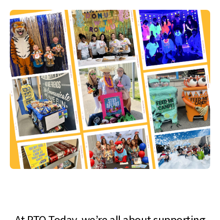
At PTO Today, we’re all about supporting