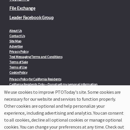
File Exchange
Leader Facebook Group
About Us
Contact Us
Site Map
Advertise
Privacy Policy
Text Messaging Terms and Conditions
Terms of Sale
Terms of Use
Cookie Policy
Privacy Policy for California Residents
California Residents Only—Do not sell my personal information
State Privacy Policies
We use cookies to improve PTOToday's site. Some cookies are
necessary for our website and services to function properly.
Our Partners:
TeacherLists
Other cookies are optional and help personalize your
Edukit
experience, including advertising and analytics. You can consent
College Checklists
to all cookies, decline all optional cookies or manage optional
School Family Nights
Room Parent by PTO Today
cookies. You can change your preferences at any time. Check out