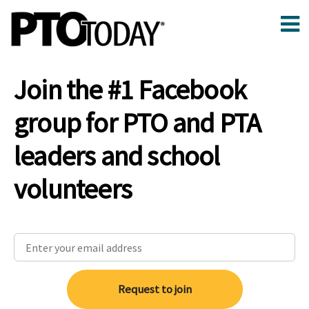
Join the #1 Facebook
group for PTO and PTA
leaders and school
volunteers
Request to join