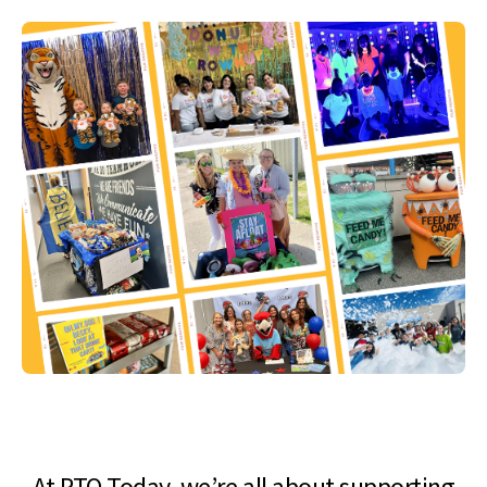
At PTO Today, we’re all about supporting