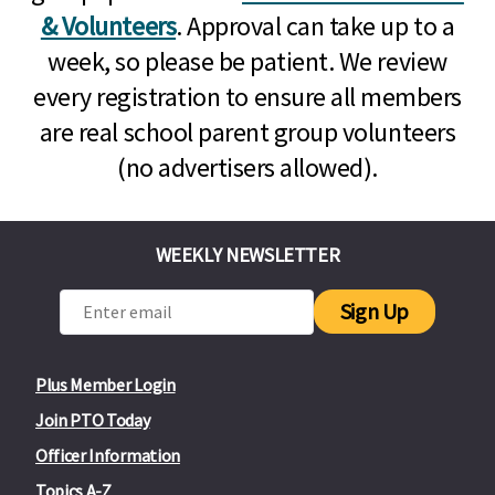
& Volunteers
. Approval can take up to a
week, so please be patient. We review
every registration to ensure all members
are real school parent group volunteers
(no advertisers allowed).
WEEKLY NEWSLETTER
Sign Up
Plus Member Login
Join PTO Today
Officer Information
Topics A-Z