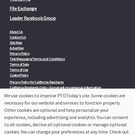
File Exchange
Leader Facebook Group
About Us
Contact Us
Site Map
Advertise
Privacy Policy
Text Messaging Terms and Conditions
Terms of Sale
Terms of Use
Cookie Policy
Privacy Policy for California Residents
California Residents Only—Do not sell my personal information
State Privacy Policies
We use cookies to improve PTOToday's site. Some cookies are
necessary for our website and services to function properly.
Our Partners:
TeacherLists
Other cookies are optional and help personalize your
Edukit
experience, including advertising and analytics. You can consent
College Checklists
to all cookies, decline all optional cookies or manage optional
School Family Nights
Room Parent by PTO Today
cookies. You can change your preferences at any time. Check out