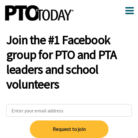
Join the #1 Facebook
group for PTO and PTA
leaders and school
volunteers
Request to join