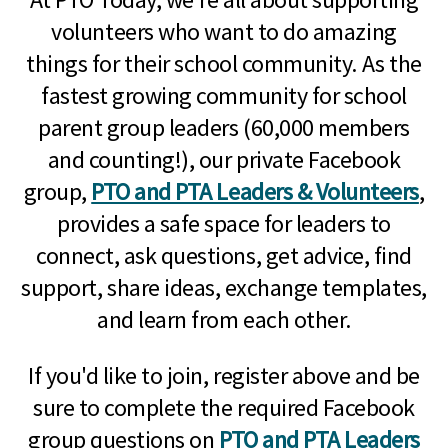
volunteers who want to do amazing
things for their school community. As the
fastest growing community for school
parent group leaders (60,000 members
and counting!), our private Facebook
group,
PTO and PTA Leaders & Volunteers
,
provides a safe space for leaders to
connect, ask questions, get advice, find
support, share ideas, exchange templates,
and learn from each other.
If you'd like to join, register above and be
sure to complete the required Facebook
group questions on
PTO and PTA Leaders