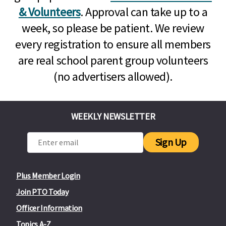
& Volunteers
. Approval can take up to a
week, so please be patient. We review
every registration to ensure all members
are real school parent group volunteers
(no advertisers allowed).
WEEKLY NEWSLETTER
Sign Up
Plus Member Login
Join PTO Today
Officer Information
Topics A-Z