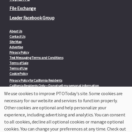
File Exchange
Leader Facebook Group
About Us
Contact Us
Site Map
Advertise
Privacy Policy
Text Messaging Terms and Conditions
Terms of Sale
Terms of Use
Cookie Policy
Privacy Policy for California Residents
California Residents Only—Do not sell my personal information
State Privacy Policies
We use cookies to improve PTOToday's site. Some cookies are
necessary for our website and services to function properly.
Our Partners:
TeacherLists
Other cookies are optional and help personalize your
Edukit
experience, including advertising and analytics. You can consent
College Checklists
to all cookies, decline all optional cookies or manage optional
School Family Nights
Room Parent by PTO Today
cookies. You can change your preferences at any time. Check out