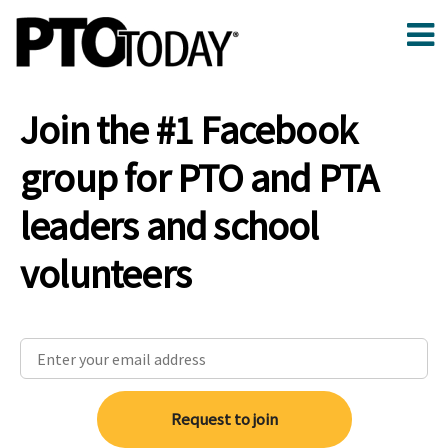
Join the #1 Facebook
group for PTO and PTA
leaders and school
volunteers
Request to join