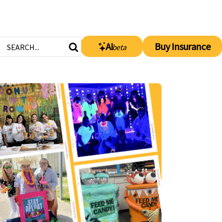
AI
Buy Insurance
beta