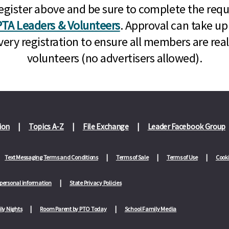
n, register above and be sure to complete the re
TA Leaders & Volunteers
. Approval can take up
very registration to ensure all members are rea
volunteers (no advertisers allowed).
ion
Topics A-Z
File Exchange
Leader Facebook Group
Text Messaging Terms and Conditions
Terms of Sale
Terms of Use
Cooki
 personal information
State Privacy Policies
ly Nights
Room Parent by PTO Today
School Family Media