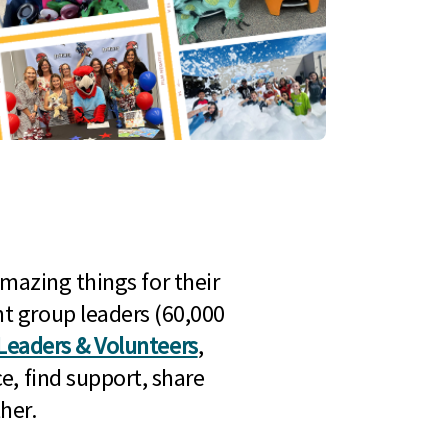
mazing things for their
t group leaders (60,000
Leaders & Volunteers
,
e, find support, share
her.