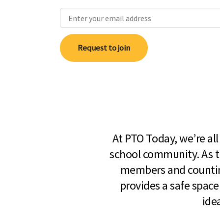
Request to join
At PTO Today, we’re al
school community. As t
members and countin
provides a safe space
ide