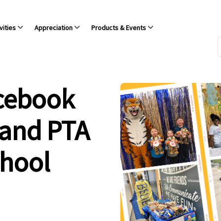
vities
Appreciation
Products & Events
acebook
 and PTA
chool