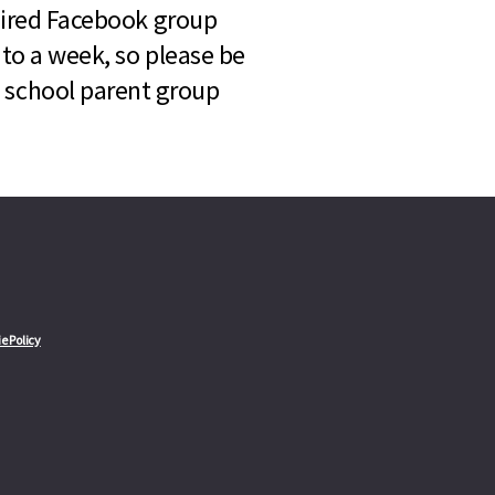
quired Facebook group
 to a week, so please be
l school parent group
e Policy