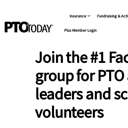
Insurance
Fundraising & Acti
Plus Member Login
Join the #1 F
group for PTO
leaders and s
volunteers