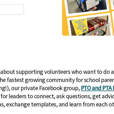
l about supporting volunteers who want to do a
he fastest growing community for school paren
g!), our private Facebook group,
PTO and PTA 
 for leaders to connect, ask questions, get advic
as, exchange templates, and learn from each ot