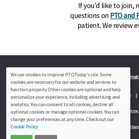
If you'd like to joi
questions on
PTO and P
patient. We review e
We use cookies to improve PTOToday's site. Some
Plus Member Login
Join PTO Today
Officer Informat
cookies are necessary for our website and services to
function properly. Other cookies are optional and help
About Us
Contact Us
Site Map
Advertise
Privacy Policy
personalize your experience, including advertising and
analytics. You can consent to all cookies, decline all
optional cookies or manage optional cookies. You can
Privacy Policy for California Residents
California Residents Only—Do not sell my
change your preferences at any time. Check out our
Cookie Policy
Our Partners:
TeacherLists
Edukit
College Checklists
School Fami