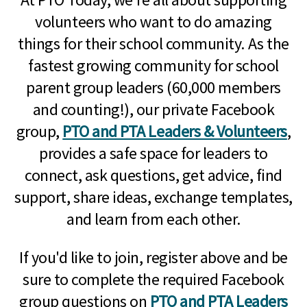
volunteers who want to do amazing
things for their school community. As the
fastest growing community for school
parent group leaders (60,000 members
and counting!), our private Facebook
group,
PTO and PTA Leaders & Volunteers
,
provides a safe space for leaders to
connect, ask questions, get advice, find
support, share ideas, exchange templates,
and learn from each other.
If you'd like to join, register above and be
sure to complete the required Facebook
group questions on
PTO and PTA Leaders