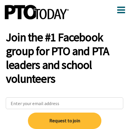
Join the #1 Facebook
group for PTO and PTA
leaders and school
volunteers
Request to join