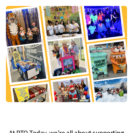
At PTO Today, we’re all about supporting