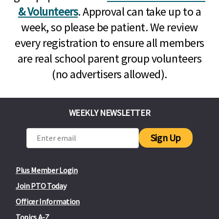
& Volunteers
. Approval can take up to a
week, so please be patient. We review
every registration to ensure all members
are real school parent group volunteers
(no advertisers allowed).
WEEKLY NEWSLETTER
Sign Up
Plus Member Login
Join PTO Today
Officer Information
Topics A-Z