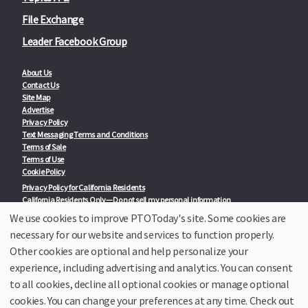
File Exchange
Leader Facebook Group
About Us
Contact Us
Site Map
Advertise
Privacy Policy
Text Messaging Terms and Conditions
Terms of Sale
Terms of Use
Cookie Policy
Privacy Policy for California Residents
California Residents Only—Do not sell my personal information
State Privacy Policies
We use cookies to improve PTOToday's site. Some cookies are
necessary for our website and services to function properly.
Our Partners:
TeacherLists
Other cookies are optional and help personalize your
Edukit
experience, including advertising and analytics. You can consent
College Checklists
to all cookies, decline all optional cookies or manage optional
School Family Nights
Room Parent by PTO Today
cookies. You can change your preferences at any time. Check out