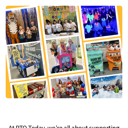
At PTO Today, we’re all about supporting