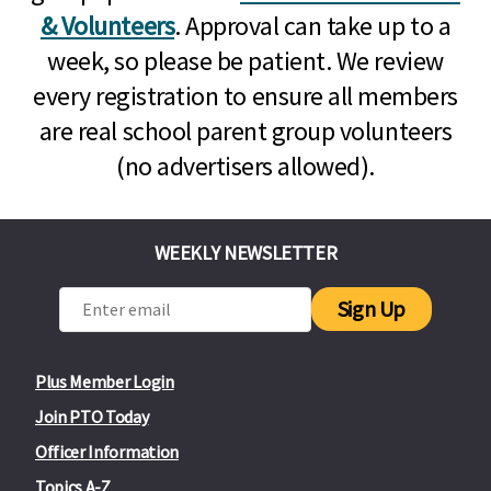
& Volunteers
. Approval can take up to a
week, so please be patient. We review
every registration to ensure all members
are real school parent group volunteers
(no advertisers allowed).
WEEKLY NEWSLETTER
Sign Up
Plus Member Login
Join PTO Today
Officer Information
Topics A-Z