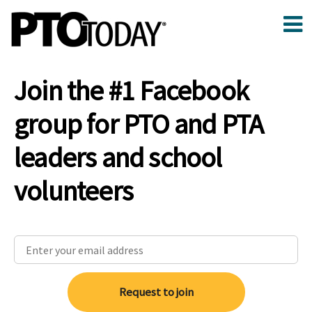
Join the #1 Facebook
group for PTO and PTA
leaders and school
volunteers
Request to join