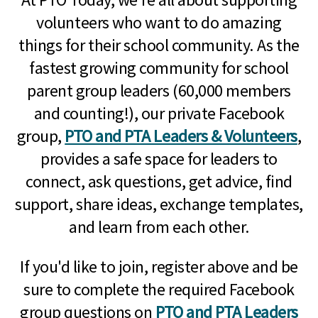
volunteers who want to do amazing
things for their school community. As the
fastest growing community for school
parent group leaders (60,000 members
and counting!), our private Facebook
group,
PTO and PTA Leaders & Volunteers
,
provides a safe space for leaders to
connect, ask questions, get advice, find
support, share ideas, exchange templates,
and learn from each other.
If you'd like to join, register above and be
sure to complete the required Facebook
group questions on
PTO and PTA Leaders