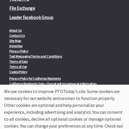
File Exchange
Leader Facebook Group
About Us
Contact Us
Site Map
Advertise
Privacy Policy
Text Messaging Terms and Conditions
Terms of Sale
Terms of Use
Cookie Policy
Privacy Policy for California Residents
California Residents Only—Do not sell my personal information
State Privacy Policies
We use cookies to improve PTOToday's site. Some cookies are
necessary for our website and services to function properly.
Our Partners:
TeacherLists
Other cookies are optional and help personalize your
Edukit
experience, including advertising and analytics. You can consent
College Checklists
to all cookies, decline all optional cookies or manage optional
School Family Nights
Room Parent by PTO Today
cookies. You can change your preferences at any time. Check out