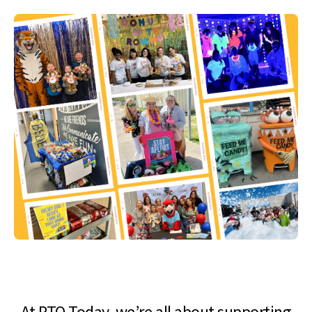
At PTO Today, we’re all about supporting