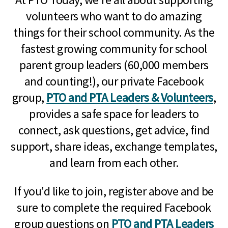
volunteers who want to do amazing
things for their school community. As the
fastest growing community for school
parent group leaders (60,000 members
and counting!), our private Facebook
group,
PTO and PTA Leaders & Volunteers
,
provides a safe space for leaders to
connect, ask questions, get advice, find
support, share ideas, exchange templates,
and learn from each other.
If you'd like to join, register above and be
sure to complete the required Facebook
group questions on
PTO and PTA Leaders