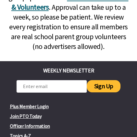
& Volunteers
. Approval can take up to a
week, so please be patient. We review
every registration to ensure all members
are real school parent group volunteers
(no advertisers allowed).
WEEKLY NEWSLETTER
Sign Up
Plus Member Login
Join PTO Today
Officer Information
Topics A-Z