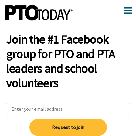
Join the #1 Facebook
group for PTO and PTA
leaders and school
volunteers
Request to join