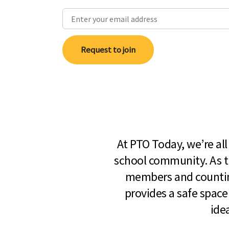
Request to join
At PTO Today, we’re al
school community. As t
members and countin
provides a safe space
ide