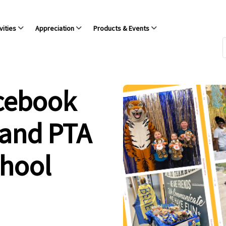
vities
Appreciation
Products & Events
acebook
 and PTA
chool