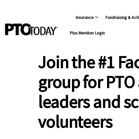
Insurance
Fundraising & Acti
Plus Member Login
Join the #1 F
group for PTO
leaders and s
volunteers