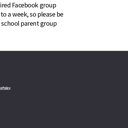
quired Facebook group
 to a week, so please be
l school parent group
e Policy