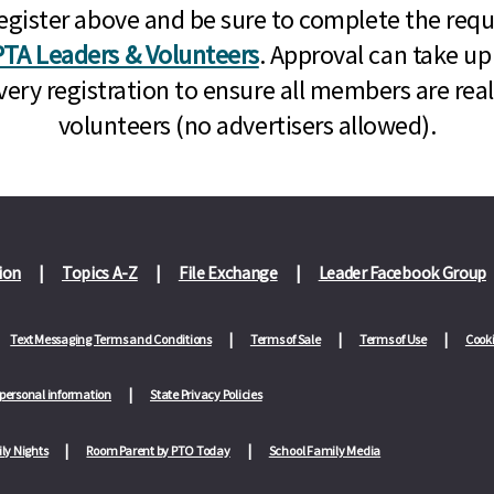
n, register above and be sure to complete the re
TA Leaders & Volunteers
. Approval can take up
very registration to ensure all members are rea
volunteers (no advertisers allowed).
ion
Topics A-Z
File Exchange
Leader Facebook Group
Text Messaging Terms and Conditions
Terms of Sale
Terms of Use
Cooki
 personal information
State Privacy Policies
ly Nights
Room Parent by PTO Today
School Family Media