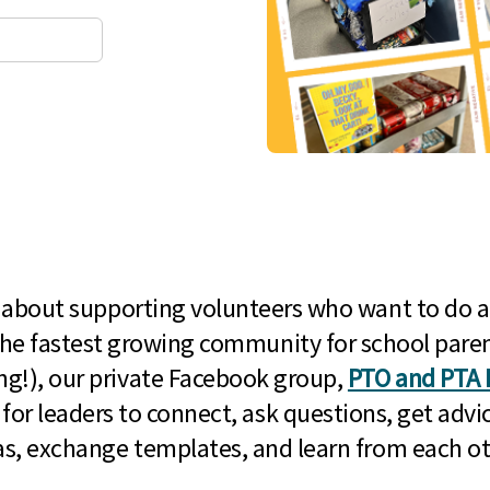
l about supporting volunteers who want to do a
he fastest growing community for school paren
g!), our private Facebook group,
PTO and PTA 
 for leaders to connect, ask questions, get advic
as, exchange templates, and learn from each ot