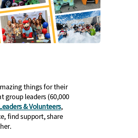
mazing things for their
t group leaders (60,000
Leaders & Volunteers
,
e, find support, share
her.