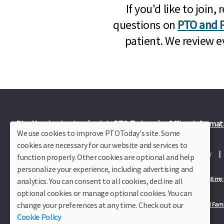
If you'd like to joi
questions on
PTO and P
patient. We review e
Plus Member Login
Join PTO Today
Officer Informat
We use cookies to improve PTOToday's site. Some
cookies are necessary for our website and services to
About Us
Contact Us
Site Map
Advertise
Privacy Policy
function properly. Other cookies are optional and help
personalize your experience, including advertising and
Privacy Policy for California Residents
California Residents Only—Do not sell my
analytics. You can consent to all cookies, decline all
optional cookies or manage optional cookies. You can
change your preferences at any time. Check out our
Our Partners:
TeacherLists
Edukit
College Checklists
School Fami
Cookie Policy