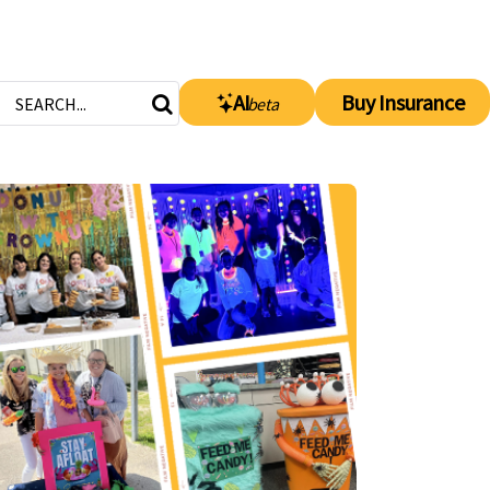
AI
Buy Insurance
beta