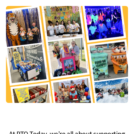
At PTO Today, we’re all about supporting