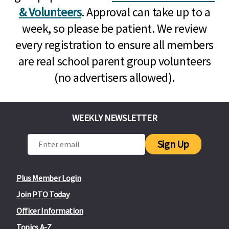
& Volunteers
. Approval can take up to a
week, so please be patient. We review
every registration to ensure all members
are real school parent group volunteers
(no advertisers allowed).
WEEKLY NEWSLETTER
Sign Up
Plus Member Login
Join PTO Today
Officer Information
Topics A-Z