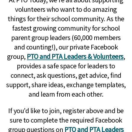
volunteers who want to do amazing
things for their school community. As the
fastest growing community for school
parent group leaders (60,000 members
and counting!), our private Facebook
group,
PTO and PTA Leaders & Volunteers
,
provides a safe space for leaders to
connect, ask questions, get advice, find
support, share ideas, exchange templates,
and learn from each other.
If you'd like to join, register above and be
sure to complete the required Facebook
group questions on
PTO and PTA Leaders