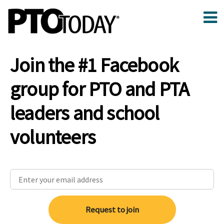
Join the #1 Facebook
group for PTO and PTA
leaders and school
volunteers
Request to join