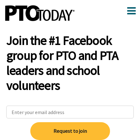
Join the #1 Facebook
group for PTO and PTA
leaders and school
volunteers
Request to join