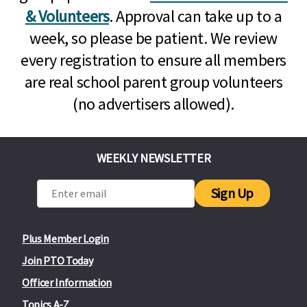
& Volunteers
. Approval can take up to a
week, so please be patient. We review
every registration to ensure all members
are real school parent group volunteers
(no advertisers allowed).
WEEKLY NEWSLETTER
Sign Up
Plus Member Login
Join PTO Today
Officer Information
Topics A-Z