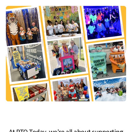
At PTO Today, we’re all about supporting