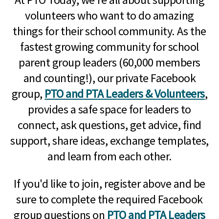
volunteers who want to do amazing
things for their school community. As the
fastest growing community for school
parent group leaders (60,000 members
and counting!), our private Facebook
group,
PTO and PTA Leaders & Volunteers
,
provides a safe space for leaders to
connect, ask questions, get advice, find
support, share ideas, exchange templates,
and learn from each other.
If you'd like to join, register above and be
sure to complete the required Facebook
group questions on
PTO and PTA Leaders