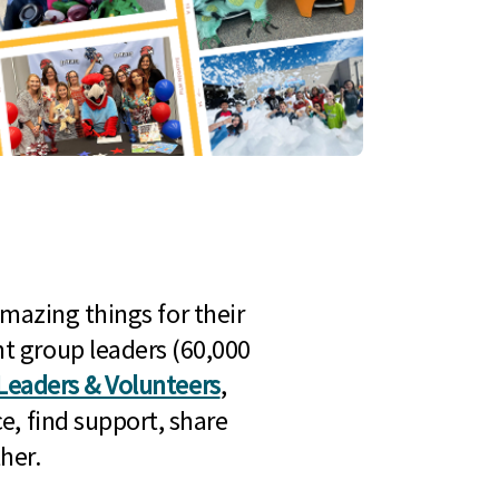
mazing things for their
t group leaders (60,000
Leaders & Volunteers
,
e, find support, share
her.