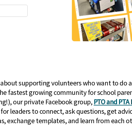
l about supporting volunteers who want to do a
he fastest growing community for school paren
g!), our private Facebook group,
PTO and PTA 
 for leaders to connect, ask questions, get advic
as, exchange templates, and learn from each ot