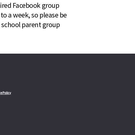
quired Facebook group
 to a week, so please be
l school parent group
e Policy