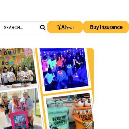
AI
Buy Insurance
beta