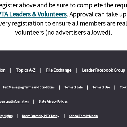
n, register above and be sure to complete the re
TA Leaders & Volunteers
. Approval can take up
very registration to ensure all members are rea
volunteers (no advertisers allowed).
ion
Topics A-Z
File Exchange
Leader Facebook Group
Text Messaging Terms and Conditions
Terms of Sale
Terms of Use
Cooki
 personal information
State Privacy Policies
ly Nights
Room Parent by PTO Today
School Family Media