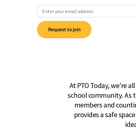
Request to join
At PTO Today, we’re al
school community. As t
members and countin
provides a safe space
ide