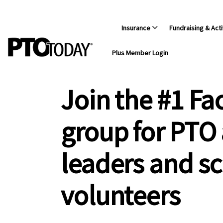
Insurance
Fundraising & Acti
Plus Member Login
Join the #1 F
group for PTO
leaders and s
volunteers