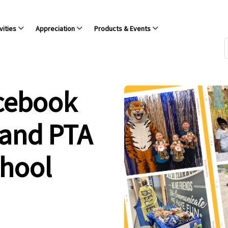
vities
Appreciation
Products & Events
acebook
 and PTA
chool