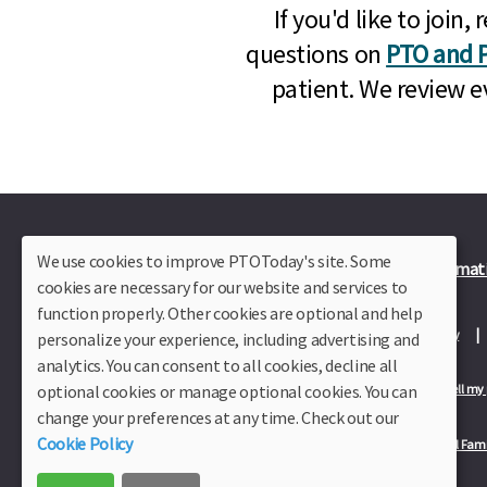
If you'd like to joi
questions on
PTO and P
patient. We review e
We use cookies to improve PTOToday's site. Some
Plus Member Login
Join PTO Today
Officer Informat
cookies are necessary for our website and services to
function properly. Other cookies are optional and help
About Us
Contact Us
Site Map
Advertise
Privacy Policy
personalize your experience, including advertising and
analytics. You can consent to all cookies, decline all
optional cookies or manage optional cookies. You can
Privacy Policy for California Residents
California Residents Only—Do not sell my
change your preferences at any time. Check out our
Cookie Policy
Our Partners:
TeacherLists
Edukit
College Checklists
School Fami