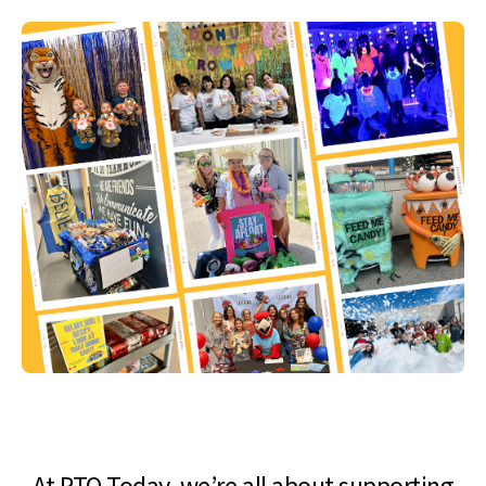
At PTO Today, we’re all about supporting