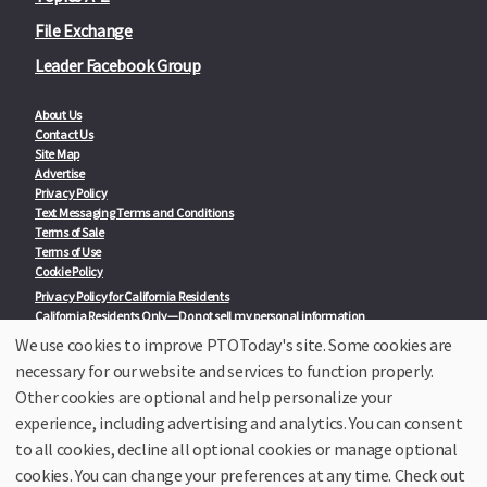
File Exchange
Leader Facebook Group
About Us
Contact Us
Site Map
Advertise
Privacy Policy
Text Messaging Terms and Conditions
Terms of Sale
Terms of Use
Cookie Policy
Privacy Policy for California Residents
California Residents Only—Do not sell my personal information
State Privacy Policies
We use cookies to improve PTOToday's site. Some cookies are
necessary for our website and services to function properly.
Our Partners:
TeacherLists
Other cookies are optional and help personalize your
Edukit
experience, including advertising and analytics. You can consent
College Checklists
to all cookies, decline all optional cookies or manage optional
School Family Nights
Room Parent by PTO Today
cookies. You can change your preferences at any time. Check out