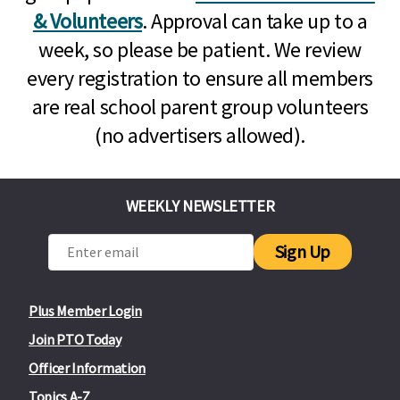
& Volunteers
. Approval can take up to a
week, so please be patient. We review
every registration to ensure all members
are real school parent group volunteers
(no advertisers allowed).
WEEKLY NEWSLETTER
Sign Up
Plus Member Login
Join PTO Today
Officer Information
Topics A-Z