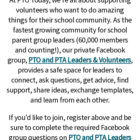
volunteers who want to do amazing
things for their school community. As the
fastest growing community for school
parent group leaders (60,000 members
and counting!), our private Facebook
group,
PTO and PTA Leaders & Volunteers
,
provides a safe space for leaders to
connect, ask questions, get advice, find
support, share ideas, exchange templates,
and learn from each other.
If you'd like to join, register above and be
sure to complete the required Facebook
group questions on
PTO and PTA Leaders