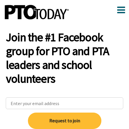
Join the #1 Facebook
group for PTO and PTA
leaders and school
volunteers
Request to join