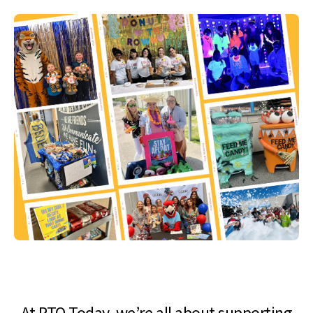
At PTO Today, we’re all about supporting