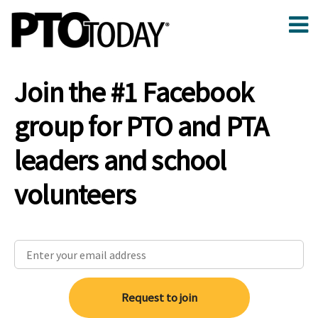
Join the #1 Facebook
group for PTO and PTA
leaders and school
volunteers
Request to join