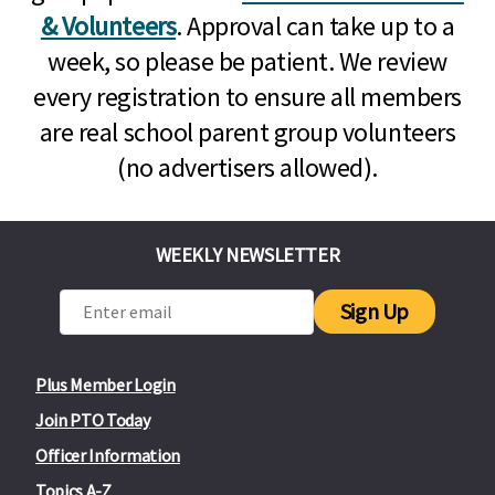
& Volunteers
. Approval can take up to a
week, so please be patient. We review
every registration to ensure all members
are real school parent group volunteers
(no advertisers allowed).
WEEKLY NEWSLETTER
Sign Up
Plus Member Login
Join PTO Today
Officer Information
Topics A-Z