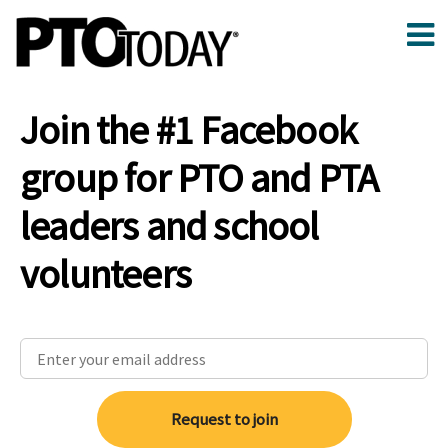
Join the #1 Facebook
group for PTO and PTA
leaders and school
volunteers
Request to join