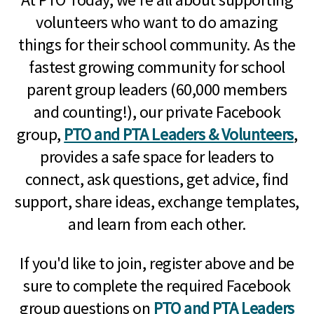
volunteers who want to do amazing
things for their school community. As the
fastest growing community for school
parent group leaders (60,000 members
and counting!), our private Facebook
group,
PTO and PTA Leaders & Volunteers
,
provides a safe space for leaders to
connect, ask questions, get advice, find
support, share ideas, exchange templates,
and learn from each other.
If you'd like to join, register above and be
sure to complete the required Facebook
group questions on
PTO and PTA Leaders