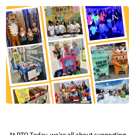
At PTO Today, we’re all about supporting