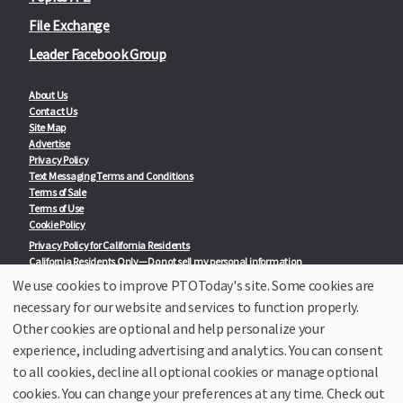
File Exchange
Leader Facebook Group
About Us
Contact Us
Site Map
Advertise
Privacy Policy
Text Messaging Terms and Conditions
Terms of Sale
Terms of Use
Cookie Policy
Privacy Policy for California Residents
California Residents Only—Do not sell my personal information
State Privacy Policies
We use cookies to improve PTOToday's site. Some cookies are
necessary for our website and services to function properly.
Our Partners:
TeacherLists
Other cookies are optional and help personalize your
Edukit
experience, including advertising and analytics. You can consent
College Checklists
to all cookies, decline all optional cookies or manage optional
School Family Nights
Room Parent by PTO Today
cookies. You can change your preferences at any time. Check out