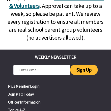
& Volunteers
. Approval can take up to a
week, so please be patient. We review
every registration to ensure all members
are real school parent group volunteers
(no advertisers allowed).
WEEKLY NEWSLETTER
Sign Up
Plus Member Login
Join PTO Today
Officer Information
Topics A-Z