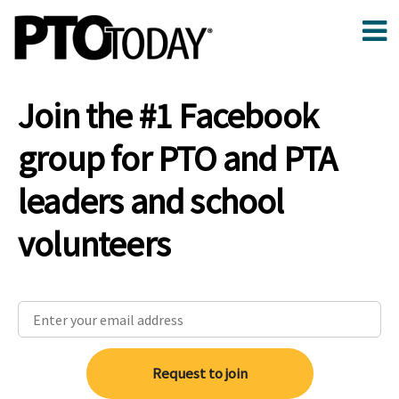
Join the #1 Facebook
group for PTO and PTA
leaders and school
volunteers
Request to join