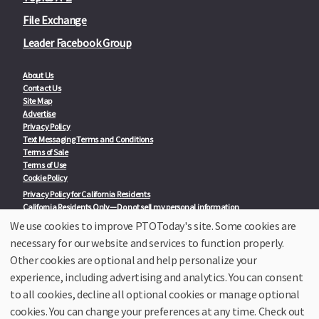
File Exchange
Leader Facebook Group
About Us
Contact Us
Site Map
Advertise
Privacy Policy
Text Messaging Terms and Conditions
Terms of Sale
Terms of Use
Cookie Policy
Privacy Policy for California Residents
California Residents Only—Do not sell my personal information
State Privacy Policies
We use cookies to improve PTOToday's site. Some cookies are
necessary for our website and services to function properly.
Our Partners:
TeacherLists
Other cookies are optional and help personalize your
Edukit
experience, including advertising and analytics. You can consent
College Checklists
to all cookies, decline all optional cookies or manage optional
School Family Nights
Room Parent by PTO Today
cookies. You can change your preferences at any time. Check out