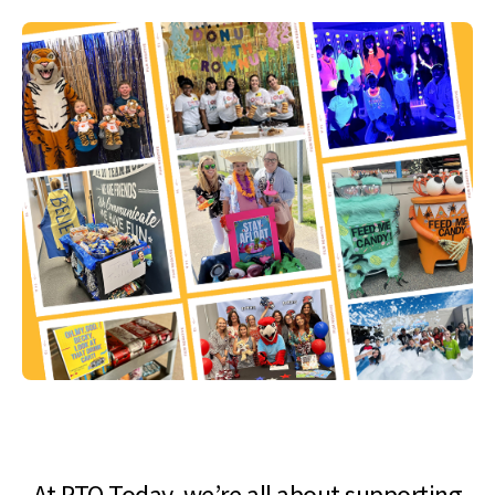
At PTO Today, we’re all about supporting