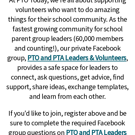
volunteers who want to do amazing
things for their school community. As the
fastest growing community for school
parent group leaders (60,000 members
and counting!), our private Facebook
group,
PTO and PTA Leaders & Volunteers
,
provides a safe space for leaders to
connect, ask questions, get advice, find
support, share ideas, exchange templates,
and learn from each other.
If you'd like to join, register above and be
sure to complete the required Facebook
group questions on
PTO and PTA Leaders