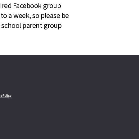
quired Facebook group
 to a week, so please be
l school parent group
e Policy