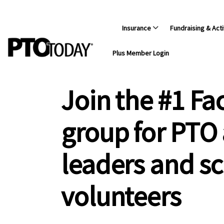
Insurance
Fundraising & Acti
Plus Member Login
Join the #1 F
group for PTO
leaders and s
volunteers