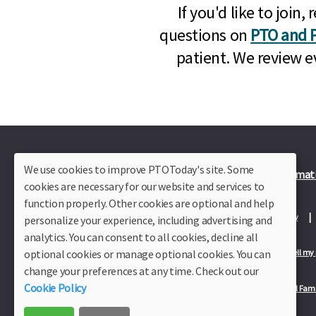
If you'd like to joi
questions on
PTO and P
patient. We review e
We use cookies to improve PTOToday's site. Some
Plus Member Login
Join PTO Today
Officer Informat
cookies are necessary for our website and services to
function properly. Other cookies are optional and help
About Us
Contact Us
Site Map
Advertise
Privacy Policy
personalize your experience, including advertising and
analytics. You can consent to all cookies, decline all
optional cookies or manage optional cookies. You can
Privacy Policy for California Residents
California Residents Only—Do not sell my
change your preferences at any time. Check out our
Cookie Policy
Our Partners:
TeacherLists
Edukit
College Checklists
School Fami