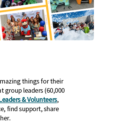
mazing things for their
t group leaders (60,000
Leaders & Volunteers
,
e, find support, share
her.