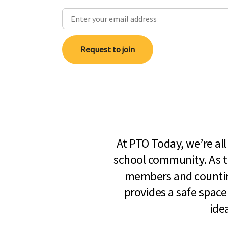
Request to join
At PTO Today, we’re al
school community. As t
members and countin
provides a safe space
ide