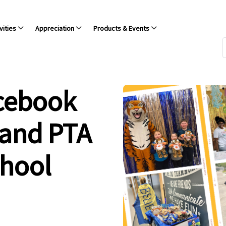
vities
Appreciation
Products & Events
acebook
 and PTA
chool