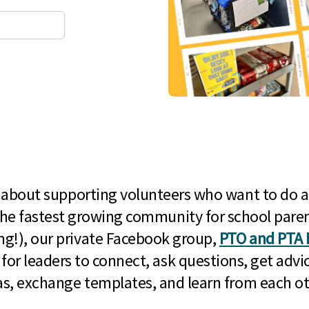
l about supporting volunteers who want to do a
he fastest growing community for school paren
g!), our private Facebook group,
PTO and PTA 
 for leaders to connect, ask questions, get advic
as, exchange templates, and learn from each ot