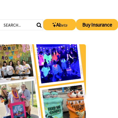
AI
Buy Insurance
beta