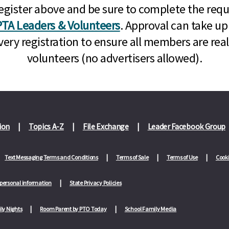
n, register above and be sure to complete the re
TA Leaders & Volunteers
. Approval can take up
very registration to ensure all members are rea
volunteers (no advertisers allowed).
ion
Topics A-Z
File Exchange
Leader Facebook Group
Text Messaging Terms and Conditions
Terms of Sale
Terms of Use
Cooki
 personal information
State Privacy Policies
ly Nights
Room Parent by PTO Today
School Family Media