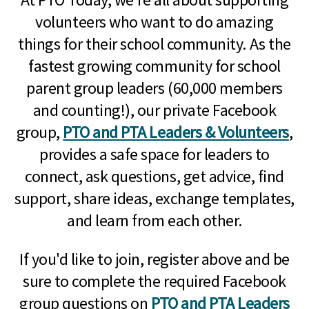
volunteers who want to do amazing
things for their school community. As the
fastest growing community for school
parent group leaders (60,000 members
and counting!), our private Facebook
group,
PTO and PTA Leaders & Volunteers
,
provides a safe space for leaders to
connect, ask questions, get advice, find
support, share ideas, exchange templates,
and learn from each other.
If you'd like to join, register above and be
sure to complete the required Facebook
group questions on
PTO and PTA Leaders