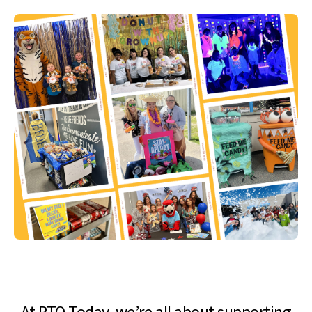
At PTO Today, we’re all about supporting