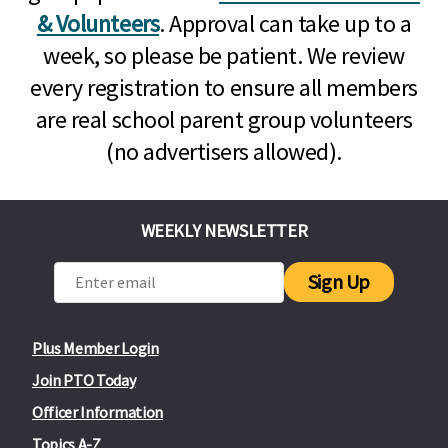
& Volunteers
. Approval can take up to a
week, so please be patient. We review
every registration to ensure all members
are real school parent group volunteers
(no advertisers allowed).
WEEKLY NEWSLETTER
Sign Up
Plus Member Login
Join PTO Today
Officer Information
Topics A-Z