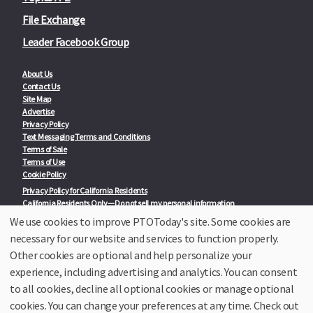
File Exchange
Leader Facebook Group
About Us
Contact Us
Site Map
Advertise
Privacy Policy
Text Messaging Terms and Conditions
Terms of Sale
Terms of Use
Cookie Policy
Privacy Policy for California Residents
California Residents Only—Do not sell my personal information
State Privacy Policies
We use cookies to improve PTOToday's site. Some cookies are
necessary for our website and services to function properly.
Our Partners:
TeacherLists
Other cookies are optional and help personalize your
Edukit
experience, including advertising and analytics. You can consent
College Checklists
to all cookies, decline all optional cookies or manage optional
School Family Nights
Room Parent by PTO Today
cookies. You can change your preferences at any time. Check out