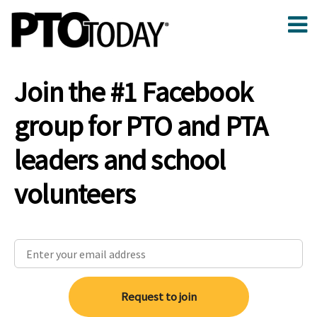
Join the #1 Facebook
group for PTO and PTA
leaders and school
volunteers
Request to join