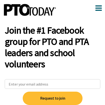
Join the #1 Facebook
group for PTO and PTA
leaders and school
volunteers
Request to join