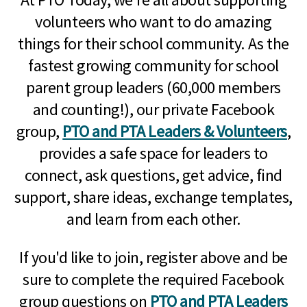
volunteers who want to do amazing
things for their school community. As the
fastest growing community for school
parent group leaders (60,000 members
and counting!), our private Facebook
group,
PTO and PTA Leaders & Volunteers
,
provides a safe space for leaders to
connect, ask questions, get advice, find
support, share ideas, exchange templates,
and learn from each other.
If you'd like to join, register above and be
sure to complete the required Facebook
group questions on
PTO and PTA Leaders