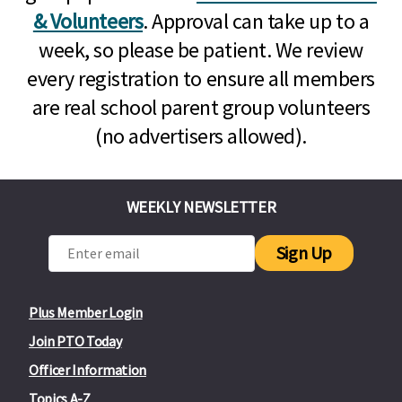
& Volunteers
. Approval can take up to a
week, so please be patient. We review
every registration to ensure all members
are real school parent group volunteers
(no advertisers allowed).
WEEKLY NEWSLETTER
Sign Up
Plus Member Login
Join PTO Today
Officer Information
Topics A-Z