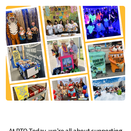
At PTO Today, we’re all about supporting