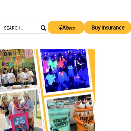
AI
Buy Insurance
beta