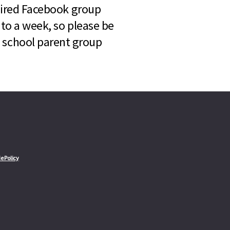
quired Facebook group
 to a week, so please be
l school parent group
e Policy