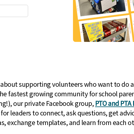
l about supporting volunteers who want to do a
he fastest growing community for school paren
g!), our private Facebook group,
PTO and PTA 
 for leaders to connect, ask questions, get advic
as, exchange templates, and learn from each ot