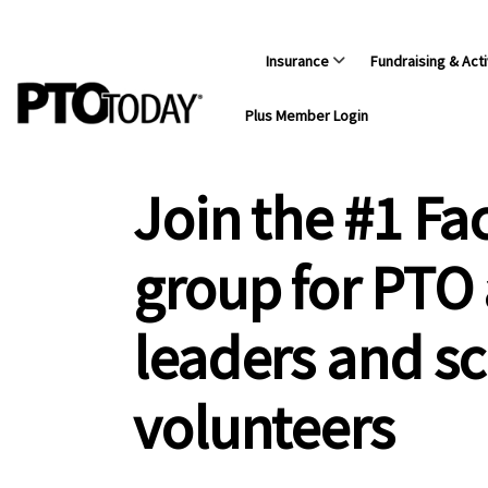
Insurance
Fundraising & Acti
Plus Member Login
Join the #1 F
group for PTO
leaders and s
volunteers