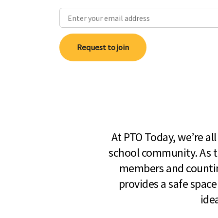
Request to join
At PTO Today, we’re al
school community. As t
members and countin
provides a safe space
ide