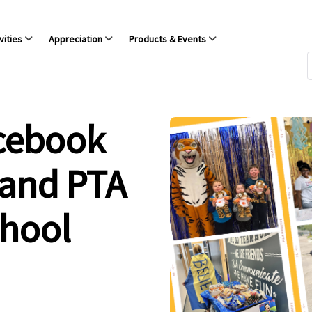
vities
Appreciation
Products & Events
acebook
 and PTA
chool