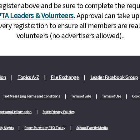
n, register above and be sure to complete the re
TA Leaders & Volunteers
. Approval can take up
very registration to ensure all members are rea
volunteers (no advertisers allowed).
ion
Topics A-Z
File Exchange
Leader Facebook Group
Text Messaging Terms and Conditions
Terms of Sale
Terms of Use
Cooki
 personal information
State Privacy Policies
ly Nights
Room Parent by PTO Today
School Family Media