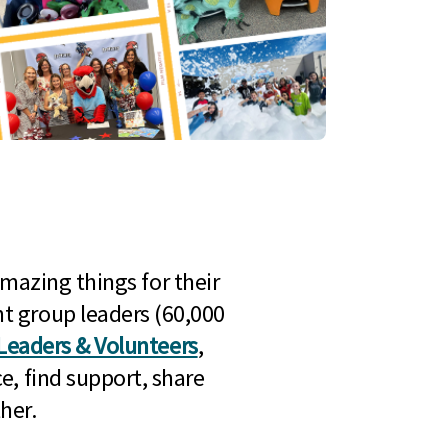
mazing things for their
t group leaders (60,000
Leaders & Volunteers
,
e, find support, share
her.