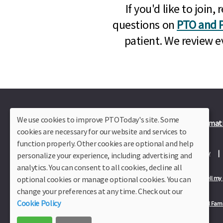
If you'd like to joi
questions on
PTO and P
patient. We review e
We use cookies to improve PTOToday's site. Some
Plus Member Login
Join PTO Today
Officer Informat
cookies are necessary for our website and services to
function properly. Other cookies are optional and help
About Us
Contact Us
Site Map
Advertise
Privacy Policy
personalize your experience, including advertising and
analytics. You can consent to all cookies, decline all
optional cookies or manage optional cookies. You can
Privacy Policy for California Residents
California Residents Only—Do not sell my
change your preferences at any time. Check out our
Cookie Policy
Our Partners:
TeacherLists
Edukit
College Checklists
School Fami