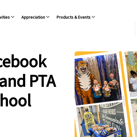
vities
Appreciation
Products & Events
acebook
 and PTA
chool