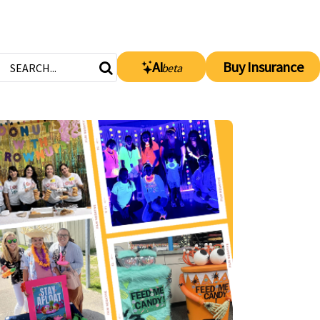
AI
Buy Insurance
beta