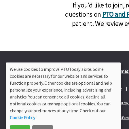
If you'd like to joi
questions on
PTO and P
patient. We review e
We use cookies to improve PTOToday's site. Some
Plus Member Login
Join PTO Today
Officer Informat
cookies are necessary for our website and services to
function properly. Other cookies are optional and help
About Us
Contact Us
Site Map
Advertise
Privacy Policy
personalize your experience, including advertising and
analytics. You can consent to all cookies, decline all
optional cookies or manage optional cookies. You can
Privacy Policy for California Residents
California Residents Only—Do not sell my
change your preferences at any time. Check out our
Cookie Policy
Our Partners:
TeacherLists
Edukit
College Checklists
School Fami