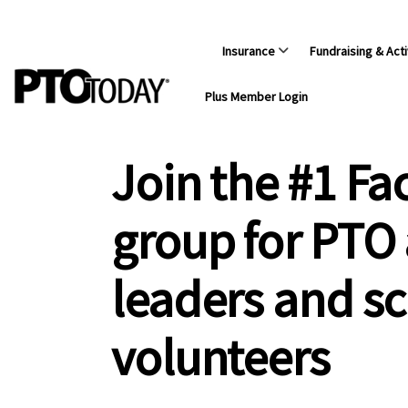
Insurance
Fundraising & Acti
Plus Member Login
Join the #1 F
group for PTO
leaders and s
volunteers