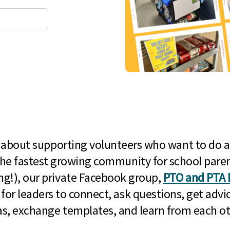
l about supporting volunteers who want to do a
he fastest growing community for school paren
g!), our private Facebook group,
PTO and PTA 
 for leaders to connect, ask questions, get advic
as, exchange templates, and learn from each ot