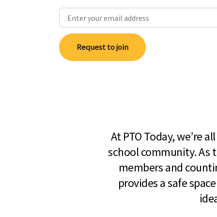
Request to join
At PTO Today, we’re al
school community. As t
members and countin
provides a safe space
ide