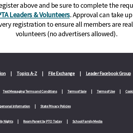
n, register above and be sure to complete the re
TA Leaders & Volunteers
. Approval can take up
very registration to ensure all members are rea
volunteers (no advertisers allowed).
ion
Topics A-Z
File Exchange
Leader Facebook Group
Text Messaging Terms and Conditions
Terms of Sale
Terms of Use
Cooki
 personal information
State Privacy Policies
ly Nights
Room Parent by PTO Today
School Family Media