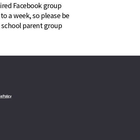
quired Facebook group
 to a week, so please be
l school parent group
e Policy