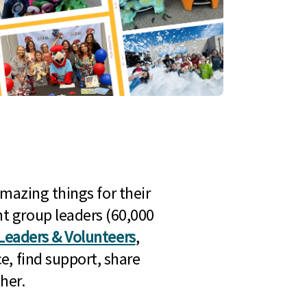
mazing things for their
t group leaders (60,000
Leaders & Volunteers
,
e, find support, share
her.