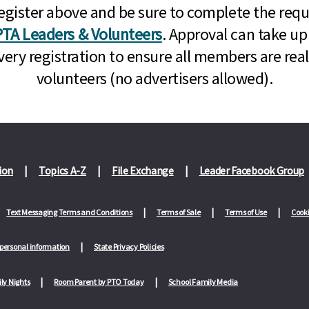
n, register above and be sure to complete the re
TA Leaders & Volunteers
. Approval can take up
very registration to ensure all members are rea
volunteers (no advertisers allowed).
ion
Topics A-Z
File Exchange
Leader Facebook Group
Text Messaging Terms and Conditions
Terms of Sale
Terms of Use
Cooki
 personal information
State Privacy Policies
ly Nights
Room Parent by PTO Today
School Family Media