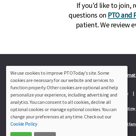
If you'd like to joi
questions on
PTO and P
patient. We review e
We use cookies to improve PTOToday's site. Some
Plus Member Login
Join PTO Today
Officer Informat
cookies are necessary for our website and services to
function properly. Other cookies are optional and help
About Us
Contact Us
Site Map
Advertise
Privacy Policy
personalize your experience, including advertising and
analytics. You can consent to all cookies, decline all
optional cookies or manage optional cookies. You can
Privacy Policy for California Residents
California Residents Only—Do not sell my
change your preferences at any time. Check out our
Cookie Policy
Our Partners:
TeacherLists
Edukit
College Checklists
School Fami