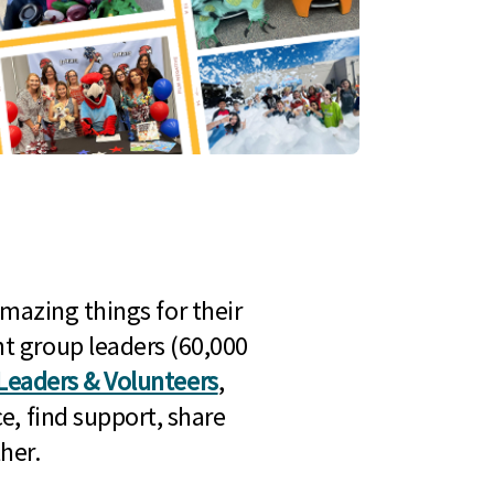
mazing things for their
t group leaders (60,000
Leaders & Volunteers
,
e, find support, share
her.