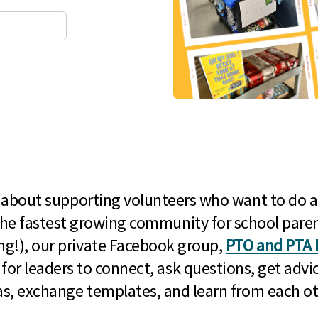
l about supporting volunteers who want to do a
he fastest growing community for school paren
g!), our private Facebook group,
PTO and PTA 
 for leaders to connect, ask questions, get advic
as, exchange templates, and learn from each ot