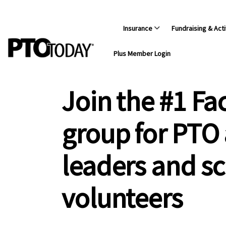
Insurance
Fundraising & Acti
Plus Member Login
Join the #1 F
group for PTO
leaders and s
volunteers