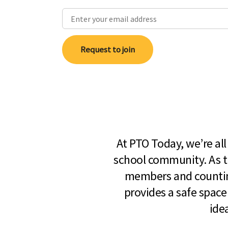
Request to join
At PTO Today, we’re al
school community. As t
members and countin
provides a safe space
ide