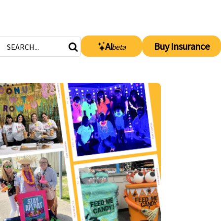
AI
Buy Insurance
beta