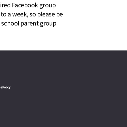
quired Facebook group
 to a week, so please be
l school parent group
e Policy