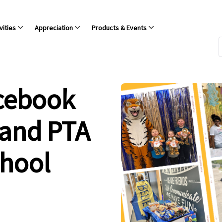
vities
Appreciation
Products & Events
acebook
 and PTA
chool