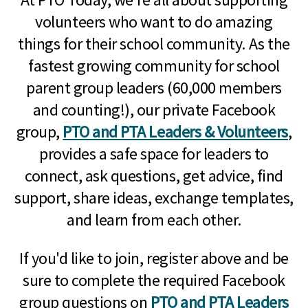
volunteers who want to do amazing
things for their school community. As the
fastest growing community for school
parent group leaders (60,000 members
and counting!), our private Facebook
group,
PTO and PTA Leaders & Volunteers
,
provides a safe space for leaders to
connect, ask questions, get advice, find
support, share ideas, exchange templates,
and learn from each other.
If you'd like to join, register above and be
sure to complete the required Facebook
group questions on
PTO and PTA Leaders