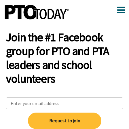
Join the #1 Facebook
group for PTO and PTA
leaders and school
volunteers
Request to join