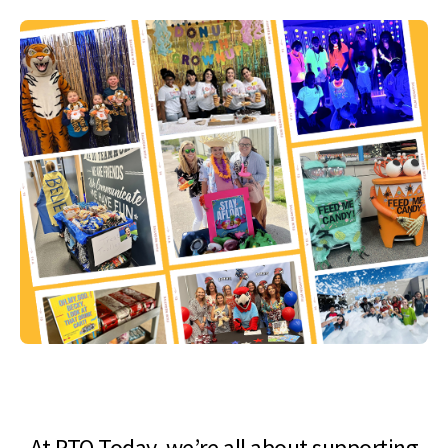
At PTO Today, we’re all about supporting