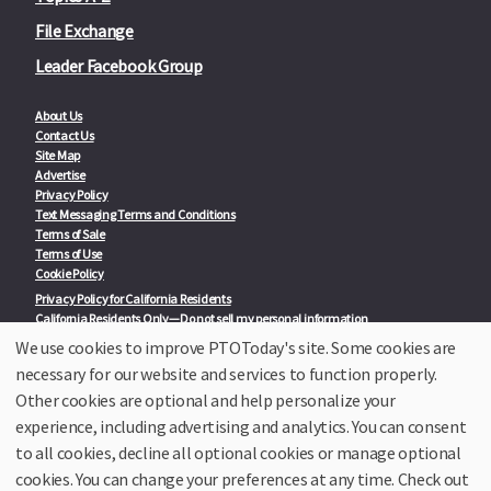
File Exchange
Leader Facebook Group
About Us
Contact Us
Site Map
Advertise
Privacy Policy
Text Messaging Terms and Conditions
Terms of Sale
Terms of Use
Cookie Policy
Privacy Policy for California Residents
California Residents Only—Do not sell my personal information
State Privacy Policies
We use cookies to improve PTOToday's site. Some cookies are
necessary for our website and services to function properly.
Our Partners:
TeacherLists
Other cookies are optional and help personalize your
Edukit
experience, including advertising and analytics. You can consent
College Checklists
to all cookies, decline all optional cookies or manage optional
School Family Nights
Room Parent by PTO Today
cookies. You can change your preferences at any time. Check out