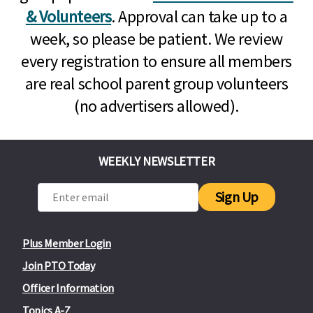
& Volunteers
. Approval can take up to a
week, so please be patient. We review
every registration to ensure all members
are real school parent group volunteers
(no advertisers allowed).
WEEKLY NEWSLETTER
Sign Up
Plus Member Login
Join PTO Today
Officer Information
Topics A-Z