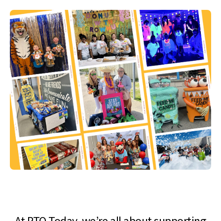
At PTO Today, we’re all about supporting