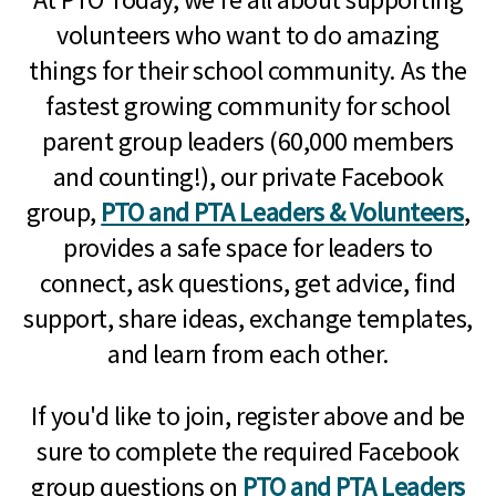
volunteers who want to do amazing
things for their school community. As the
fastest growing community for school
parent group leaders (60,000 members
and counting!), our private Facebook
group,
PTO and PTA Leaders & Volunteers
,
provides a safe space for leaders to
connect, ask questions, get advice, find
support, share ideas, exchange templates,
and learn from each other.
If you'd like to join, register above and be
sure to complete the required Facebook
group questions on
PTO and PTA Leaders