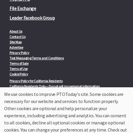
File Exchange
Leader Facebook Group
About Us
Contact Us
Site Map
Advertise
Privacy Policy
Text Messaging Terms and Conditions
Terms of Sale
Terms of Use
Cookie Policy
Privacy Policy for California Residents
California Residents Only—Do not sell my personal information
State Privacy Policies
We use cookies to improve PTOToday's site. Some cookies are
necessary for our website and services to function properly.
Our Partners:
TeacherLists
Other cookies are optional and help personalize your
Edukit
experience, including advertising and analytics. You can consent
College Checklists
to all cookies, decline all optional cookies or manage optional
School Family Nights
Room Parent by PTO Today
cookies. You can change your preferences at any time. Check out