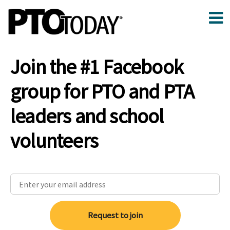
Join the #1 Facebook
group for PTO and PTA
leaders and school
volunteers
Request to join