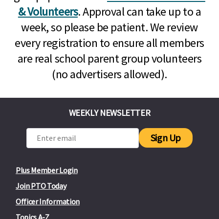
& Volunteers
. Approval can take up to a
week, so please be patient. We review
every registration to ensure all members
are real school parent group volunteers
(no advertisers allowed).
WEEKLY NEWSLETTER
Sign Up
Plus Member Login
Join PTO Today
Officer Information
Topics A-Z