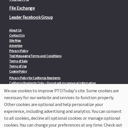
File Exchange
Leader Facebook Group
About Us
Contact Us
Site Map
Advertise
Privacy Policy
Text Messaging Terms and Conditions
Terms of Sale
Terms of Use
Cookie Policy
Privacy Policy for California Residents
California Residents Only—Do not sell my personal information
State Privacy Policies
We use cookies to improve PTOToday's site. Some cookies are
necessary for our website and services to function properly.
Our Partners:
TeacherLists
Other cookies are optional and help personalize your
Edukit
experience, including advertising and analytics. You can consent
College Checklists
to all cookies, decline all optional cookies or manage optional
School Family Nights
Room Parent by PTO Today
cookies. You can change your preferences at any time. Check out