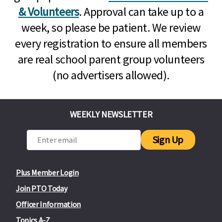
& Volunteers
. Approval can take up to a
week, so please be patient. We review
every registration to ensure all members
are real school parent group volunteers
(no advertisers allowed).
WEEKLY NEWSLETTER
Sign Up
Plus Member Login
Join PTO Today
Officer Information
Topics A-Z