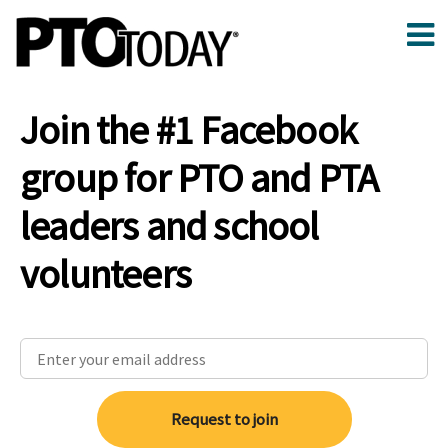
Join the #1 Facebook
group for PTO and PTA
leaders and school
volunteers
Request to join