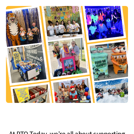
At PTO Today, we’re all about supporting