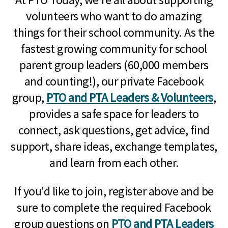
volunteers who want to do amazing
things for their school community. As the
fastest growing community for school
parent group leaders (60,000 members
and counting!), our private Facebook
group,
PTO and PTA Leaders & Volunteers
,
provides a safe space for leaders to
connect, ask questions, get advice, find
support, share ideas, exchange templates,
and learn from each other.
If you'd like to join, register above and be
sure to complete the required Facebook
group questions on
PTO and PTA Leaders