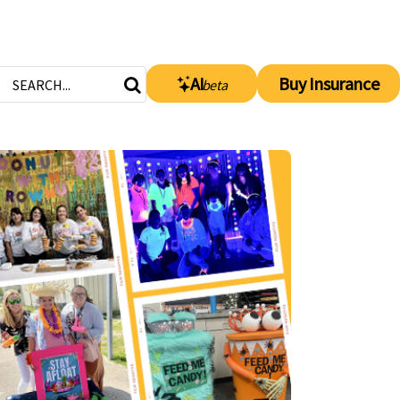
AI
Buy Insurance
beta