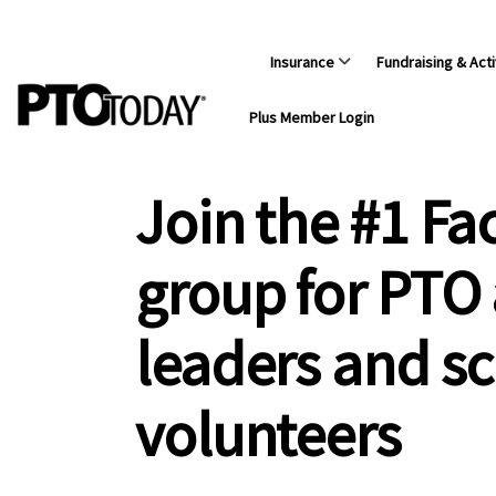
Insurance
Fundraising & Acti
Plus Member Login
Join the #1 F
group for PTO
leaders and s
volunteers