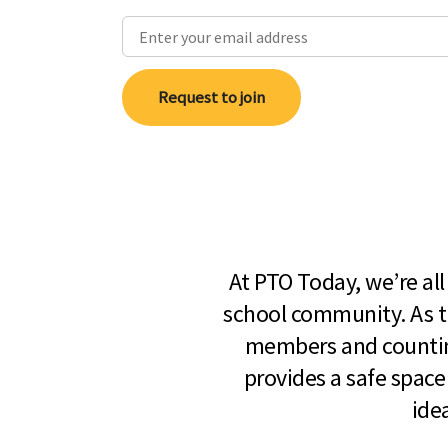
Request to join
At PTO Today, we’re al
school community. As t
members and countin
provides a safe space
ide