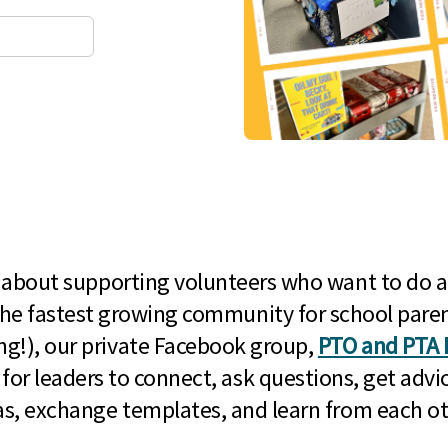
l about supporting volunteers who want to do a
he fastest growing community for school paren
g!), our private Facebook group,
PTO and PTA 
 for leaders to connect, ask questions, get advic
as, exchange templates, and learn from each ot