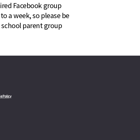
quired Facebook group
 to a week, so please be
l school parent group
e Policy