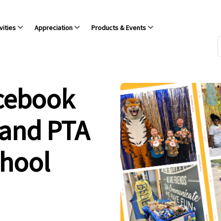
vities
Appreciation
Products & Events
acebook
 and PTA
chool