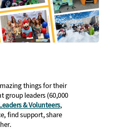
mazing things for their
t group leaders (60,000
Leaders & Volunteers
,
e, find support, share
her.