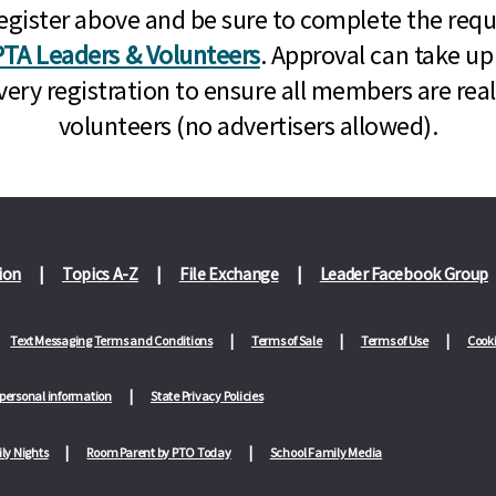
n, register above and be sure to complete the re
TA Leaders & Volunteers
. Approval can take up
very registration to ensure all members are rea
volunteers (no advertisers allowed).
ion
Topics A-Z
File Exchange
Leader Facebook Group
Text Messaging Terms and Conditions
Terms of Sale
Terms of Use
Cooki
 personal information
State Privacy Policies
ly Nights
Room Parent by PTO Today
School Family Media