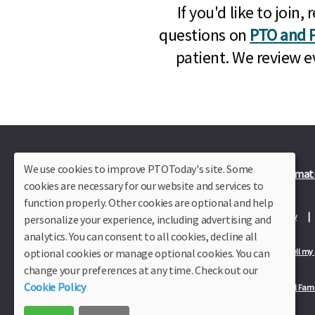
If you'd like to joi
questions on
PTO and P
patient. We review e
We use cookies to improve PTOToday's site. Some
Plus Member Login
Join PTO Today
Officer Informat
cookies are necessary for our website and services to
function properly. Other cookies are optional and help
About Us
Contact Us
Site Map
Advertise
Privacy Policy
personalize your experience, including advertising and
analytics. You can consent to all cookies, decline all
optional cookies or manage optional cookies. You can
Privacy Policy for California Residents
California Residents Only—Do not sell my
change your preferences at any time. Check out our
Cookie Policy
Our Partners:
TeacherLists
Edukit
College Checklists
School Fami