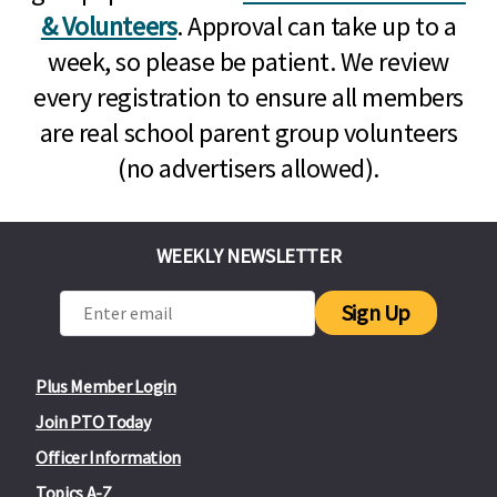
& Volunteers
. Approval can take up to a
week, so please be patient. We review
every registration to ensure all members
are real school parent group volunteers
(no advertisers allowed).
WEEKLY NEWSLETTER
Sign Up
Plus Member Login
Join PTO Today
Officer Information
Topics A-Z