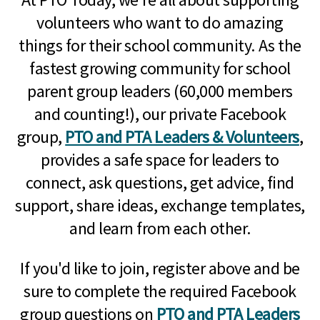
volunteers who want to do amazing
things for their school community. As the
fastest growing community for school
parent group leaders (60,000 members
and counting!), our private Facebook
group,
PTO and PTA Leaders & Volunteers
,
provides a safe space for leaders to
connect, ask questions, get advice, find
support, share ideas, exchange templates,
and learn from each other.
If you'd like to join, register above and be
sure to complete the required Facebook
group questions on
PTO and PTA Leaders