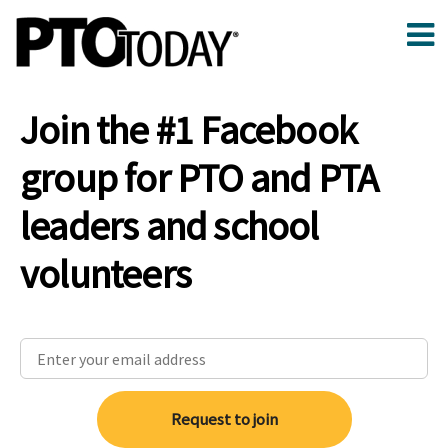
Join the #1 Facebook
group for PTO and PTA
leaders and school
volunteers
Request to join