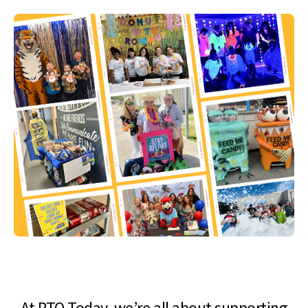
At PTO Today, we’re all about supporting