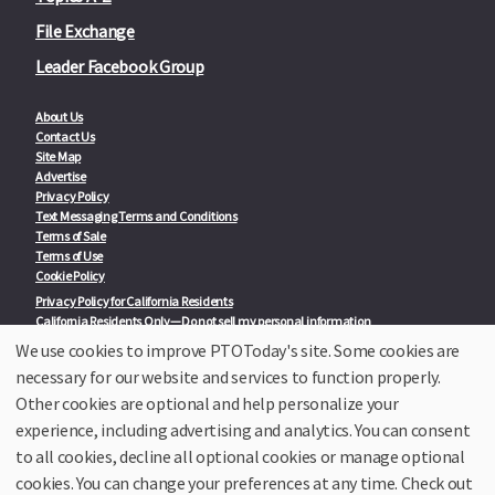
File Exchange
Leader Facebook Group
About Us
Contact Us
Site Map
Advertise
Privacy Policy
Text Messaging Terms and Conditions
Terms of Sale
Terms of Use
Cookie Policy
Privacy Policy for California Residents
California Residents Only—Do not sell my personal information
State Privacy Policies
We use cookies to improve PTOToday's site. Some cookies are
necessary for our website and services to function properly.
Our Partners:
TeacherLists
Other cookies are optional and help personalize your
Edukit
experience, including advertising and analytics. You can consent
College Checklists
to all cookies, decline all optional cookies or manage optional
School Family Nights
Room Parent by PTO Today
cookies. You can change your preferences at any time. Check out