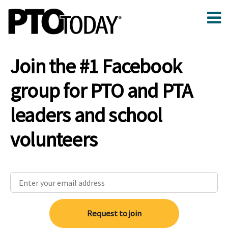
Join the #1 Facebook
group for PTO and PTA
leaders and school
volunteers
Request to join