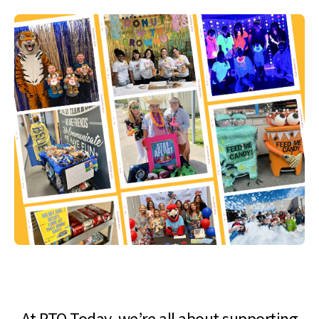
At PTO Today, we’re all about supporting