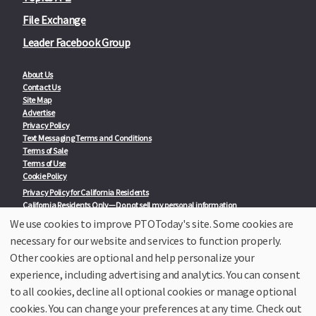
File Exchange
Leader Facebook Group
About Us
Contact Us
Site Map
Advertise
Privacy Policy
Text Messaging Terms and Conditions
Terms of Sale
Terms of Use
Cookie Policy
Privacy Policy for California Residents
California Residents Only—Do not sell my personal information
State Privacy Policies
We use cookies to improve PTOToday's site. Some cookies are
necessary for our website and services to function properly.
Our Partners:
TeacherLists
Other cookies are optional and help personalize your
Edukit
experience, including advertising and analytics. You can consent
College Checklists
to all cookies, decline all optional cookies or manage optional
School Family Nights
Room Parent by PTO Today
cookies. You can change your preferences at any time. Check out