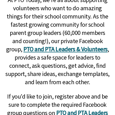
volunteers who want to do amazing
things for their school community. As the
fastest growing community for school
parent group leaders (60,000 members
and counting!), our private Facebook
group,
PTO and PTA Leaders & Volunteers
,
provides a safe space for leaders to
connect, ask questions, get advice, find
support, share ideas, exchange templates,
and learn from each other.
If you'd like to join, register above and be
sure to complete the required Facebook
group questions on
PTO and PTA Leaders