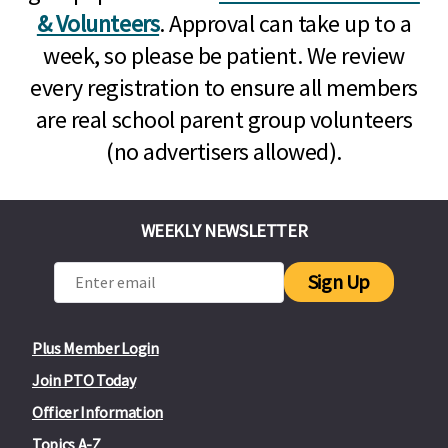
& Volunteers
. Approval can take up to a
week, so please be patient. We review
every registration to ensure all members
are real school parent group volunteers
(no advertisers allowed).
WEEKLY NEWSLETTER
Sign Up
Plus Member Login
Join PTO Today
Officer Information
Topics A-Z