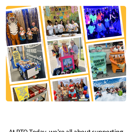
At PTO Today, we’re all about supporting