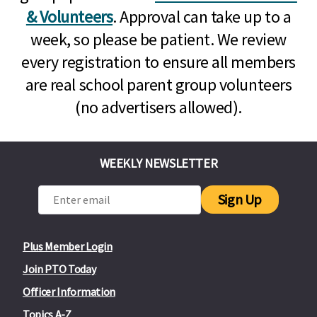
& Volunteers
. Approval can take up to a
week, so please be patient. We review
every registration to ensure all members
are real school parent group volunteers
(no advertisers allowed).
WEEKLY NEWSLETTER
Sign Up
Plus Member Login
Join PTO Today
Officer Information
Topics A-Z