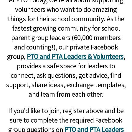
volunteers who want to do amazing
things for their school community. As the
fastest growing community for school
parent group leaders (60,000 members
and counting!), our private Facebook
group,
PTO and PTA Leaders & Volunteers
,
provides a safe space for leaders to
connect, ask questions, get advice, find
support, share ideas, exchange templates,
and learn from each other.
If you'd like to join, register above and be
sure to complete the required Facebook
group questions on
PTO and PTA Leaders