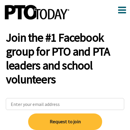
Join the #1 Facebook
group for PTO and PTA
leaders and school
volunteers
Request to join