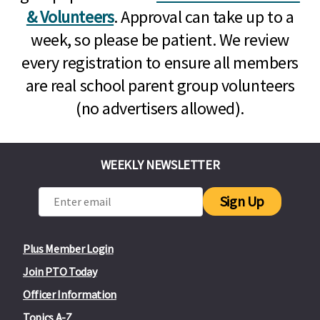
& Volunteers
. Approval can take up to a
week, so please be patient. We review
every registration to ensure all members
are real school parent group volunteers
(no advertisers allowed).
WEEKLY NEWSLETTER
Sign Up
Plus Member Login
Join PTO Today
Officer Information
Topics A-Z