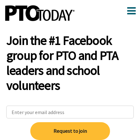
Join the #1 Facebook
group for PTO and PTA
leaders and school
volunteers
Request to join