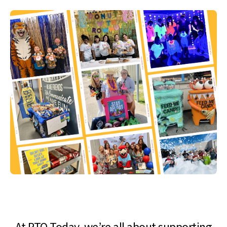
At PTO Today, we’re all about supporting