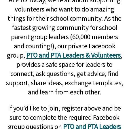
volunteers who want to do amazing
things for their school community. As the
fastest growing community for school
parent group leaders (60,000 members
and counting!), our private Facebook
group,
PTO and PTA Leaders & Volunteers
,
provides a safe space for leaders to
connect, ask questions, get advice, find
support, share ideas, exchange templates,
and learn from each other.
If you'd like to join, register above and be
sure to complete the required Facebook
group questions on
PTO and PTA Leaders