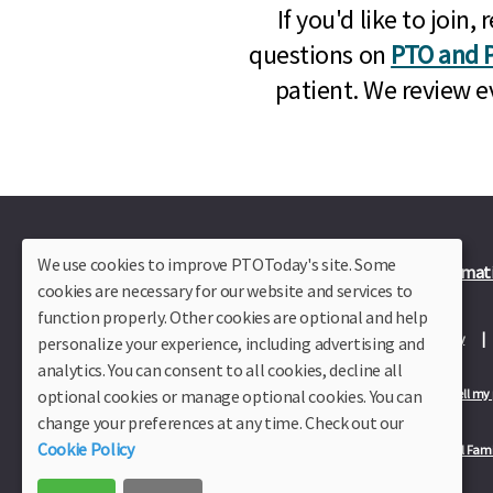
If you'd like to joi
questions on
PTO and P
patient. We review e
We use cookies to improve PTOToday's site. Some
Plus Member Login
Join PTO Today
Officer Informat
cookies are necessary for our website and services to
function properly. Other cookies are optional and help
About Us
Contact Us
Site Map
Advertise
Privacy Policy
personalize your experience, including advertising and
analytics. You can consent to all cookies, decline all
optional cookies or manage optional cookies. You can
Privacy Policy for California Residents
California Residents Only—Do not sell my
change your preferences at any time. Check out our
Cookie Policy
Our Partners:
TeacherLists
Edukit
College Checklists
School Fami