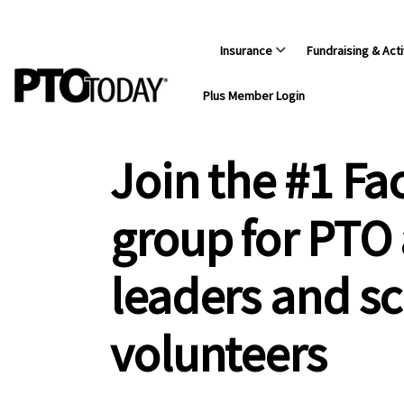
Insurance
Fundraising & Acti
Plus Member Login
Join the #1 F
group for PTO
leaders and s
volunteers