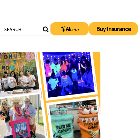
AI
Buy Insurance
beta