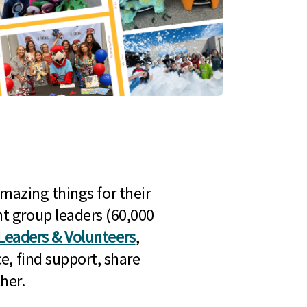
mazing things for their
t group leaders (60,000
Leaders & Volunteers
,
e, find support, share
her.