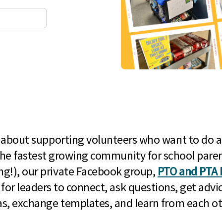
l about supporting volunteers who want to do a
he fastest growing community for school paren
g!), our private Facebook group,
PTO and PTA 
 for leaders to connect, ask questions, get advic
as, exchange templates, and learn from each ot