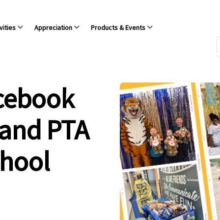
vities
Appreciation
Products & Events
acebook
 and PTA
chool