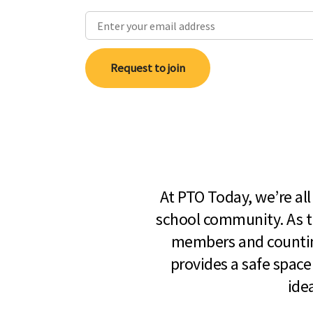
Request to join
At PTO Today, we’re al
school community. As t
members and countin
provides a safe space
ide