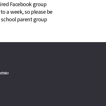
quired Facebook group
 to a week, so please be
l school parent group
e Policy