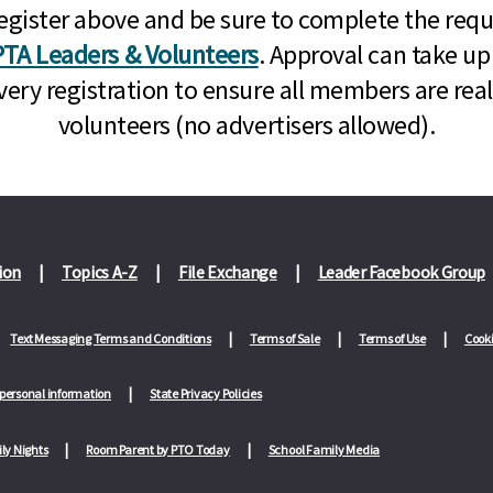
n, register above and be sure to complete the re
TA Leaders & Volunteers
. Approval can take up
very registration to ensure all members are rea
volunteers (no advertisers allowed).
ion
Topics A-Z
File Exchange
Leader Facebook Group
Text Messaging Terms and Conditions
Terms of Sale
Terms of Use
Cooki
 personal information
State Privacy Policies
ly Nights
Room Parent by PTO Today
School Family Media