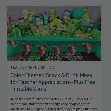
TEACHER APPRECIATION
Color-Themed Snack & Drink Ideas
for Teacher Appreciation—Plus Free
Printable Signs
Invite teachers to taste the rainbow...literally! Use our free
color theme staff appreciation signs and shopping list of
snacks and beverages, organized by color, to plan a fun treat