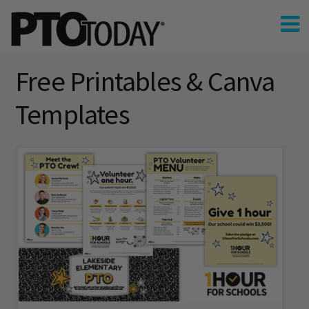
Free Printables & Canva
Templates