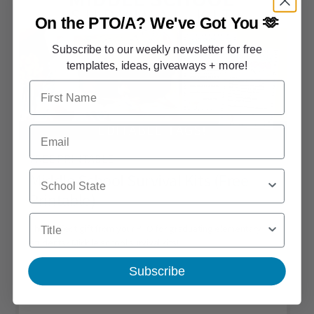
On the PTO/A?
We've Got You 🫶
Subscribe to our weekly newsletter for free
templates, ideas, giveaways + more!
First Name
Email
FREE PRINTABLE
School State
Middle School Survival Kits (Free
Printable)
Title
The perfect gift from your PTO for graduating elementary
students? Middle school survival kits!
Subscribe