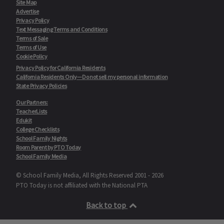
Site Map
Advertise
Privacy Policy
Text Messaging Terms and Conditions
Terms of Sale
Terms of Use
Cookie Policy
Privacy Policy for California Residents
California Residents Only—Do not sell my personal information
State Privacy Policies
Our Partners:
TeacherLists
Edukit
College Checklists
School Family Nights
Room Parent by PTO Today
School Family Media
© School Family Media, All Rights Reserved 2001 - 2026
PTO Today is not affiliated with the National PTA
Back to top