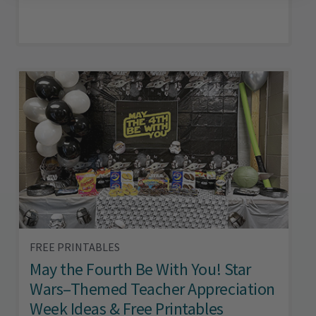
FREE PRINTABLES
May the Fourth Be With You! Star
Wars–Themed Teacher Appreciation
Week Ideas & Free Printables