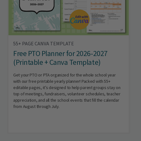
55+ PAGE CANVA TEMPLATE
Free PTO Planner for 2026-2027
(Printable + Canva Template)
Get your PTO or PTA organized for the whole school year
with our free printable yearly planner! Packed with 55+
editable pages, it’s designed to help parent groups stay on
top of meetings, fundraisers, volunteer schedules, teacher
appreciation, and all the school events that fill the calendar
from August through July.