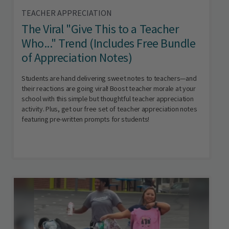
TEACHER APPRECIATION
The Viral "Give This to a Teacher
Who..." Trend (Includes Free Bundle
of Appreciation Notes)
Students are hand delivering sweet notes to teachers—and
their reactions are going viral! Boost teacher morale at your
school with this simple but thoughtful teacher appreciation
activity. Plus, get our free set of teacher appreciation notes
featuring pre-written prompts for students!