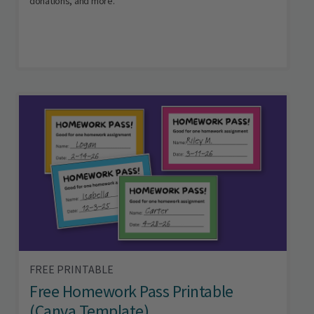
donations, and more.
FREE PRINTABLE
Free Homework Pass Printable
(Canva Template)