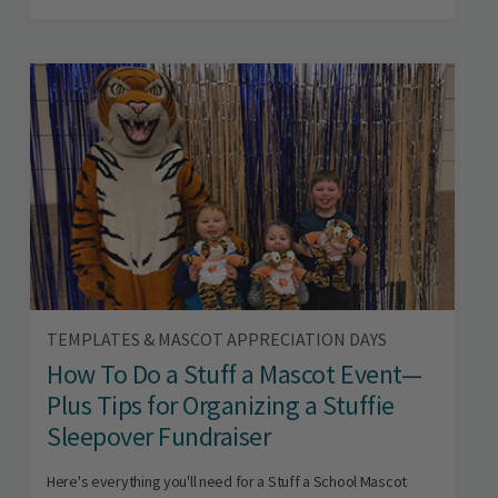
TEMPLATES & MASCOT APPRECIATION DAYS
How To Do a Stuff a Mascot Event—
Plus Tips for Organizing a Stuffie
Sleepover Fundraiser
Here's everything you'll need for a Stuff a School Mascot