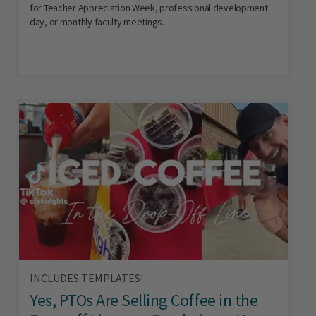
for Teacher Appreciation Week, professional development
day, or monthly faculty meetings.
INCLUDES TEMPLATES!
Yes, PTOs Are Selling Coffee in the