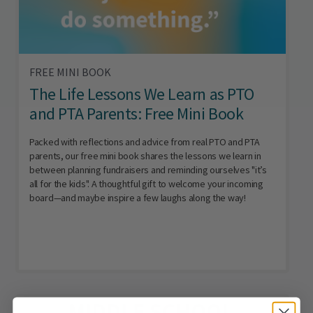
FREE MINI BOOK
The Life Lessons We Learn as PTO
and PTA Parents: Free Mini Book
Packed with reflections and advice from real PTO and PTA
parents, our free mini book shares the lessons we learn in
between planning fundraisers and reminding ourselves "it’s
all for the kids". A thoughtful gift to welcome your incoming
board—and maybe inspire a few laughs along the way!