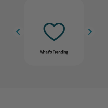
What's Trending