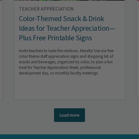
TEACHER APPRECIATION
Color-Themed Snack & Drink
Ideas for Teacher Appreciation—
Plus Free Printable Signs
Invite teachers to taste the rainbow...literally! Use our free
color theme staff appreciation signs and shopping list of
snacks and beverages, organized by color, to plan a fun
treat for Teacher Appreciation Week, professional
development day, or monthly faculty meetings.
Load more