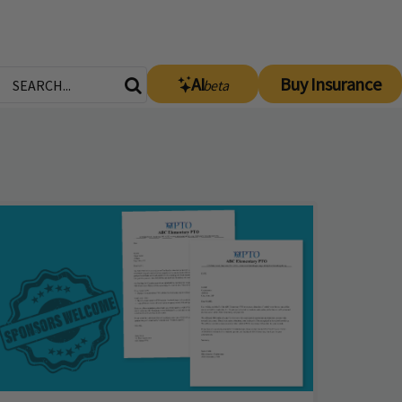
AI
Buy Insurance
beta