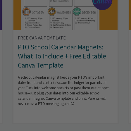
FREE CANVA TEMPLATE
PTO School Calendar Magnets:
What To Include + Free Editable
Canva Template
A school calendar magnet keeps your PTO's important
dates front and center (aka...on the fridge) for parents all
year. Tuck into welcome packets or pass them out at open
house—just plug your dates into our editable school
calendar magnet Canva template and print. Parents will
never miss a PTO meeting again! 😉