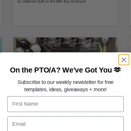
to celebrate staff on the 90th day of school!
On the PTO/A?
We've Got You 🫶
Subscribe to our weekly newsletter for free
templates, ideas, giveaways + more!
First Name
FREE PRINTABLES
May the Fourth Be With You! Star
Email
Wars–Themed Teacher