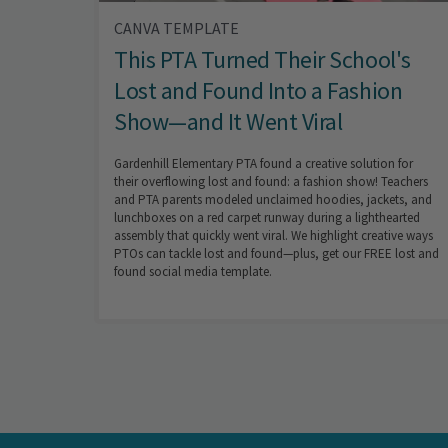
CANVA TEMPLATE
This PTA Turned Their School's
Lost and Found Into a Fashion
Show—and It Went Viral
Gardenhill Elementary PTA found a creative solution for
their overflowing lost and found: a fashion show! Teachers
and PTA parents modeled unclaimed hoodies, jackets, and
lunchboxes on a red carpet runway during a lighthearted
assembly that quickly went viral. We highlight creative ways
PTOs can tackle lost and found—plus, get our FREE lost and
found social media template.