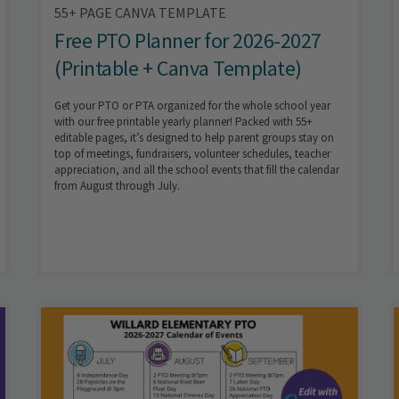
55+ PAGE CANVA TEMPLATE
Free PTO Planner for 2026-2027
(Printable + Canva Template)
Get your PTO or PTA organized for the whole school year
with our free printable yearly planner! Packed with 55+
editable pages, it’s designed to help parent groups stay on
top of meetings, fundraisers, volunteer schedules, teacher
appreciation, and all the school events that fill the calendar
from August through July.