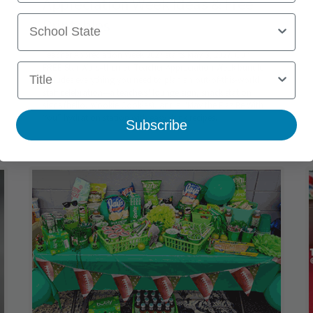
Appreciation Week Ideas & Free
School State
Printables
Teacher Appreciation Week 2027 starts May 3, 2027. Our
Title
FREE Star Wars–themed Teacher Appreciation Week bundle
includes everything you need to plan an out-of-this-world
staff celebration—a teachers' lounge sign, snack station
signs (hello, Wookie Cookies), and a “May the Fizz Be With
You” hydration station with easy drink recipes.
Subscribe