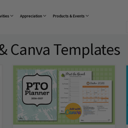
vities
Appreciation
Products & Events
 & Canva Templates