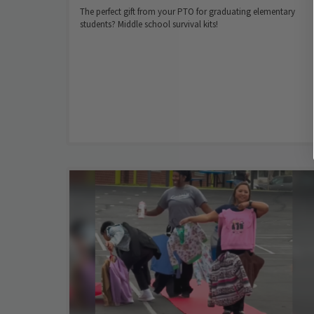
The perfect gift from your PTO for graduating elementary
students? Middle school survival kits!