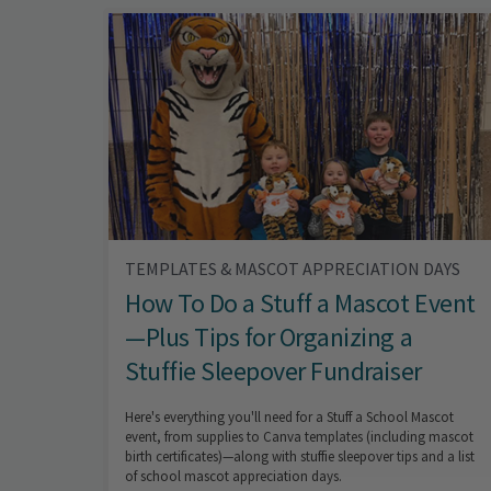
TEMPLATES & MASCOT APPRECIATION DAYS
How To Do a Stuff a Mascot Event
—Plus Tips for Organizing a
Stuffie Sleepover Fundraiser
Here's everything you'll need for a Stuff a School Mascot
event, from supplies to Canva templates (including mascot
birth certificates)—along with stuffie sleepover tips and a list
of school mascot appreciation days.