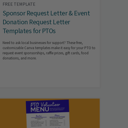
FREE TEMPLATE
Sponsor Request Letter & Event
Donation Request Letter
Templates for PTOs
Need to ask local businesses for support? These free,
customizable Canva templates make it easy for your PTO to
request event sponsorships, raffle prizes, gift cards, food
donations, and more.