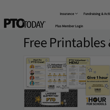
Insurance
Fundraising & Acti
Plus Member Login
Free Printables