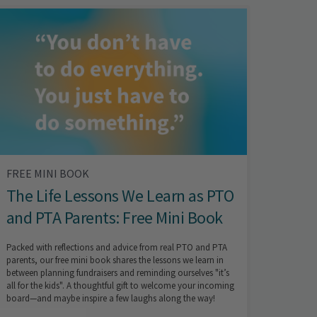
FREE MINI BOOK
The Life Lessons We Learn as PTO
and PTA Parents: Free Mini Book
Packed with reflections and advice from real PTO and PTA
parents, our free mini book shares the lessons we learn in
between planning fundraisers and reminding ourselves "it’s
all for the kids". A thoughtful gift to welcome your incoming
board—and maybe inspire a few laughs along the way!