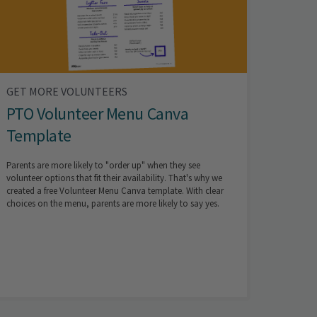
GET MORE VOLUNTEERS
PTO Volunteer Menu Canva
Template
Parents are more likely to "order up" when they see
volunteer options that fit their availability. That's why we
created a free Volunteer Menu Canva template. With clear
choices on the menu, parents are more likely to say yes.