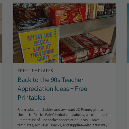
FREE TEMPLATES
Back to the 90s Teacher
Appreciation Ideas + Free
Printables
From adult Lunchables and awkward JC Penney photo
shoots to "Ice Ice Baby" hydration stations, we round up the
ultimate list of 90s teacher appreciation ideas, Canva
templates, activities, snacks, and supplies—also a fun way