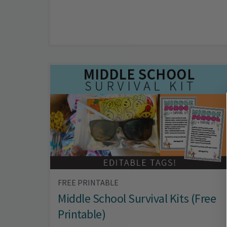
FREE PRINTABLE
Middle School Survival Kits (Free
Printable)