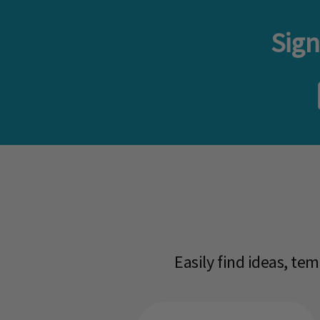
Sign
Easily find ideas, te