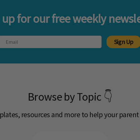
 up for our free weekly newsle
Sign Up
Browse by Topic 👇
mplates, resources and more to help your parent