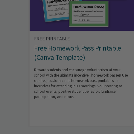
FREE PRINTABLE
Free Homework Pass Printable
(Canva Template)
Reward students and encourage volunteerism at your
school with the ultimate incentive...homework passes! Use
our free, customizable homework pass printables as
incentives for attending PTO meetings, volunteering at
school events, positive student behavior, fundraiser
participation, and more.