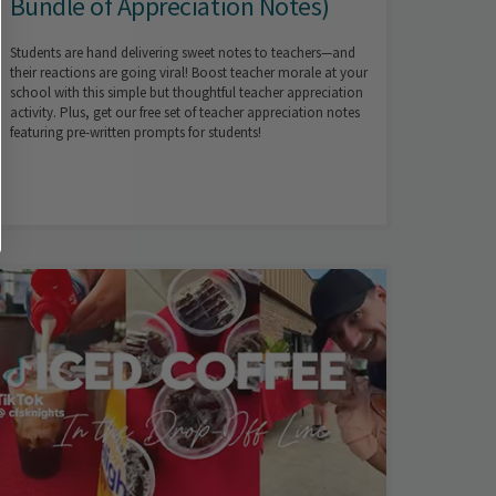
Bundle of Appreciation Notes)
Students are hand delivering sweet notes to teachers—and
their reactions are going viral! Boost teacher morale at your
school with this simple but thoughtful teacher appreciation
activity. Plus, get our free set of teacher appreciation notes
featuring pre-written prompts for students!