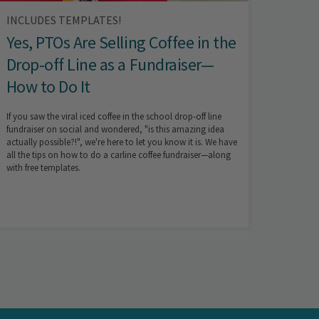
INCLUDES TEMPLATES!
Yes, PTOs Are Selling Coffee in the
Drop-off Line as a Fundraiser—
How to Do It
If you saw the viral iced coffee in the school drop-off line
fundraiser on social and wondered, "is this amazing idea
actually possible?!", we're here to let you know it is. We have
all the tips on how to do a carline coffee fundraiser—along
with free templates.