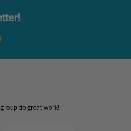
tter!
 group do great work!​