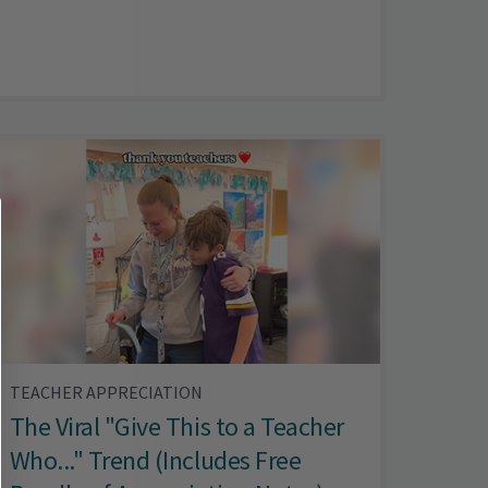
TEACHER APPRECIATION
The Viral "Give This to a Teacher
Who..." Trend (Includes Free