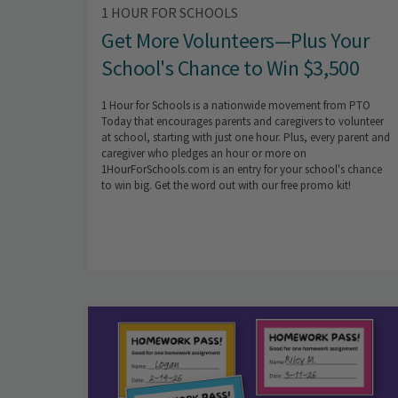
1 HOUR FOR SCHOOLS
Get More Volunteers—Plus Your
School's Chance to Win $3,500
1 Hour for Schools is a nationwide movement from PTO
Today that encourages parents and caregivers to volunteer
at school, starting with just one hour. Plus, every parent and
caregiver who pledges an hour or more on
1HourForSchools.com is an entry for your school's chance
to win big. Get the word out with our free promo kit!