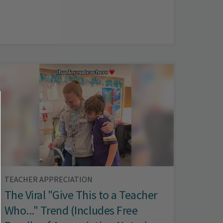
TEACHER APPRECIATION
The Viral "Give This to a Teacher
Who..." Trend (Includes Free