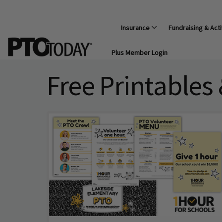
Insurance
Fundraising & Acti
Plus Member Login
Free Printables