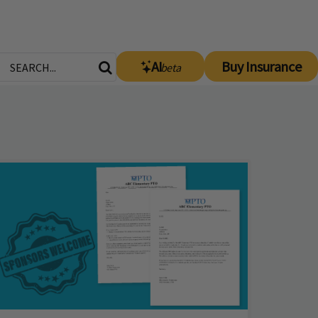
AI
Buy Insurance
beta