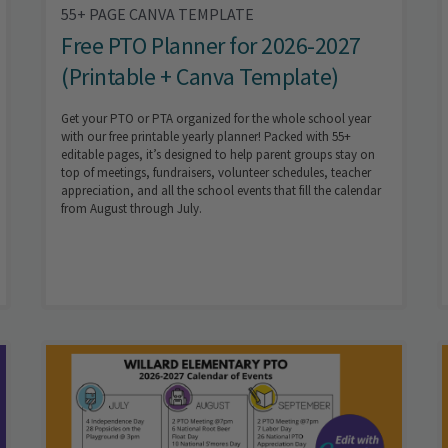
55+ PAGE CANVA TEMPLATE
Free PTO Planner for 2026-2027
(Printable + Canva Template)
Get your PTO or PTA organized for the whole school year
with our free printable yearly planner! Packed with 55+
editable pages, it’s designed to help parent groups stay on
top of meetings, fundraisers, volunteer schedules, teacher
appreciation, and all the school events that fill the calendar
from August through July.