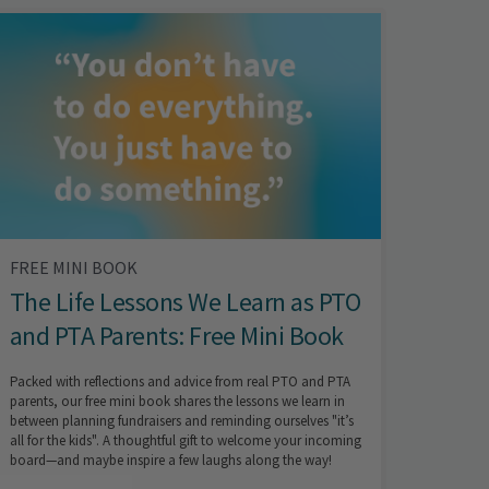
FREE MINI BOOK
The Life Lessons We Learn as PTO
and PTA Parents: Free Mini Book
Packed with reflections and advice from real PTO and PTA
parents, our free mini book shares the lessons we learn in
between planning fundraisers and reminding ourselves "it’s
all for the kids". A thoughtful gift to welcome your incoming
board—and maybe inspire a few laughs along the way!