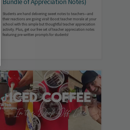
Bundle of Appreciation Notes)
Students are hand delivering sweet notes to teachers—and
their reactions are going viral! Boost teacher morale at your
school with this simple but thoughtful teacher appreciation
activity. Plus, get our free set of teacher appreciation notes
featuring pre-written prompts for students!