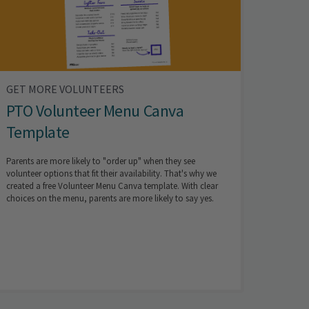
GET MORE VOLUNTEERS
PTO Volunteer Menu Canva
Template
Parents are more likely to "order up" when they see
volunteer options that fit their availability. That's why we
created a free Volunteer Menu Canva template. With clear
choices on the menu, parents are more likely to say yes.