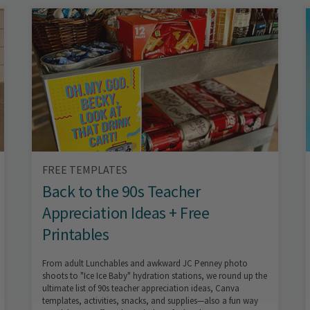
FREE TEMPLATES
Back to the 90s Teacher
Appreciation Ideas + Free
Printables
From adult Lunchables and awkward JC Penney photo
shoots to "Ice Ice Baby" hydration stations, we round up the
ultimate list of 90s teacher appreciation ideas, Canva
templates, activities, snacks, and supplies—also a fun way