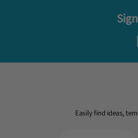
Sign
Easily find ideas, te