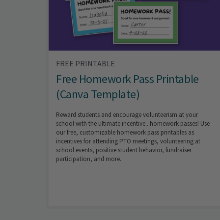
FREE PRINTABLE
Free Homework Pass Printable
(Canva Template)
Reward students and encourage volunteerism at your
school with the ultimate incentive...homework passes! Use
our free, customizable homework pass printables as
incentives for attending PTO meetings, volunteering at
school events, positive student behavior, fundraiser
participation, and more.