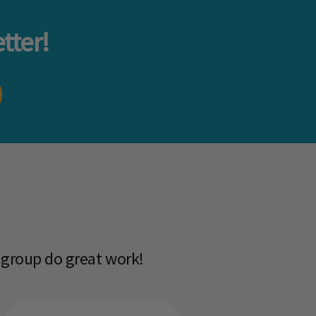
tter!
 group do great work!​