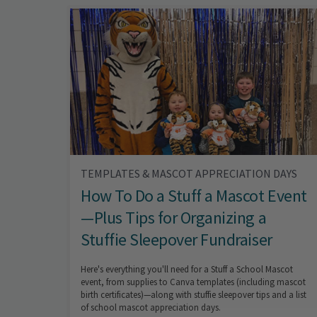
TEMPLATES & MASCOT APPRECIATION DAYS
How To Do a Stuff a Mascot Event
—Plus Tips for Organizing a
Stuffie Sleepover Fundraiser
Here's everything you'll need for a Stuff a School Mascot
event, from supplies to Canva templates (including mascot
birth certificates)—along with stuffie sleepover tips and a list
of school mascot appreciation days.