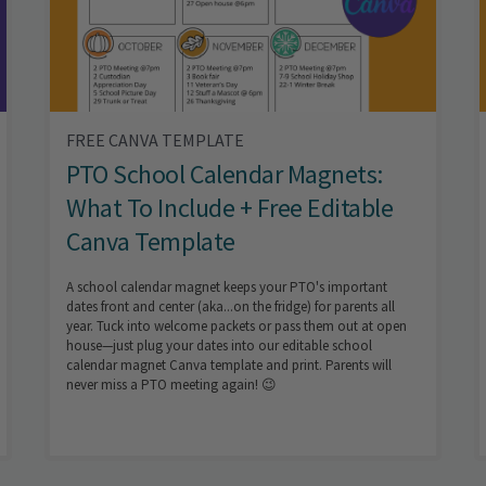
FREE CANVA TEMPLATE
PTO School Calendar Magnets:
What To Include + Free Editable
Canva Template
A school calendar magnet keeps your PTO's important
dates front and center (aka...on the fridge) for parents all
year. Tuck into welcome packets or pass them out at open
house—just plug your dates into our editable school
calendar magnet Canva template and print. Parents will
never miss a PTO meeting again! 😉