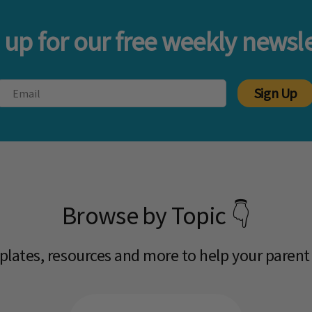
 up for our free weekly newsle
Sign Up
Browse by Topic 👇
mplates, resources and more to help your parent