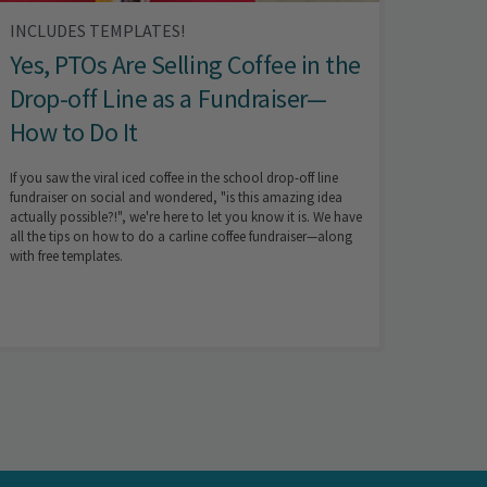
INCLUDES TEMPLATES!
Yes, PTOs Are Selling Coffee in the
Drop-off Line as a Fundraiser—
How to Do It
If you saw the viral iced coffee in the school drop-off line
fundraiser on social and wondered, "is this amazing idea
actually possible?!", we're here to let you know it is. We have
all the tips on how to do a carline coffee fundraiser—along
with free templates.