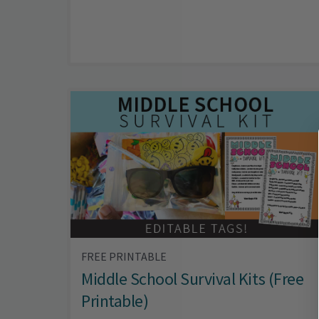
FREE PRINTABLE
Middle School Survival Kits (Free
Printable)