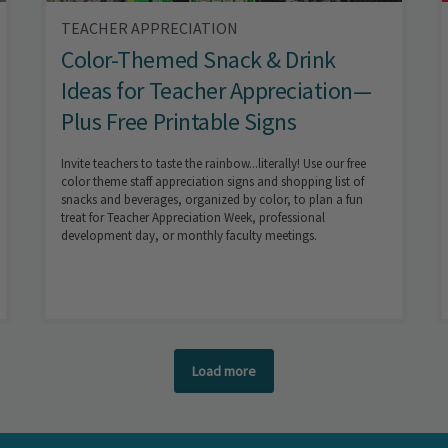
TEACHER APPRECIATION
Color-Themed Snack & Drink
Ideas for Teacher Appreciation—
Plus Free Printable Signs
Invite teachers to taste the rainbow...literally! Use our free
color theme staff appreciation signs and shopping list of
snacks and beverages, organized by color, to plan a fun
treat for Teacher Appreciation Week, professional
development day, or monthly faculty meetings.
Load more