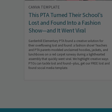
CANVA TEMPLATE
This PTA Turned Their School's
Lost and Found Into a Fashion
Show—and It Went Viral
Gardenhill Elementary PTA found a creative solution for
their overflowing lost and found: a fashion show! Teachers
and PTA parents modeled unclaimed hoodies, jackets, and
lunchboxes on a red carpet runway during a lighthearted
assembly that quickly went viral. We highlight creative ways
PTOs can tackle lost and found—plus, get our FREE lost and
found social media template.