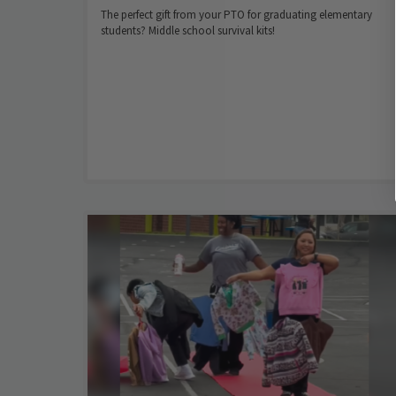
The perfect gift from your PTO for graduating elementary
students? Middle school survival kits!