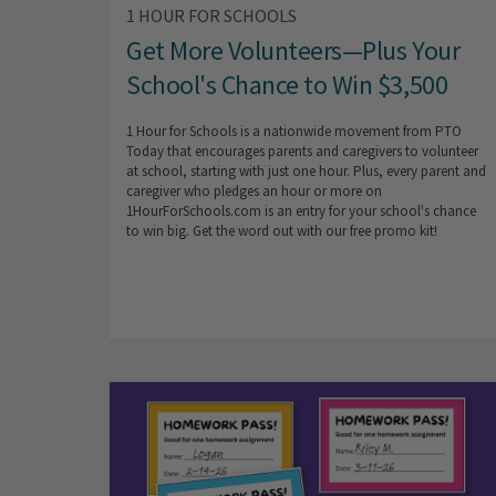
1 HOUR FOR SCHOOLS
Get More Volunteers—Plus Your
School's Chance to Win $3,500
1 Hour for Schools is a nationwide movement from PTO
Today that encourages parents and caregivers to volunteer
at school, starting with just one hour. Plus, every parent and
caregiver who pledges an hour or more on
1HourForSchools.com is an entry for your school's chance
to win big. Get the word out with our free promo kit!