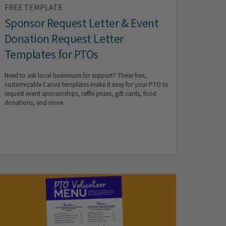
FREE TEMPLATE
Sponsor Request Letter & Event
Donation Request Letter
Templates for PTOs
Need to ask local businesses for support? These free,
customizable Canva templates make it easy for your PTO to
request event sponsorships, raffle prizes, gift cards, food
donations, and more.