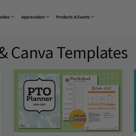
vities
Appreciation
Products & Events
 & Canva Templates