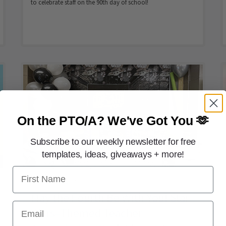
to celebrate staff on the 90th day of school!
On the PTO/A?
We've Got You 🫶
Subscribe to our weekly newsletter for free
templates, ideas, giveaways + more!
First Name
FREE PRINTABLES
May the Fourth Be With You! Star
Email
Wars–Themed Teacher