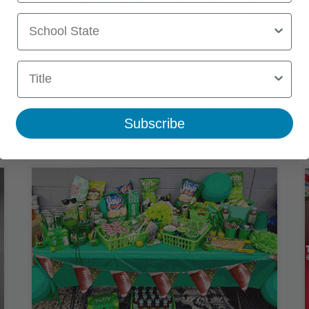
Appreciation Week Ideas & Free
School State
Printables
Teacher Appreciation Week 2027 starts May 3, 2027. Our
Title
FREE Star Wars–themed Teacher Appreciation Week bundle
includes everything you need to plan an out-of-this-world
staff celebration—a teachers' lounge sign, snack station
signs (hello, Wookie Cookies), and a “May the Fizz Be With
You” hydration station with easy drink recipes.
Subscribe