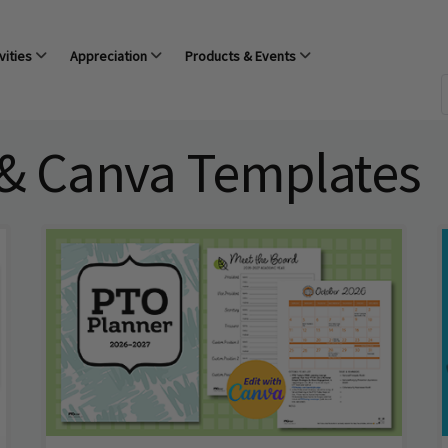
vities
Appreciation
Products & Events
 & Canva Templates