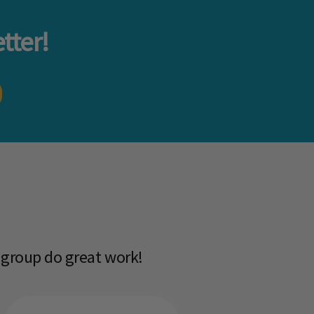
tter!
 group do great work!​