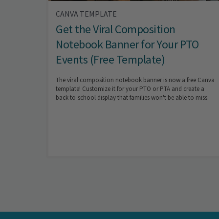
CANVA TEMPLATE
Get the Viral Composition
Notebook Banner for Your PTO
Events (Free Template)
The viral composition notebook banner is now a free Canva
template! Customize it for your PTO or PTA and create a
back-to-school display that families won't be able to miss.