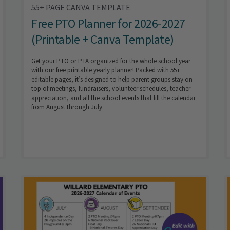
55+ PAGE CANVA TEMPLATE
Free PTO Planner for 2026-2027
(Printable + Canva Template)
Get your PTO or PTA organized for the whole school year
with our free printable yearly planner! Packed with 55+
editable pages, it’s designed to help parent groups stay on
top of meetings, fundraisers, volunteer schedules, teacher
appreciation, and all the school events that fill the calendar
from August through July.