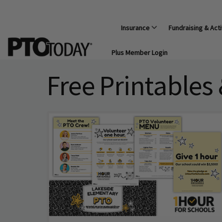
Insurance
Fundraising & Acti
Plus Member Login
Free Printables