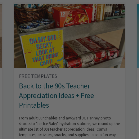
FREE TEMPLATES
Back to the 90s Teacher
Appreciation Ideas + Free
Printables
From adult Lunchables and awkward JC Penney photo
shoots to "Ice Ice Baby" hydration stations, we round up the
ultimate list of 90s teacher appreciation ideas, Canva
templates, activities, snacks, and supplies—also a fun way