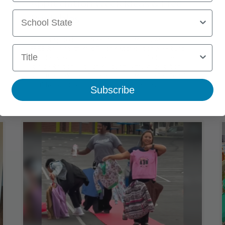
Appreciation Week Ideas & Free
School State
Printables
Teacher Appreciation Week 2027 starts May 3, 2027. Our
Title
FREE Star Wars–themed Teacher Appreciation Week bundle
includes everything you need to plan an out-of-this-world
staff celebration—a teachers' lounge sign, snack station
signs (hello, Wookie Cookies), and a “May the Fizz Be With
You” hydration station with easy drink recipes.
Subscribe