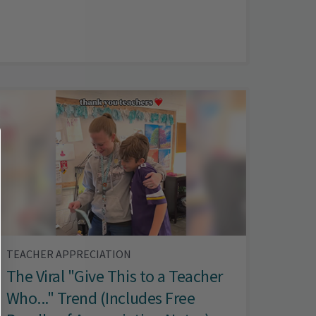
TEACHER APPRECIATION
The Viral "Give This to a Teacher
Who..." Trend (Includes Free