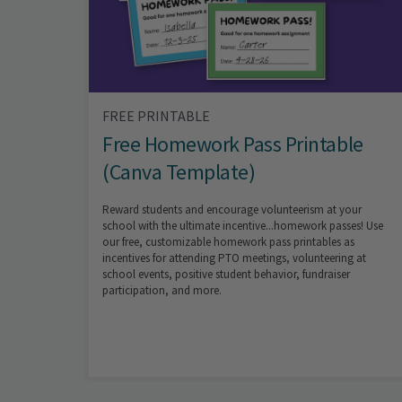
FREE PRINTABLE
Free Homework Pass Printable
(Canva Template)
Reward students and encourage volunteerism at your
school with the ultimate incentive...homework passes! Use
our free, customizable homework pass printables as
incentives for attending PTO meetings, volunteering at
school events, positive student behavior, fundraiser
participation, and more.