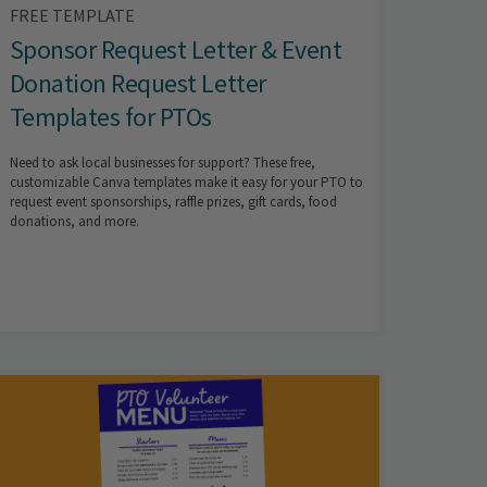
FREE TEMPLATE
Sponsor Request Letter & Event
Donation Request Letter
Templates for PTOs
Need to ask local businesses for support? These free,
customizable Canva templates make it easy for your PTO to
request event sponsorships, raffle prizes, gift cards, food
donations, and more.