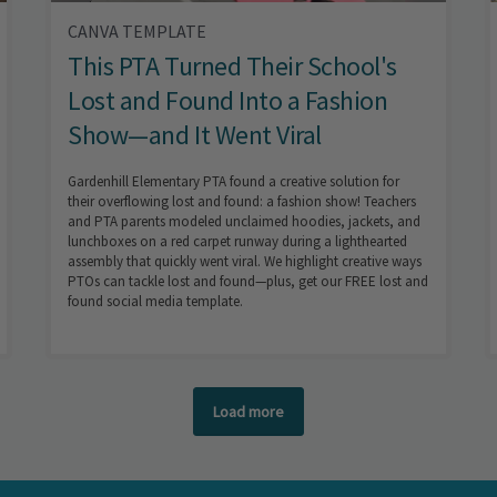
CANVA TEMPLATE
This PTA Turned Their School's
Lost and Found Into a Fashion
Show—and It Went Viral
Gardenhill Elementary PTA found a creative solution for
their overflowing lost and found: a fashion show! Teachers
and PTA parents modeled unclaimed hoodies, jackets, and
lunchboxes on a red carpet runway during a lighthearted
assembly that quickly went viral. We highlight creative ways
PTOs can tackle lost and found—plus, get our FREE lost and
found social media template.
Load more