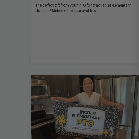
The perfect gift from your PTO for graduating elementary
students? Middle school survival kits!