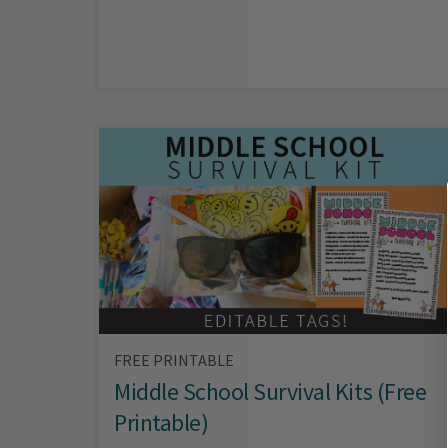
FREE PRINTABLE
Middle School Survival Kits (Free
Printable)