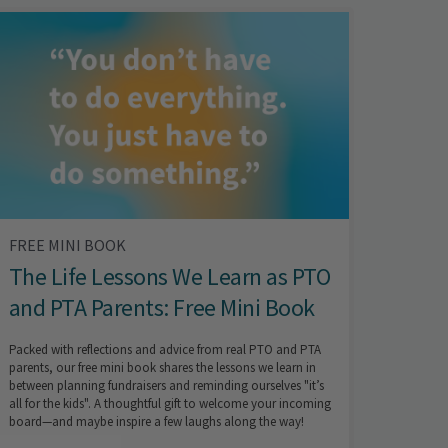
FREE MINI BOOK
The Life Lessons We Learn as PTO
and PTA Parents: Free Mini Book
Packed with reflections and advice from real PTO and PTA
parents, our free mini book shares the lessons we learn in
between planning fundraisers and reminding ourselves "it’s
all for the kids". A thoughtful gift to welcome your incoming
board—and maybe inspire a few laughs along the way!