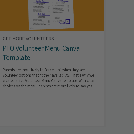
GET MORE VOLUNTEERS
PTO Volunteer Menu Canva
Template
Parents are more likely to "order up" when they see
volunteer options that fit their availability. That's why we
created a free Volunteer Menu Canva template. With clear
choices on the menu, parents are more likely to say yes.