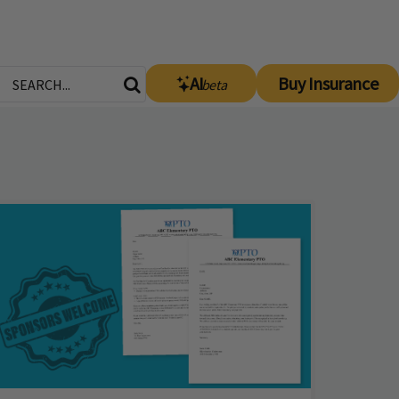
AI
Buy Insurance
beta