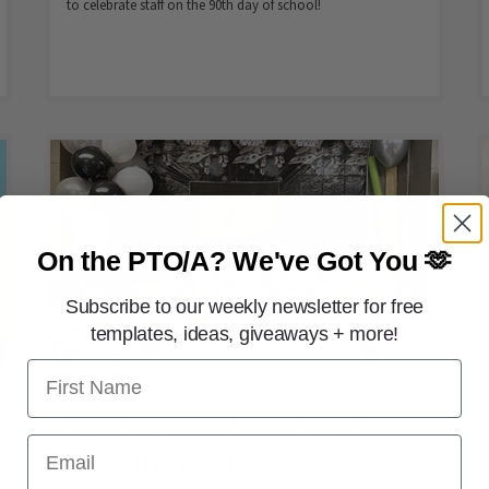
to celebrate staff on the 90th day of school!
On the PTO/A?
We've Got You 🫶
Subscribe to our weekly newsletter for free
templates, ideas, giveaways + more!
First Name
FREE PRINTABLES
May the Fourth Be With You! Star
Email
Wars–Themed Teacher