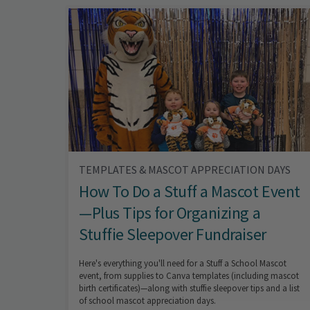
TEMPLATES & MASCOT APPRECIATION DAYS
How To Do a Stuff a Mascot Event
—Plus Tips for Organizing a
Stuffie Sleepover Fundraiser
Here's everything you'll need for a Stuff a School Mascot
event, from supplies to Canva templates (including mascot
birth certificates)—along with stuffie sleepover tips and a list
of school mascot appreciation days.