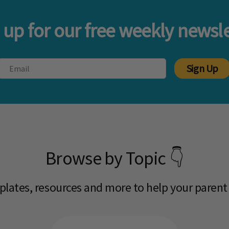
 up for our free weekly newsle
Sign Up
Browse by Topic 👇
mplates, resources and more to help your parent