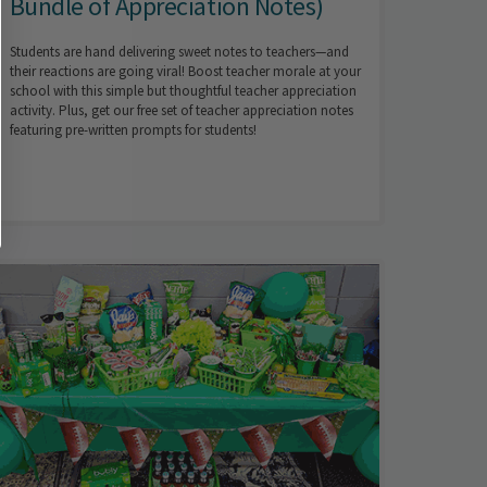
Bundle of Appreciation Notes)
Students are hand delivering sweet notes to teachers—and
their reactions are going viral! Boost teacher morale at your
school with this simple but thoughtful teacher appreciation
activity. Plus, get our free set of teacher appreciation notes
featuring pre-written prompts for students!