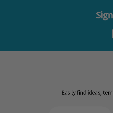
Sign
Easily find ideas, te