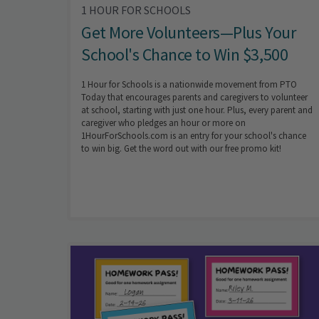
1 HOUR FOR SCHOOLS
Get More Volunteers—Plus Your
School's Chance to Win $3,500
1 Hour for Schools is a nationwide movement from PTO
Today that encourages parents and caregivers to volunteer
at school, starting with just one hour. Plus, every parent and
caregiver who pledges an hour or more on
1HourForSchools.com is an entry for your school's chance
to win big. Get the word out with our free promo kit!