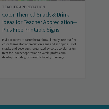
TEACHER APPRECIATION
Color-Themed Snack & Drink
Ideas for Teacher Appreciation—
Plus Free Printable Signs
Invite teachers to taste the rainbow...literally! Use our free
color theme staff appreciation signs and shopping list of
snacks and beverages, organized by color, to plan a fun
treat for Teacher Appreciation Week, professional
development day, or monthly faculty meetings.