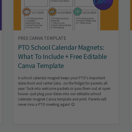
FREE CANVA TEMPLATE
PTO School Calendar Magnets:
What To Include + Free Editable
Canva Template
A school calendar magnet keeps your PTO's important
dates front and center (aka...on the fridge) for parents all
year. Tuck into welcome packets or pass them out at open
house—just plug your dates into our editable school
calendar magnet Canva template and print. Parents will
never miss a PTO meeting again! 😉