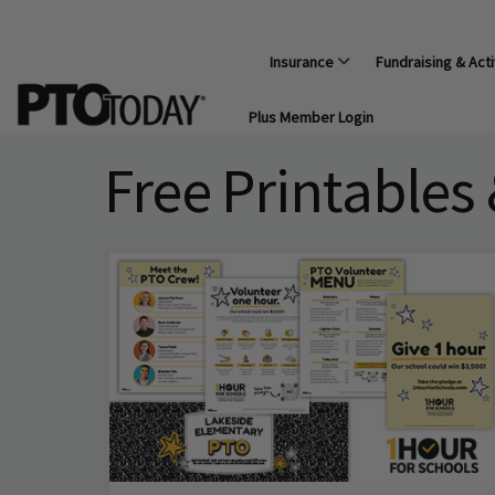
Insurance
Fundraising & Acti
Plus Member Login
Free Printables