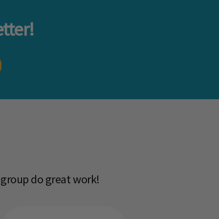
tter!
 group do great work!​