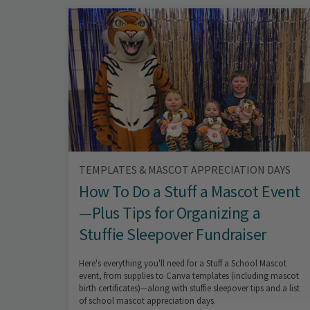
TEMPLATES & MASCOT APPRECIATION DAYS
How To Do a Stuff a Mascot Event
—Plus Tips for Organizing a
Stuffie Sleepover Fundraiser
Here's everything you'll need for a Stuff a School Mascot
event, from supplies to Canva templates (including mascot
birth certificates)—along with stuffie sleepover tips and a list
of school mascot appreciation days.