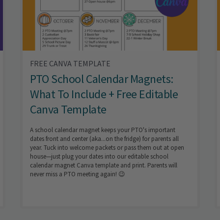
FREE CANVA TEMPLATE
PTO School Calendar Magnets:
What To Include + Free Editable
Canva Template
A school calendar magnet keeps your PTO's important
dates front and center (aka...on the fridge) for parents all
year. Tuck into welcome packets or pass them out at open
house—just plug your dates into our editable school
calendar magnet Canva template and print. Parents will
never miss a PTO meeting again! 😉