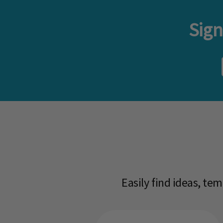
Sign
Easily find ideas, te