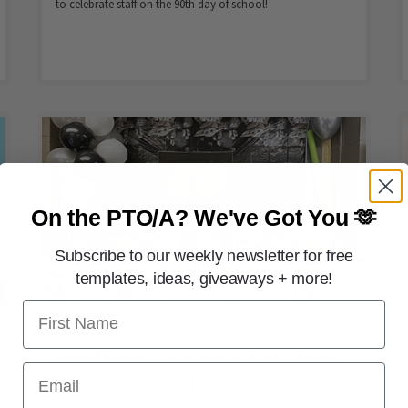
to celebrate staff on the 90th day of school!
On the PTO/A?
We've Got You 🫶
Subscribe to our weekly newsletter for free
templates, ideas, giveaways + more!
First Name
FREE PRINTABLES
May the Fourth Be With You! Star
Email
Wars–Themed Teacher