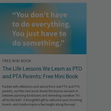
FREE MINI BOOK
The Life Lessons We Learn as PTO
and PTA Parents: Free Mini Book
Packed with reflections and advice from real PTO and PTA
parents, our free mini book shares the lessons we learn in
between planning fundraisers and reminding ourselves "it’s
all for the kids". A thoughtful gift to welcome your incoming
board—and maybe inspire a few laughs along the way!