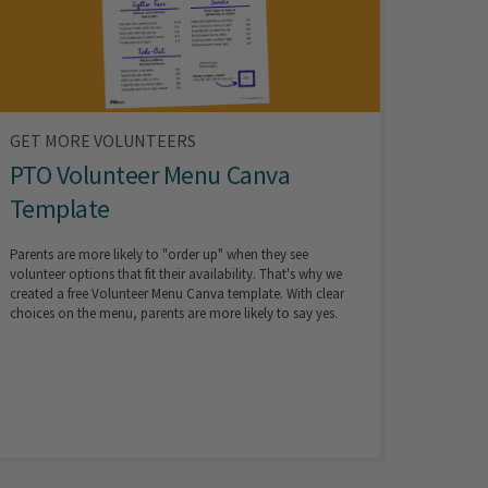
GET MORE VOLUNTEERS
PTO Volunteer Menu Canva
Template
Parents are more likely to "order up" when they see
volunteer options that fit their availability. That's why we
created a free Volunteer Menu Canva template. With clear
choices on the menu, parents are more likely to say yes.