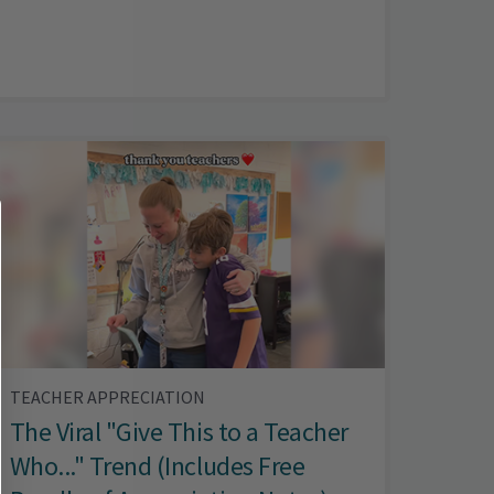
TEACHER APPRECIATION
The Viral "Give This to a Teacher
Who..." Trend (Includes Free