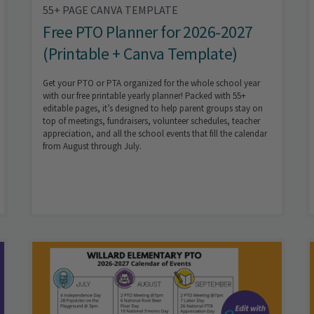
55+ PAGE CANVA TEMPLATE
Free PTO Planner for 2026-2027
(Printable + Canva Template)
Get your PTO or PTA organized for the whole school year
with our free printable yearly planner! Packed with 55+
editable pages, it’s designed to help parent groups stay on
top of meetings, fundraisers, volunteer schedules, teacher
appreciation, and all the school events that fill the calendar
from August through July.