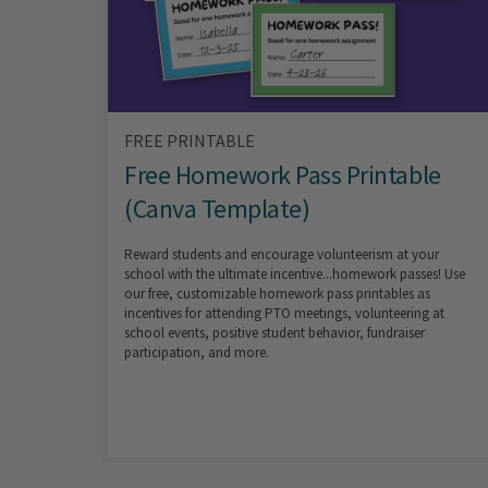
FREE PRINTABLE
Free Homework Pass Printable
(Canva Template)
Reward students and encourage volunteerism at your
school with the ultimate incentive...homework passes! Use
our free, customizable homework pass printables as
incentives for attending PTO meetings, volunteering at
school events, positive student behavior, fundraiser
participation, and more.