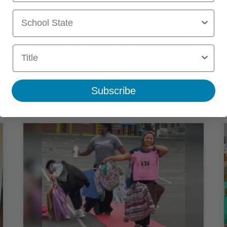
Appreciation Week Ideas & Free
School State
Printables
Teacher Appreciation Week 2027 starts May 3, 2027. Our
Title
FREE Star Wars–themed Teacher Appreciation Week bundle
includes everything you need to plan an out-of-this-world
staff celebration—a teachers' lounge sign, snack station
signs (hello, Wookie Cookies), and a “May the Fizz Be With
You” hydration station with easy drink recipes.
Subscribe