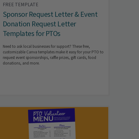
FREE TEMPLATE
Sponsor Request Letter & Event
Donation Request Letter
Templates for PTOs
Need to ask local businesses for support? These free,
customizable Canva templates make it easy for your PTO to
request event sponsorships, raffle prizes, gift cards, food
donations, and more.