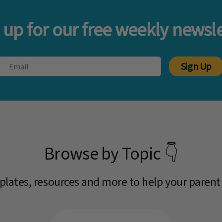
 up for our free weekly newsle
Sign Up
Browse by Topic 👇
mplates, resources and more to help your parent