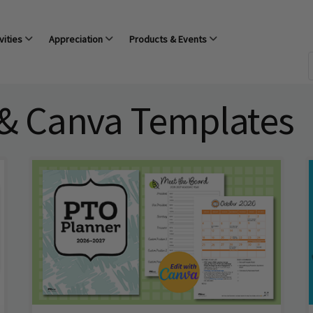
vities
Appreciation
Products & Events
 & Canva Templates