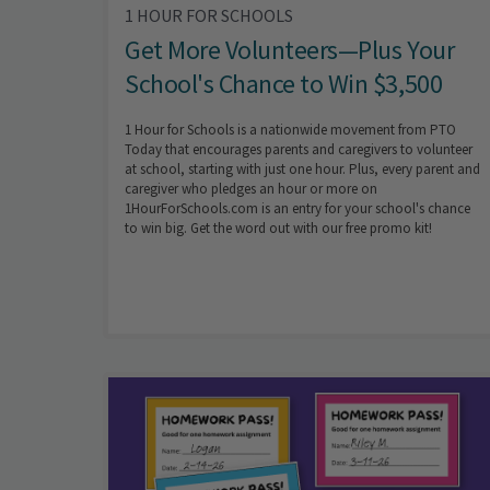
1 HOUR FOR SCHOOLS
Get More Volunteers—Plus Your
School's Chance to Win $3,500
1 Hour for Schools is a nationwide movement from PTO
Today that encourages parents and caregivers to volunteer
at school, starting with just one hour. Plus, every parent and
caregiver who pledges an hour or more on
1HourForSchools.com is an entry for your school's chance
to win big. Get the word out with our free promo kit!