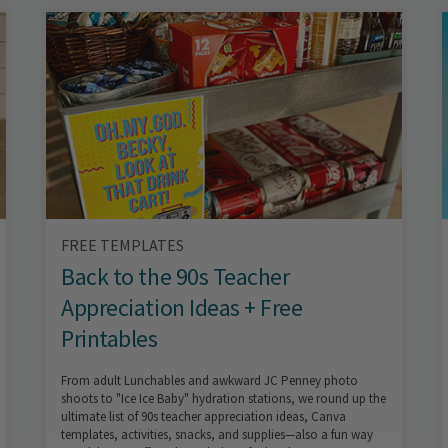
FREE TEMPLATES
Back to the 90s Teacher
Appreciation Ideas + Free
Printables
From adult Lunchables and awkward JC Penney photo
shoots to "Ice Ice Baby" hydration stations, we round up the
ultimate list of 90s teacher appreciation ideas, Canva
templates, activities, snacks, and supplies—also a fun way