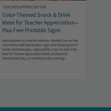
TEACHER APPRECIATION
Color-Themed Snack & Drink
Ideas for Teacher Appreciation—
Plus Free Printable Signs
Invite teachers to taste the rainbow...literally! Use our free
color theme staff appreciation signs and shopping list of
snacks and beverages, organized by color, to plan a fun
treat for Teacher Appreciation Week, professional
development day, or monthly faculty meetings.