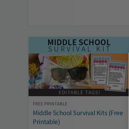
FREE PRINTABLE
Middle School Survival Kits (Free
Printable)