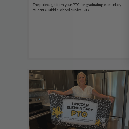
The perfect gift from your PTO for graduating elementary
students? Middle school survival kits!