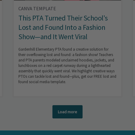
CANVA TEMPLATE
This PTA Turned Their School's
Lost and Found Into a Fashion
Show—and It Went Viral
Gardenhill Elementary PTA found a creative solution for
their overflowing lost and found: a fashion show! Teachers
and PTA parents modeled unclaimed hoodies, jackets, and
lunchboxes on a red carpet runway during a lighthearted
assembly that quickly went viral. We highlight creative ways
PTOs can tackle lost and found—plus, get our FREE lost and
found social media template.
Load more