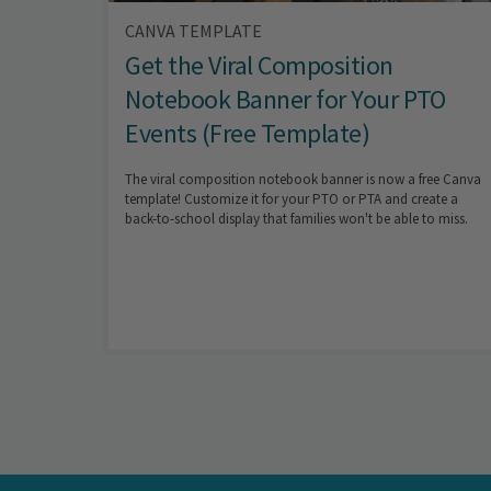
CANVA TEMPLATE
Get the Viral Composition
Notebook Banner for Your PTO
Events (Free Template)
The viral composition notebook banner is now a free Canva
template! Customize it for your PTO or PTA and create a
back-to-school display that families won't be able to miss.