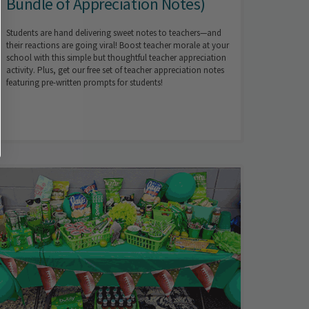
Bundle of Appreciation Notes)
Students are hand delivering sweet notes to teachers—and
their reactions are going viral! Boost teacher morale at your
school with this simple but thoughtful teacher appreciation
activity. Plus, get our free set of teacher appreciation notes
featuring pre-written prompts for students!