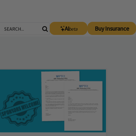
AI
Buy Insurance
beta