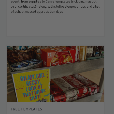
event, from supplies to Canva templates (including mascot
birth certificates)—along with stuffie sleepover tips and a list
of school mascot appreciation days.
FREE TEMPLATES