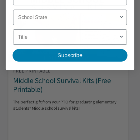
School State
Title
Subscribe
FREE PRINTABLE
Middle School Survival Kits (Free
Printable)
The perfect gift from your PTO for graduating elementary
students? Middle school survival kits!