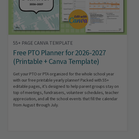
55+ PAGE CANVA TEMPLATE
Free PTO Planner for 2026-2027
(Printable + Canva Template)
Get your PTO or PTA organized for the whole school year
with our free printable yearly planner! Packed with 55+
editable pages, it’s designed to help parent groups stay on
top of meetings, fundraisers, volunteer schedules, teacher
appreciation, and all the school events that fill the calendar
from August through July.