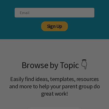
Sign Up
Browse by Topic 👇
Easily find ideas, templates, resources
and more to help your parent group do
great work!​