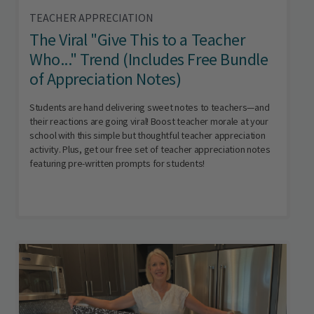
TEACHER APPRECIATION
The Viral "Give This to a Teacher
Who..." Trend (Includes Free Bundle
of Appreciation Notes)
Students are hand delivering sweet notes to teachers—and
their reactions are going viral! Boost teacher morale at your
school with this simple but thoughtful teacher appreciation
activity. Plus, get our free set of teacher appreciation notes
featuring pre-written prompts for students!