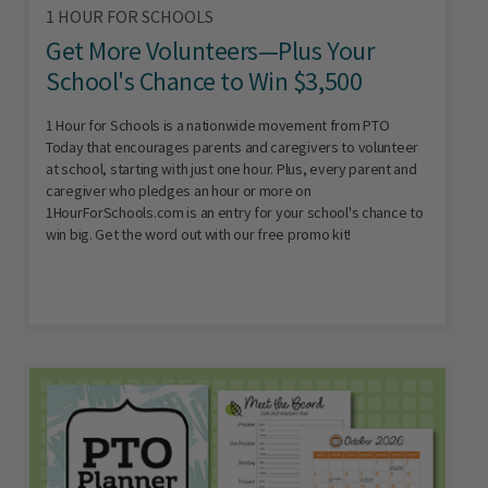
1 HOUR FOR SCHOOLS
Get More Volunteers—Plus Your
School's Chance to Win $3,500
1 Hour for Schools is a nationwide movement from PTO
Today that encourages parents and caregivers to volunteer
at school, starting with just one hour. Plus, every parent and
caregiver who pledges an hour or more on
1HourForSchools.com is an entry for your school's chance to
win big. Get the word out with our free promo kit!