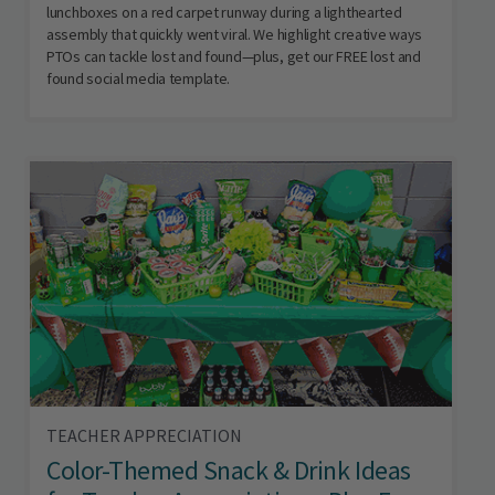
lunchboxes on a red carpet runway during a lighthearted
assembly that quickly went viral. We highlight creative ways
PTOs can tackle lost and found—plus, get our FREE lost and
found social media template.
TEACHER APPRECIATION
Color-Themed Snack & Drink Ideas