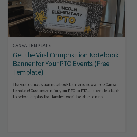
CANVA TEMPLATE
Get the Viral Composition Notebook
Banner for Your PTO Events (Free
Template)
The viral composition notebook banner is now a free Canva
template! Customize it for your PTO or PTA and create a back-
to-school display that families won't be able to miss.