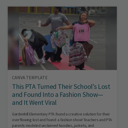
CANVA TEMPLATE
This PTA Turned Their School's Lost
and Found Into a Fashion Show—
and It Went Viral
Gardenhill Elementary PTA found a creative solution for their
overflowing lost and found: a fashion show! Teachers and PTA
parents modeled unclaimed hoodies, jackets, and