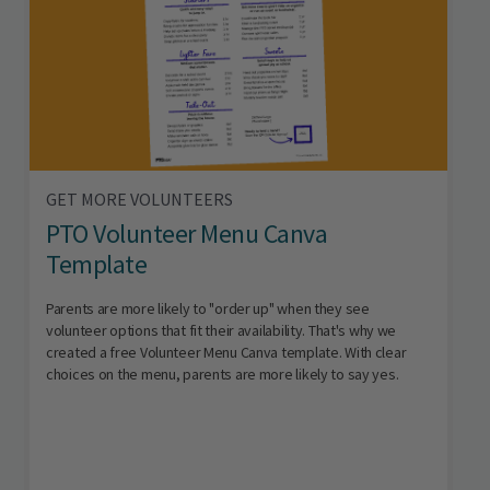
GET MORE VOLUNTEERS
PTO Volunteer Menu Canva
Template
Parents are more likely to "order up" when they see
volunteer options that fit their availability. That's why we
created a free Volunteer Menu Canva template. With clear
choices on the menu, parents are more likely to say yes.