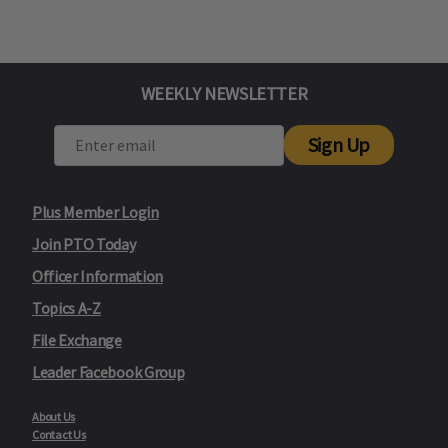
WEEKLY NEWSLETTER
Sign Up
Plus Member Login
Join PTO Today
Officer Information
Topics A-Z
File Exchange
Leader Facebook Group
About Us
Contact Us