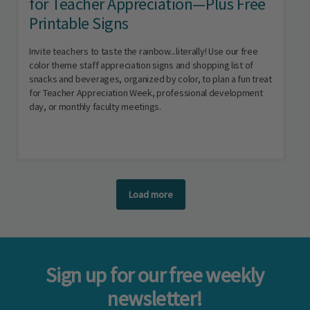
for Teacher Appreciation—Plus Free
Printable Signs
Invite teachers to taste the rainbow...literally! Use our free
color theme staff appreciation signs and shopping list of
snacks and beverages, organized by color, to plan a fun treat
for Teacher Appreciation Week, professional development
day, or monthly faculty meetings.
Load more
Sign up for our free weekly
newsletter!