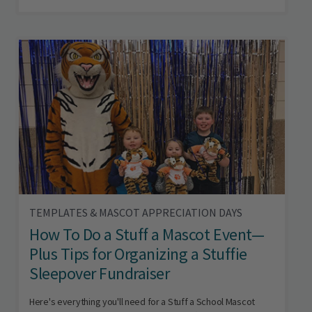
TEMPLATES & MASCOT APPRECIATION DAYS
How To Do a Stuff a Mascot Event—
Plus Tips for Organizing a Stuffie
Sleepover Fundraiser
Here's everything you'll need for a Stuff a School Mascot