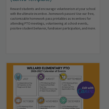
Reward students and encourage volunteerism at your school
with the ultimate incentive...homework passes! Use our free,
customizable homework pass printables as incentives for
attending PTO meetings, volunteering at school events,
positive student behavior, fundraiser participation, and more.