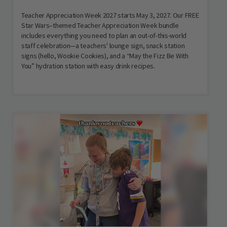
Teacher Appreciation Week 2027 starts May 3, 2027. Our FREE
Star Wars–themed Teacher Appreciation Week bundle
includes everything you need to plan an out-of-this-world
staff celebration—a teachers' lounge sign, snack station
signs (hello, Wookie Cookies), and a “May the Fizz Be With
You” hydration station with easy drink recipes.