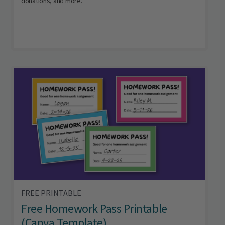
donations, and more.
FREE PRINTABLE
Free Homework Pass Printable
(Canva Template)