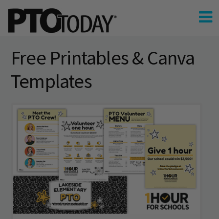
Free Printables & Canva
Templates