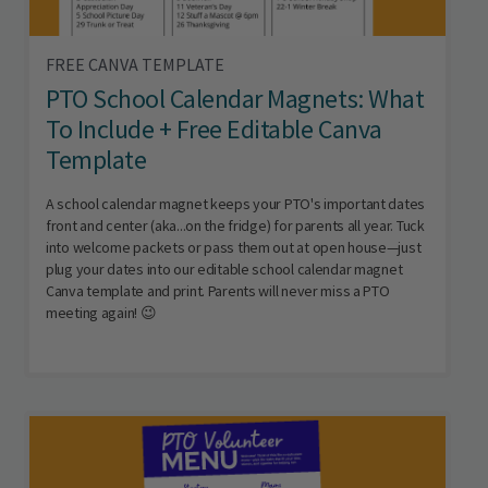
FREE CANVA TEMPLATE
PTO School Calendar Magnets: What
To Include + Free Editable Canva
Template
A school calendar magnet keeps your PTO's important dates
front and center (aka...on the fridge) for parents all year. Tuck
into welcome packets or pass them out at open house—just
plug your dates into our editable school calendar magnet
Canva template and print. Parents will never miss a PTO
meeting again! 😉