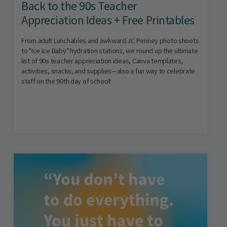
Back to the 90s Teacher
Appreciation Ideas + Free Printables
From adult Lunchables and awkward JC Penney photo shoots
to "Ice Ice Baby" hydration stations, we round up the ultimate
list of 90s teacher appreciation ideas, Canva templates,
activities, snacks, and supplies—also a fun way to celebrate
staff on the 90th day of school!