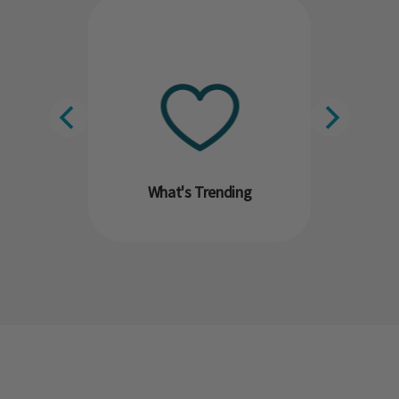
What's Trending