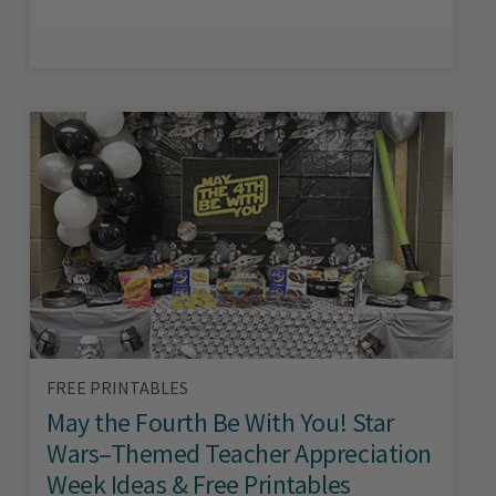
FREE PRINTABLES
May the Fourth Be With You! Star
Wars–Themed Teacher Appreciation
Week Ideas & Free Printables