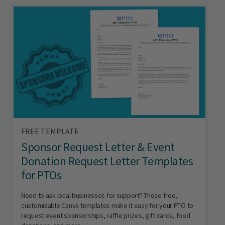
FREE TEMPLATE
Sponsor Request Letter & Event
Donation Request Letter Templates
for PTOs
Need to ask local businesses for support? These free,
customizable Canva templates make it easy for your PTO to
request event sponsorships, raffle prizes, gift cards, food