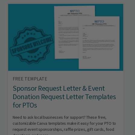
FREE TEMPLATE
Sponsor Request Letter & Event
Donation Request Letter Templates
for PTOs
Need to ask local businesses for support? These free,
customizable Canva templates make it easy for your PTO to
request event sponsorships, raffle prizes, gift cards, food