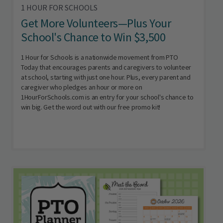
1 HOUR FOR SCHOOLS
Get More Volunteers—Plus Your
School's Chance to Win $3,500
1 Hour for Schools is a nationwide movement from PTO
Today that encourages parents and caregivers to volunteer
at school, starting with just one hour. Plus, every parent and
caregiver who pledges an hour or more on
1HourForSchools.com is an entry for your school's chance to
win big. Get the word out with our free promo kit!