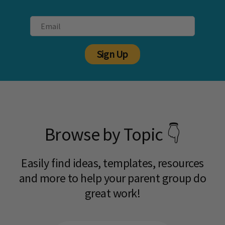
Sign Up
Browse by Topic 👇
Easily find ideas, templates, resources
and more to help your parent group do
great work!​