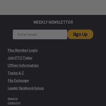
WEEKLY NEWSLETTER
Sign Up
Plus Member Login
Join PTO Today
Officer Information
Topics A-Z
File Exchange
Leader Facebook Group
About Us
Contact Us