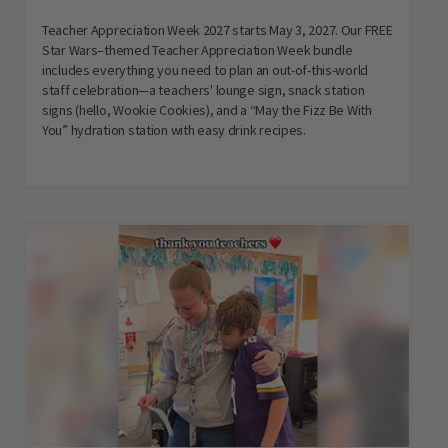
Teacher Appreciation Week 2027 starts May 3, 2027. Our FREE
Star Wars–themed Teacher Appreciation Week bundle
includes everything you need to plan an out-of-this-world
staff celebration—a teachers' lounge sign, snack station
signs (hello, Wookie Cookies), and a “May the Fizz Be With
You” hydration station with easy drink recipes.