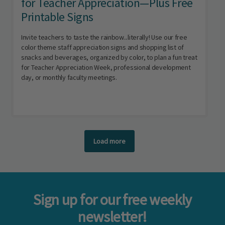
for Teacher Appreciation—Plus Free
Printable Signs
Invite teachers to taste the rainbow...literally! Use our free
color theme staff appreciation signs and shopping list of
snacks and beverages, organized by color, to plan a fun treat
for Teacher Appreciation Week, professional development
day, or monthly faculty meetings.
Load more
Sign up for our free weekly
newsletter!