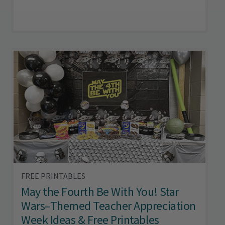
FREE PRINTABLES
May the Fourth Be With You! Star
Wars–Themed Teacher Appreciation
Week Ideas & Free Printables