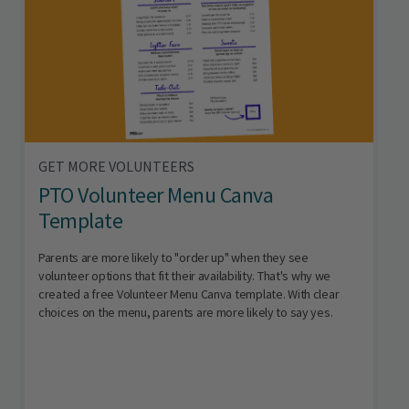
GET MORE VOLUNTEERS
PTO Volunteer Menu Canva
Template
Parents are more likely to "order up" when they see
volunteer options that fit their availability. That's why we
created a free Volunteer Menu Canva template. With clear
choices on the menu, parents are more likely to say yes.