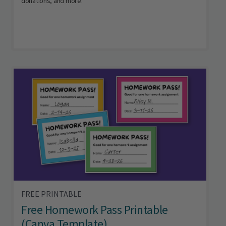
donations, and more.
FREE PRINTABLE
Free Homework Pass Printable
(Canva Template)