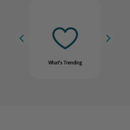
What's Trending