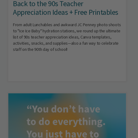
Back to the 90s Teacher
Appreciation Ideas + Free Printables
From adult Lunchables and awkward JC Penney photo shoots
to "Ice Ice Baby" hydration stations, we round up the ultimate
list of 90s teacher appreciation ideas, Canva templates,
activities, snacks, and supplies—also a fun way to celebrate
staff on the 90th day of school!