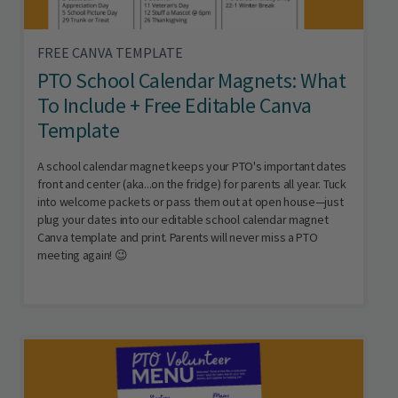
FREE CANVA TEMPLATE
PTO School Calendar Magnets: What
To Include + Free Editable Canva
Template
A school calendar magnet keeps your PTO's important dates
front and center (aka...on the fridge) for parents all year. Tuck
into welcome packets or pass them out at open house—just
plug your dates into our editable school calendar magnet
Canva template and print. Parents will never miss a PTO
meeting again! 😉