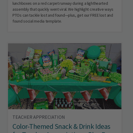
lunchboxes on a red carpet runway during a lighthearted
assembly that quickly went viral. We highlight creative ways
PTOs can tackle lost and found—plus, get our FREE lost and
found social media template.
TEACHER APPRECIATION
Color-Themed Snack & Drink Ideas