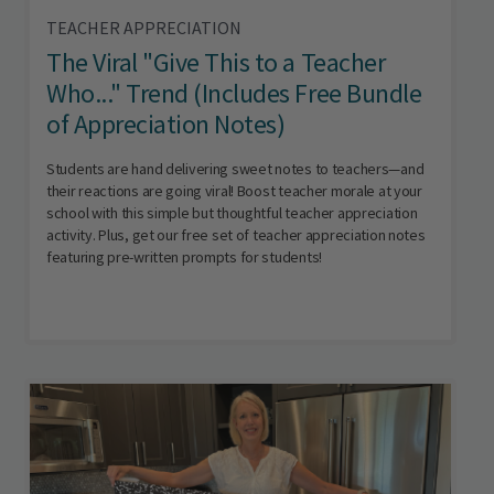
TEACHER APPRECIATION
The Viral "Give This to a Teacher
Who..." Trend (Includes Free Bundle
of Appreciation Notes)
Students are hand delivering sweet notes to teachers—and
their reactions are going viral! Boost teacher morale at your
school with this simple but thoughtful teacher appreciation
activity. Plus, get our free set of teacher appreciation notes
featuring pre-written prompts for students!