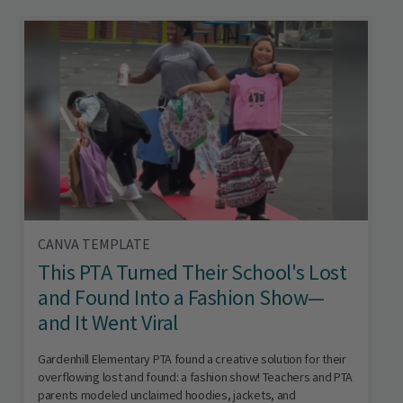
CANVA TEMPLATE
This PTA Turned Their School's Lost
and Found Into a Fashion Show—
and It Went Viral
Gardenhill Elementary PTA found a creative solution for their
overflowing lost and found: a fashion show! Teachers and PTA
parents modeled unclaimed hoodies, jackets, and