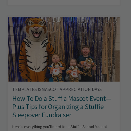
TEMPLATES & MASCOT APPRECIATION DAYS
How To Do a Stuff a Mascot Event—
Plus Tips for Organizing a Stuffie
Sleepover Fundraiser
Here's everything you'll need for a Stuff a School Mascot