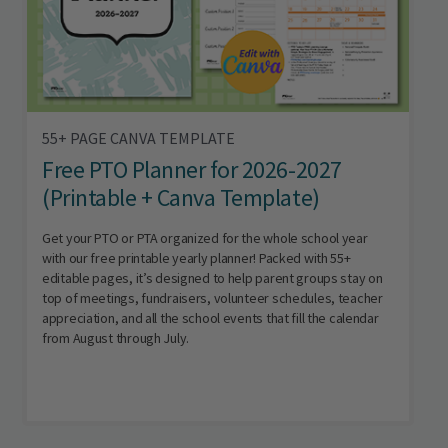
55+ PAGE CANVA TEMPLATE
Free PTO Planner for 2026-2027
(Printable + Canva Template)
Get your PTO or PTA organized for the whole school year
with our free printable yearly planner! Packed with 55+
editable pages, it’s designed to help parent groups stay on
top of meetings, fundraisers, volunteer schedules, teacher
appreciation, and all the school events that fill the calendar
from August through July.