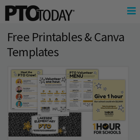
Free Printables & Canva
Templates