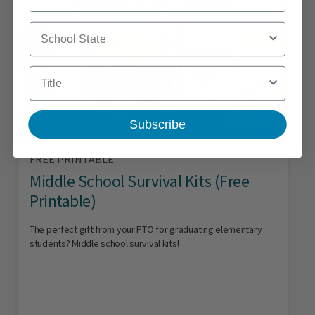
School State
Title
Subscribe
FREE PRINTABLE
Middle School Survival Kits (Free
Printable)
The perfect gift from your PTO for graduating elementary
students? Middle school survival kits!