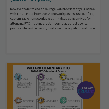
Reward students and encourage volunteerism at your school
with the ultimate incentive...homework passes! Use our free,
customizable homework pass printables as incentives for
attending PTO meetings, volunteering at school events,
positive student behavior, fundraiser participation, and more.