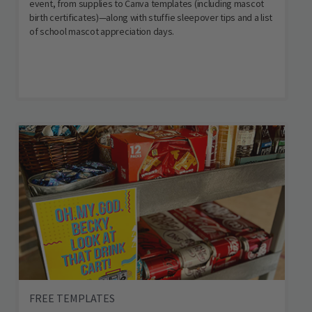
event, from supplies to Canva templates (including mascot
birth certificates)—along with stuffie sleepover tips and a list
of school mascot appreciation days.
FREE TEMPLATES