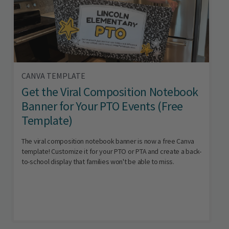
CANVA TEMPLATE
Get the Viral Composition Notebook
Banner for Your PTO Events (Free
Template)
The viral composition notebook banner is now a free Canva
template! Customize it for your PTO or PTA and create a back-
to-school display that families won't be able to miss.