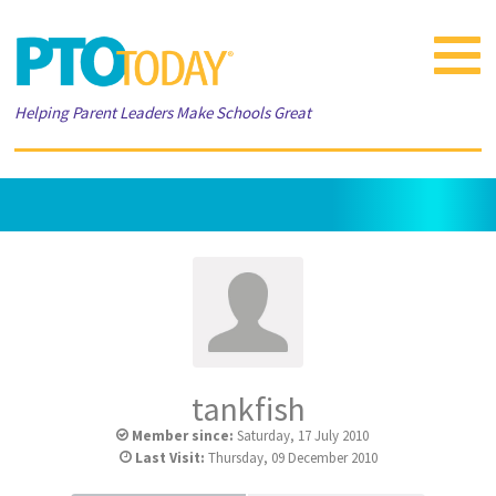
Toggle
navigat
Helping Parent Leaders Make Schools Great
tankfish
Member since:
Saturday, 17 July 2010
Last Visit:
Thursday, 09 December 2010