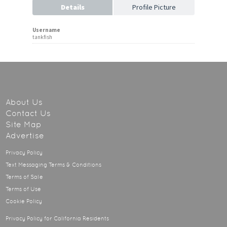
Details
Profile Picture
Username
tankfish
About Us
Contact Us
Site Map
Advertise
Privacy Policy
Text Messaging Terms & Conditions
Terms of Sale
Terms of Use
Cookie Policy
Privacy Policy for California Residents