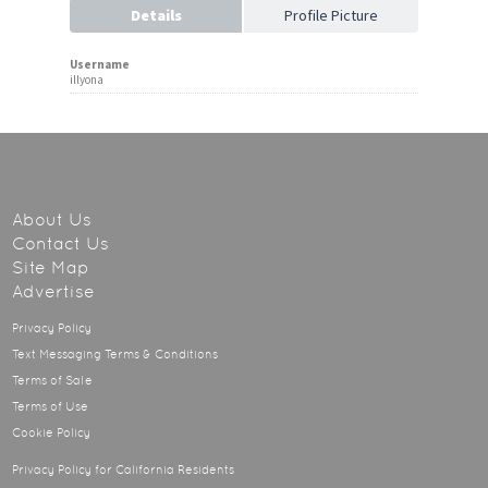
Details
Profile Picture
Username
illyona
About Us
Contact Us
Site Map
Advertise
Privacy Policy
Text Messaging Terms & Conditions
Terms of Sale
Terms of Use
Cookie Policy
Privacy Policy for California Residents