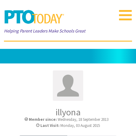
Toggle
navigat
Helping Parent Leaders Make Schools Great
illyona
Member since:
Wednesday, 18 September 2013
Last Visit:
Monday, 03 August 2015