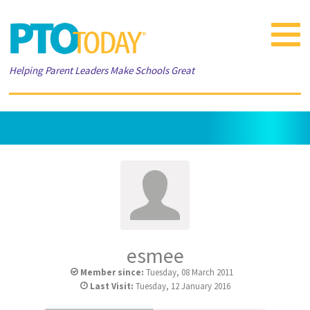
Toggle
navigat
Helping Parent Leaders Make Schools Great
esmee
Member since:
Tuesday, 08 March 2011
Last Visit:
Tuesday, 12 January 2016