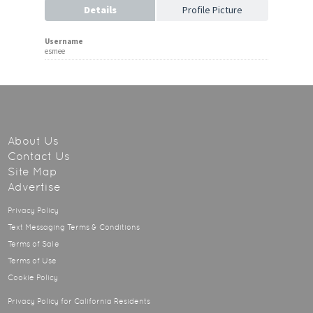
Details
Profile Picture
Username
esmee
About Us
Contact Us
Site Map
Advertise
Privacy Policy
Text Messaging Terms & Conditions
Terms of Sale
Terms of Use
Cookie Policy
Privacy Policy for California Residents