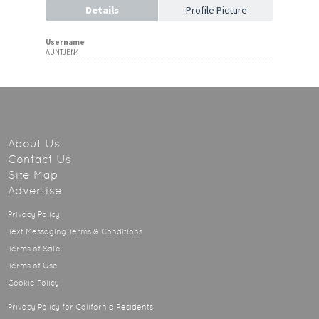
Details
Profile Picture
Username
AUNTJEN4
About Us
Contact Us
Site Map
Advertise
Privacy Policy
Text Messaging Terms & Conditions
Terms of Sale
Terms of Use
Cookie Policy
Privacy Policy for California Residents