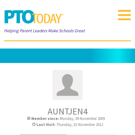
Toggle
navigat
Helping Parent Leaders Make Schools Great
AUNTJEN4
Member since:
Monday, 09 November 2009
Last Visit:
Thursday, 01 November 2012