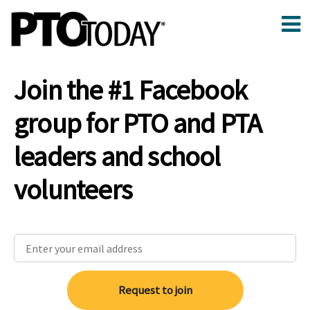
Join the #1 Facebook
group for PTO and PTA
leaders and school
volunteers
Request to join