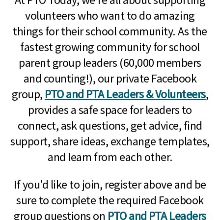
volunteers who want to do amazing
things for their school community. As the
fastest growing community for school
parent group leaders (60,000 members
and counting!), our private Facebook
group,
PTO and PTA Leaders & Volunteers
,
provides a safe space for leaders to
connect, ask questions, get advice, find
support, share ideas, exchange templates,
and learn from each other.
If you'd like to join, register above and be
sure to complete the required Facebook
group questions on
PTO and PTA Leaders