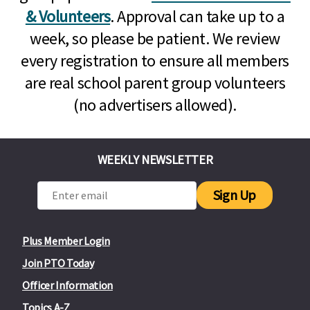
& Volunteers
. Approval can take up to a
week, so please be patient. We review
every registration to ensure all members
are real school parent group volunteers
(no advertisers allowed).
WEEKLY NEWSLETTER
Sign Up
Plus Member Login
Join PTO Today
Officer Information
Topics A-Z