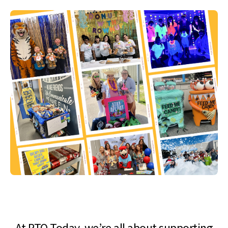
At PTO Today, we’re all about supporting