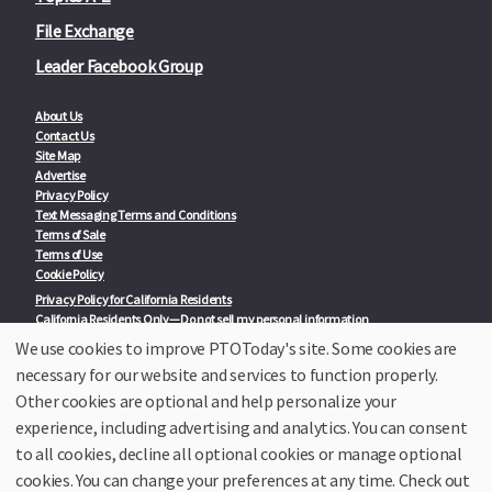
File Exchange
Leader Facebook Group
About Us
Contact Us
Site Map
Advertise
Privacy Policy
Text Messaging Terms and Conditions
Terms of Sale
Terms of Use
Cookie Policy
Privacy Policy for California Residents
California Residents Only—Do not sell my personal information
State Privacy Policies
We use cookies to improve PTOToday's site. Some cookies are
necessary for our website and services to function properly.
Our Partners:
TeacherLists
Other cookies are optional and help personalize your
Edukit
experience, including advertising and analytics. You can consent
College Checklists
to all cookies, decline all optional cookies or manage optional
School Family Nights
Room Parent by PTO Today
cookies. You can change your preferences at any time. Check out