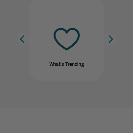
What's Trending