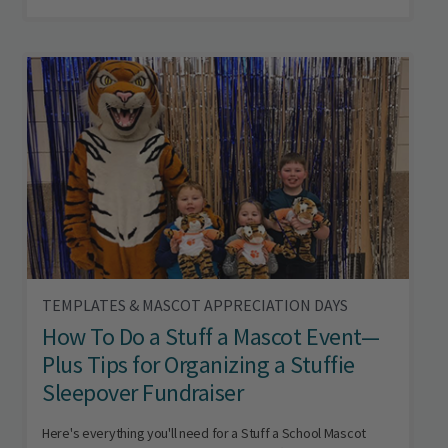
TEMPLATES & MASCOT APPRECIATION DAYS
How To Do a Stuff a Mascot Event—
Plus Tips for Organizing a Stuffie
Sleepover Fundraiser
Here's everything you'll need for a Stuff a School Mascot