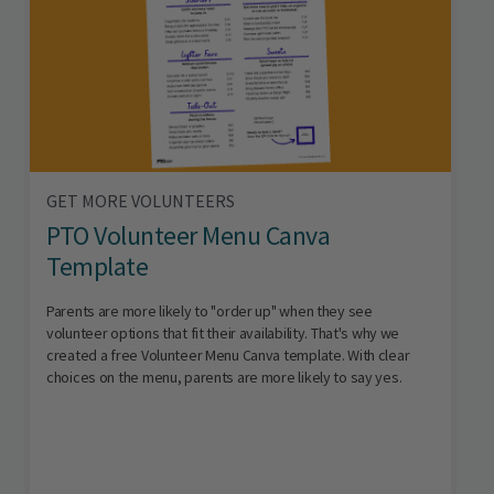
GET MORE VOLUNTEERS
PTO Volunteer Menu Canva
Template
Parents are more likely to "order up" when they see
volunteer options that fit their availability. That's why we
created a free Volunteer Menu Canva template. With clear
choices on the menu, parents are more likely to say yes.