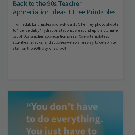
Back to the 90s Teacher
Appreciation Ideas + Free Printables
From adult Lunchables and awkward JC Penney photo shoots
to "Ice Ice Baby" hydration stations, we round up the ultimate
list of 90s teacher appreciation ideas, Canva templates,
activities, snacks, and supplies—also a fun way to celebrate
staff on the 90th day of school!