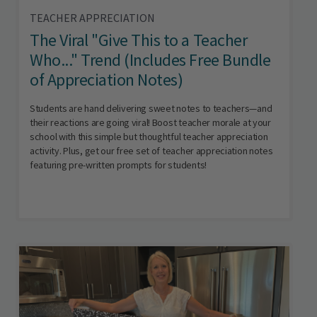
TEACHER APPRECIATION
The Viral "Give This to a Teacher
Who..." Trend (Includes Free Bundle
of Appreciation Notes)
Students are hand delivering sweet notes to teachers—and
their reactions are going viral! Boost teacher morale at your
school with this simple but thoughtful teacher appreciation
activity. Plus, get our free set of teacher appreciation notes
featuring pre-written prompts for students!