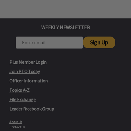
WEEKLY NEWSLETTER
Sign Up
Plus Member Login
Join PTO Today
Officer Information
Topics A-Z
File Exchange
Leader Facebook Group
About Us
Contact Us