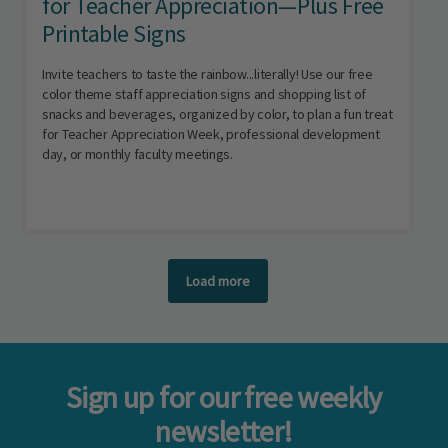
for Teacher Appreciation—Plus Free
Printable Signs
Invite teachers to taste the rainbow...literally! Use our free
color theme staff appreciation signs and shopping list of
snacks and beverages, organized by color, to plan a fun treat
for Teacher Appreciation Week, professional development
day, or monthly faculty meetings.
Load more
Sign up for our free weekly
newsletter!