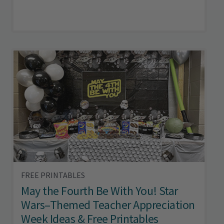
FREE PRINTABLES
May the Fourth Be With You! Star
Wars–Themed Teacher Appreciation
Week Ideas & Free Printables