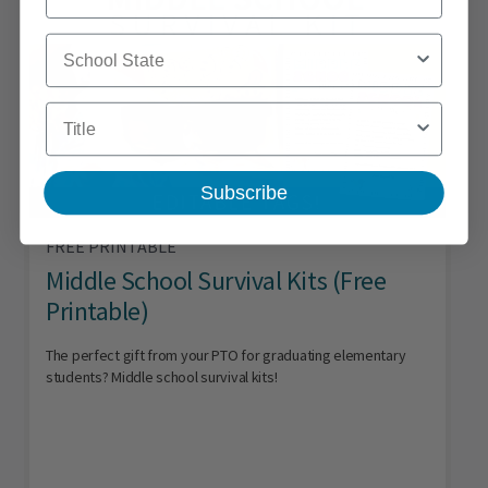
School State
Title
Subscribe
FREE PRINTABLE
Middle School Survival Kits (Free
Printable)
The perfect gift from your PTO for graduating elementary
students? Middle school survival kits!