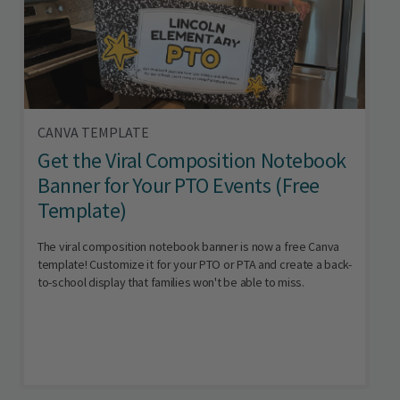
CANVA TEMPLATE
Get the Viral Composition Notebook
Banner for Your PTO Events (Free
Template)
The viral composition notebook banner is now a free Canva
template! Customize it for your PTO or PTA and create a back-
to-school display that families won't be able to miss.