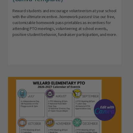
Reward students and encourage volunteerism at your school
with the ultimate incentive...homework passes! Use our free,
customizable homework pass printables as incentives for
attending PTO meetings, volunteering at school events,
positive student behavior, fundraiser participation, and more.