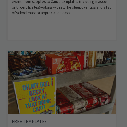
event, from supplies to Canva templates (including mascot
birth certificates)—along with stuffie sleepover tips and a list
of school mascot appreciation days.
FREE TEMPLATES