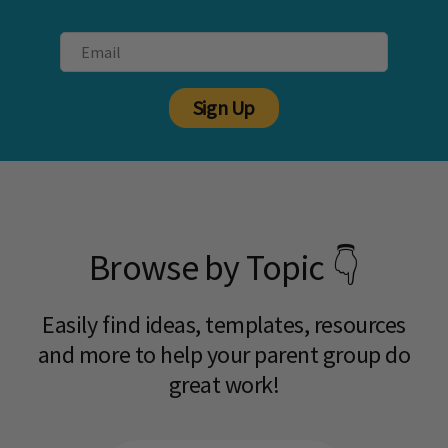
Sign Up
Browse by Topic 👇
Easily find ideas, templates, resources
and more to help your parent group do
great work!​