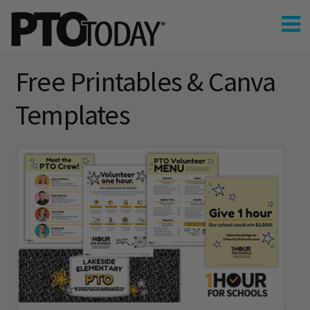
Free Printables & Canva
Templates