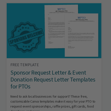
FREE TEMPLATE
Sponsor Request Letter & Event
Donation Request Letter Templates
for PTOs
Need to ask local businesses for support? These free,
customizable Canva templates make it easy for your PTO to
request event sponsorships, raffle prizes, gift cards, food