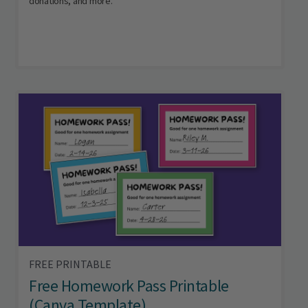
donations, and more.
FREE PRINTABLE
Free Homework Pass Printable
(Canva Template)