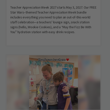
Teacher Appreciation Week 2027 starts May 3, 2027. Our FREE
Star Wars–themed Teacher Appreciation Week bundle
includes everything you need to plan an out-of-this-world
staff celebration—a teachers' lounge sign, snack station
signs (hello, Wookie Cookies), and a “May the Fizz Be With
You” hydration station with easy drink recipes.