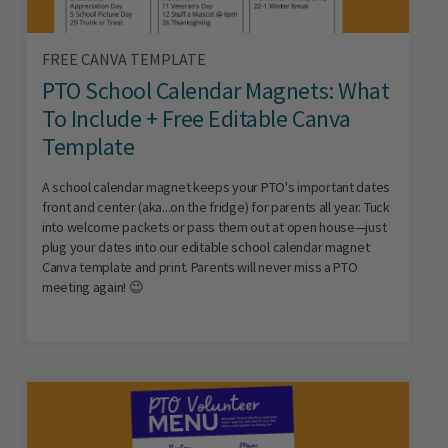
FREE CANVA TEMPLATE
PTO School Calendar Magnets: What
To Include + Free Editable Canva
Template
A school calendar magnet keeps your PTO's important dates
front and center (aka...on the fridge) for parents all year. Tuck
into welcome packets or pass them out at open house—just
plug your dates into our editable school calendar magnet
Canva template and print. Parents will never miss a PTO
meeting again! 😉