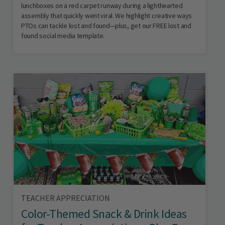
lunchboxes on a red carpet runway during a lighthearted
assembly that quickly went viral. We highlight creative ways
PTOs can tackle lost and found—plus, get our FREE lost and
found social media template.
TEACHER APPRECIATION
Color-Themed Snack & Drink Ideas