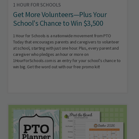
1 HOUR FOR SCHOOLS
Get More Volunteers—Plus Your
School's Chance to Win $3,500
1 Hour for Schools is a nationwide movement from PTO
Today that encourages parents and caregivers to volunteer
at school, starting with just one hour. Plus, every parent and
caregiver who pledges an hour or more on
1HourForSchools.com is an entry for your school's chance to
win big. Get the word out with our free promo kit!