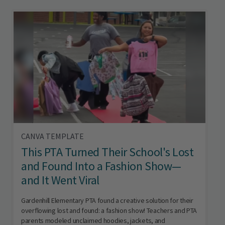
CANVA TEMPLATE
This PTA Turned Their School's Lost
and Found Into a Fashion Show—
and It Went Viral
Gardenhill Elementary PTA found a creative solution for their
overflowing lost and found: a fashion show! Teachers and PTA
parents modeled unclaimed hoodies, jackets, and