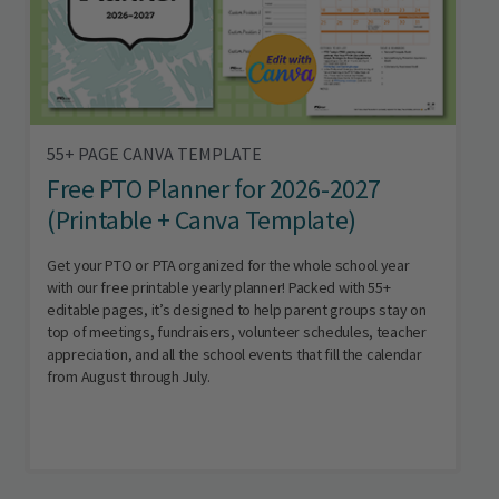
55+ PAGE CANVA TEMPLATE
Free PTO Planner for 2026-2027
(Printable + Canva Template)
Get your PTO or PTA organized for the whole school year
with our free printable yearly planner! Packed with 55+
editable pages, it’s designed to help parent groups stay on
top of meetings, fundraisers, volunteer schedules, teacher
appreciation, and all the school events that fill the calendar
from August through July.