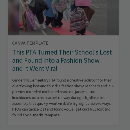
CANVA TEMPLATE
This PTA Turned Their School's Lost
and Found Into a Fashion Show—
and It Went Viral
Gardenhill Elementary PTA found a creative solution for their
overflowing lost and found: a fashion show! Teachers and PTA
parents modeled unclaimed hoodies, jackets, and
lunchboxes on a red carpet runway during a lighthearted
assembly that quickly went viral. We highlight creative ways
PTOs can tackle lost and found—plus, get our FREE lost and
found social media template.