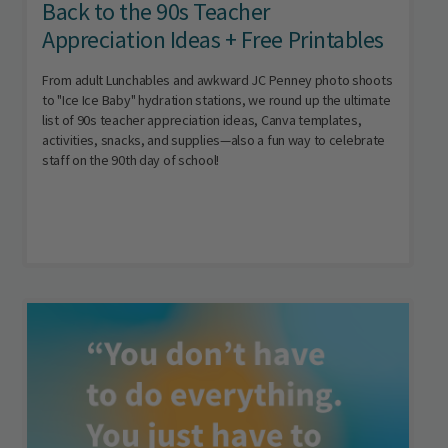
Back to the 90s Teacher
Appreciation Ideas + Free Printables
From adult Lunchables and awkward JC Penney photo shoots
to "Ice Ice Baby" hydration stations, we round up the ultimate
list of 90s teacher appreciation ideas, Canva templates,
activities, snacks, and supplies—also a fun way to celebrate
staff on the 90th day of school!