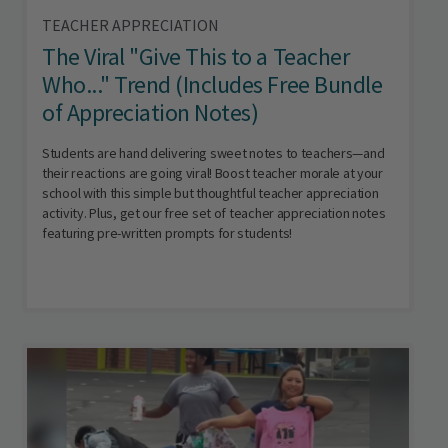
TEACHER APPRECIATION
The Viral "Give This to a Teacher
Who..." Trend (Includes Free Bundle
of Appreciation Notes)
Students are hand delivering sweet notes to teachers—and
their reactions are going viral! Boost teacher morale at your
school with this simple but thoughtful teacher appreciation
activity. Plus, get our free set of teacher appreciation notes
featuring pre-written prompts for students!