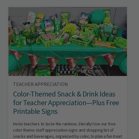
TEACHER APPRECIATION
Color-Themed Snack & Drink Ideas
for Teacher Appreciation—Plus Free
Printable Signs
Invite teachers to taste the rainbow...literally! Use our free
color theme staff appreciation signs and shopping list of
snacks and beverages, organized by color, to plan a fun treat