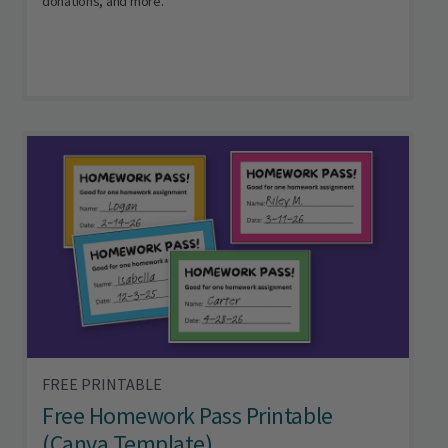
donations, and more.
FREE PRINTABLE
Free Homework Pass Printable
(Canva Template)