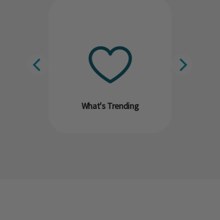
What's Trending