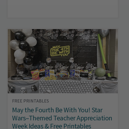
FREE PRINTABLES
May the Fourth Be With You! Star
Wars–Themed Teacher Appreciation
Week Ideas & Free Printables