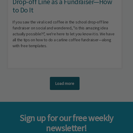
Drop-off Line as a Fundraiser—How
to Do It
If you saw the viral iced coffee in the school drop-off line
fundraiser on social and wondered, "is this amazing idea
actually possible?!", we're here to let you know it is. We have
all the tips on how to do a carline coffee fundraiser—along
with free templates.
Load more
Sign up for our free weekly
newsletter!