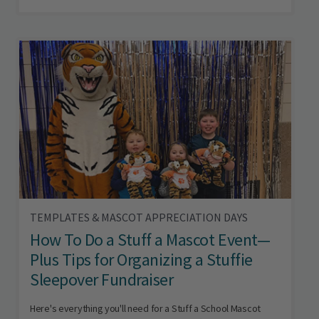
TEMPLATES & MASCOT APPRECIATION DAYS
How To Do a Stuff a Mascot Event—
Plus Tips for Organizing a Stuffie
Sleepover Fundraiser
Here's everything you'll need for a Stuff a School Mascot