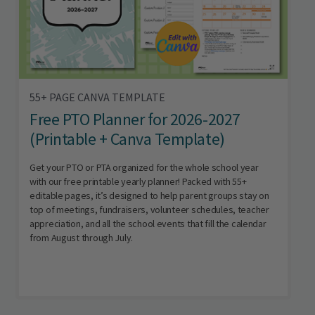
55+ PAGE CANVA TEMPLATE
Free PTO Planner for 2026-2027
(Printable + Canva Template)
Get your PTO or PTA organized for the whole school year
with our free printable yearly planner! Packed with 55+
editable pages, it’s designed to help parent groups stay on
top of meetings, fundraisers, volunteer schedules, teacher
appreciation, and all the school events that fill the calendar
from August through July.