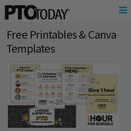
Free Printables & Canva
Templates