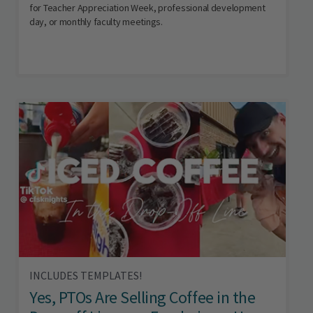
for Teacher Appreciation Week, professional development
day, or monthly faculty meetings.
INCLUDES TEMPLATES!
Yes, PTOs Are Selling Coffee in the