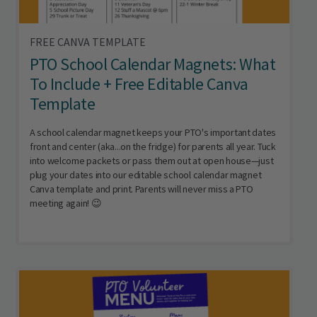
FREE CANVA TEMPLATE
PTO School Calendar Magnets: What
To Include + Free Editable Canva
Template
A school calendar magnet keeps your PTO's important dates
front and center (aka...on the fridge) for parents all year. Tuck
into welcome packets or pass them out at open house—just
plug your dates into our editable school calendar magnet
Canva template and print. Parents will never miss a PTO
meeting again! 😉