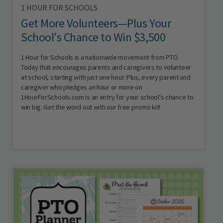
1 HOUR FOR SCHOOLS
Get More Volunteers—Plus Your
School's Chance to Win $3,500
1 Hour for Schools is a nationwide movement from PTO
Today that encourages parents and caregivers to volunteer
at school, starting with just one hour. Plus, every parent and
caregiver who pledges an hour or more on
1HourForSchools.com is an entry for your school's chance to
win big. Get the word out with our free promo kit!