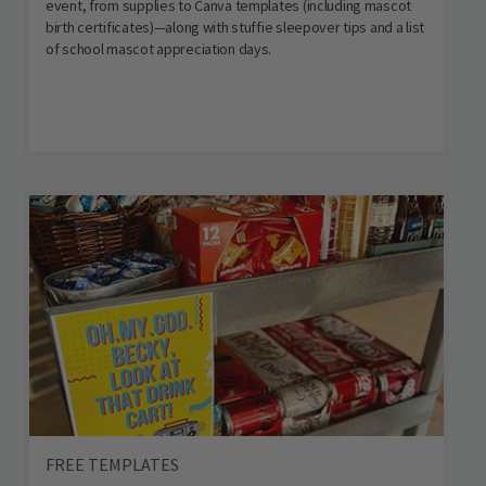
event, from supplies to Canva templates (including mascot
birth certificates)—along with stuffie sleepover tips and a list
of school mascot appreciation days.
FREE TEMPLATES