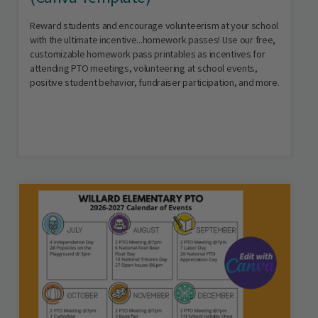
Reward students and encourage volunteerism at your school
with the ultimate incentive...homework passes! Use our free,
customizable homework pass printables as incentives for
attending PTO meetings, volunteering at school events,
positive student behavior, fundraiser participation, and more.