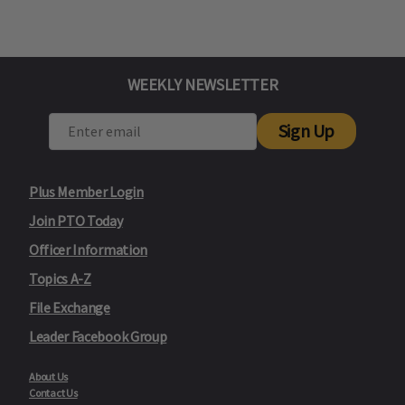
WEEKLY NEWSLETTER
Sign Up
Plus Member Login
Join PTO Today
Officer Information
Topics A-Z
File Exchange
Leader Facebook Group
About Us
Contact Us