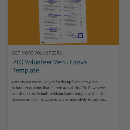
GET MORE VOLUNTEERS
PTO Volunteer Menu Canva
Template
Parents are more likely to "order up" when they see
volunteer options that fit their availability. That's why we
created a free Volunteer Menu Canva template. With clear
choices on the menu, parents are more likely to say yes.