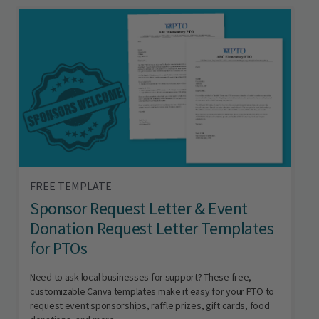
FREE TEMPLATE
Sponsor Request Letter & Event
Donation Request Letter Templates
for PTOs
Need to ask local businesses for support? These free,
customizable Canva templates make it easy for your PTO to
request event sponsorships, raffle prizes, gift cards, food