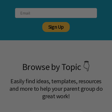
Sign Up
Browse by Topic 👇
Easily find ideas, templates, resources
and more to help your parent group do
great work!​