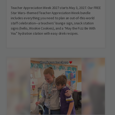
Teacher Appreciation Week 2027 starts May 3, 2027. Our FREE
Star Wars–themed Teacher Appreciation Week bundle
includes everything you need to plan an out-of-this-world
staff celebration—a teachers' lounge sign, snack station
signs (hello, Wookie Cookies), and a “May the Fizz Be With
You” hydration station with easy drink recipes.