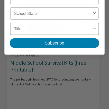
School State
Title
Subscribe
FREE PRINTABLE
Middle School Survival Kits (Free
Printable)
The perfect gift from your PTO for graduating elementary
students? Middle school survival kits!