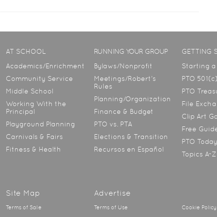
AT SCHOOL
RUNNING YOUR GROUP
GETTING 
Academics/Enrichment
Bylaws/Nonprofit
Starting 
Community Service
Meetings/Robert’s
PTO 501(c)
Rules
Middle School
PTO Treasu
Planning/Organization
Working With the
File Exch
Principal
Finance & Budget
Clip Art G
Playground Planning
PTO vs. PTA
Free Guid
Carnivals & Fairs
Elections & Transition
PTO Toda
Fitness & Health
Recursos en Español
Topics A-Z
Site Map
Advertise
Terms of Sale
Terms of Use
Cookie Policy