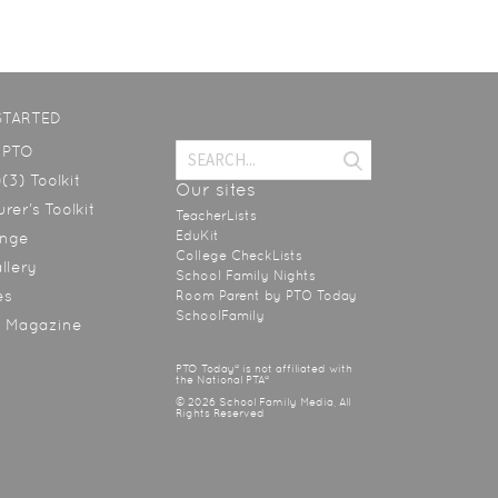
STARTED
a PTO
(3) Toolkit
Our sites
rer’s Toolkit
TeacherLists
EduKit
ange
College CheckLists
allery
School Family Nights
es
Room Parent by PTO Today
SchoolFamily
y Magazine
PTO Today® is not affiliated with
the National PTA®
© 2026 School Family Media, All
Rights Reserved