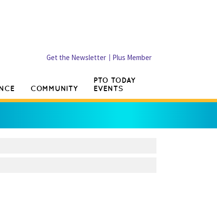
Get the Newsletter
Plus Member
PTO TODAY
NCE
COMMUNITY
EVENTS