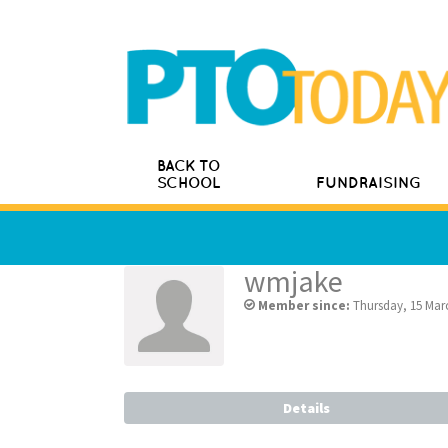
BACK TO
SCHOOL
FUNDRAISING
wmjake
Member since:
Thursday, 15 Mar
Details