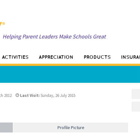
Helping Parent Leaders Make Schools Great
ACTIVITIES
APPRECIATION
PRODUCTS
INSURA
ch 2012
Last Visit:
Sunday, 26 July 2015
Profile Picture