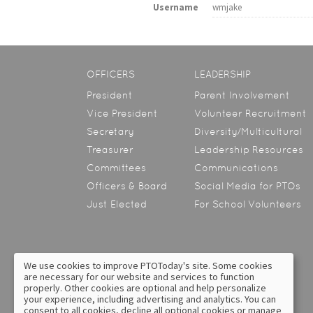
Username
wmjake
OFFICERS
LEADERSHIP
President
Parent Involvement
Vice President
Volunteer Recruitment
Secretary
Diversity/Multicultural
Treasurer
Leadership Resources
Committees
Communications
Officers & Board
Social Media for PTOs
Just Elected
For School Volunteers
We use cookies to improve PTOToday's site. Some cookies
are necessary for our website and services to function
About Us
Contact Us
properly. Other cookies are optional and help personalize
your experience, including advertising and analytics. You can
Privacy Policy
Text Messaging Terms &
consent to all cookies, decline all optional cookies or manage
Conditions