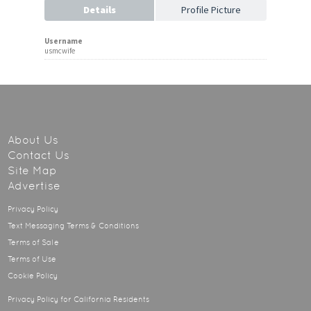
Details
Profile Picture
Username
usmcwife
About Us
Contact Us
Site Map
Advertise
Privacy Policy
Text Messaging Terms & Conditions
Terms of Sale
Terms of Use
Cookie Policy
Privacy Policy for California Residents