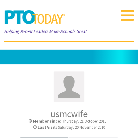
Toggle
navigat
Helping Parent Leaders Make Schools Great
usmcwife
Member since:
Thursday, 21 October 2010
Last Visit:
Saturday, 20 November 2010