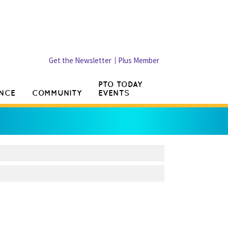
Get the Newsletter
Plus Member
PTO TODAY
NCE
COMMUNITY
EVENTS