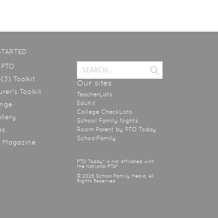
STARTED
a PTO
(3) Toolkit
Our sites
rer’s Toolkit
TeacherLists
EduKit
ange
College CheckLists
allery
School Family Nights
es
Room Parent by PTO Today
SchoolFamily
y Magazine
PTO Today® is not affiliated with
the National PTA®
© 2026 School Family Media, All
Rights Reserved