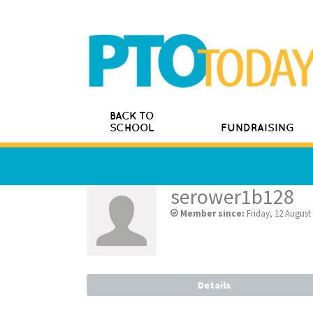
BACK TO
SCHOOL
FUNDRAISING
serower1b128
Member since:
Friday, 12 August
Details