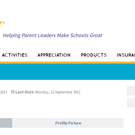
Helping Parent Leaders Make Schools Great
ACTIVITIES
APPRECIATION
PRODUCTS
INSURA
 2011
Last Visit:
Monday, 12 September 2011
Profile Picture