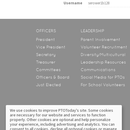
Username
serower1b128
OFFICERS
LEADERSHIP
President
Parent Involvement
Vice President
Volunteer Recruitment
Secretary
Diversity/Multicultural
Treasurer
Leadership Resources
Committees
Communications
Officers & Board
Social Media for PTOs
Just Elected
For School Volunteers
We use cookies to improve PTOToday's site. Some cookies
are necessary for our website and services to function
About Us
Contact Us
properly. Other cookies are optional and help personalize
your experience, including advertising and analytics. You can
Privacy Policy
Text Messaging Terms &
consent to all cookies, decline all optional cookies or manage
Conditions