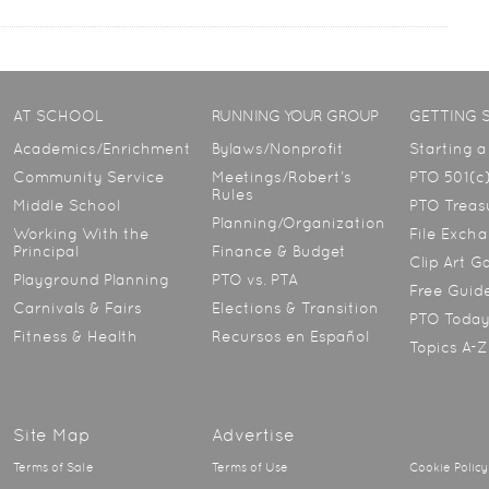
AT SCHOOL
RUNNING YOUR GROUP
GETTING 
Academics/Enrichment
Bylaws/Nonprofit
Starting 
Community Service
Meetings/Robert’s
PTO 501(c)
Rules
Middle School
PTO Treasu
Planning/Organization
Working With the
File Exch
Principal
Finance & Budget
Clip Art G
Playground Planning
PTO vs. PTA
Free Guid
Carnivals & Fairs
Elections & Transition
PTO Toda
Fitness & Health
Recursos en Español
Topics A-Z
Site Map
Advertise
Terms of Sale
Terms of Use
Cookie Policy