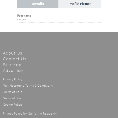
Details
Profile Picture
Username
atonjes
About Us
Contact Us
Site Map
Advertise
Privacy Policy
Text Messaging Terms & Conditions
Terms of Sale
Terms of Use
Cookie Policy
Privacy Policy for California Residents