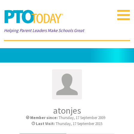
Toggle
navigat
Helping Parent Leaders Make Schools Great
atonjes
Member since:
Thursday, 17 September 2009
Last Visit:
Thursday, 17 September 2015