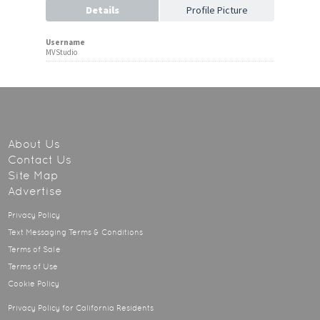
Details
Profile Picture
Username
MVStudio
About Us
Contact Us
Site Map
Advertise
Privacy Policy
Text Messaging Terms & Conditions
Terms of Sale
Terms of Use
Cookie Policy
Privacy Policy for California Residents