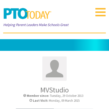
Toggle
navigat
Helping Parent Leaders Make Schools Great
MVStudio
Member since:
Tuesday, 29 October 2013
Last Visit:
Monday, 09 March 2015